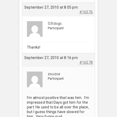
September 27, 2010 at 8:05 pm
#16576
53tdogs
Participant
Thanks!
September 27, 2010 at 8:16 pm
#16578
zsuzsa
Participant
I’m almost positive that was him. I’m
impressed that Days got him for the
part. He used to be all over the place,
but I guess things have slowed for
him. Very funny guy!