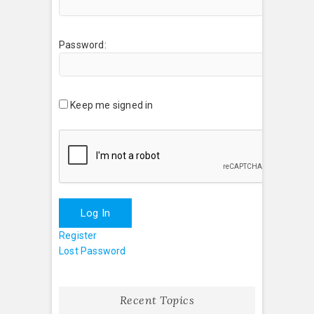
Password:
Keep me signed in
Log In
Register
Lost Password
Recent Topics