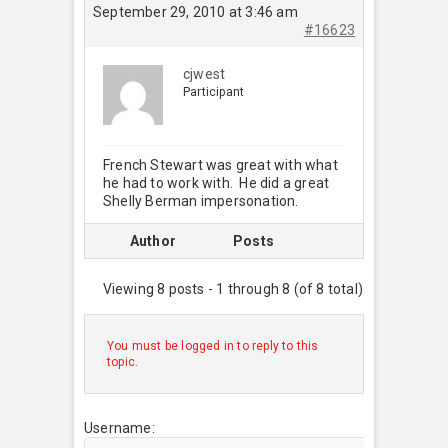
September 29, 2010 at 3:46 am
#16623
cjwest
Participant
French Stewart was great with what
he had to work with. He did a great
Shelly Berman impersonation.
Author
Posts
Viewing 8 posts - 1 through 8 (of 8 total)
You must be logged in to reply to this
topic.
Username: