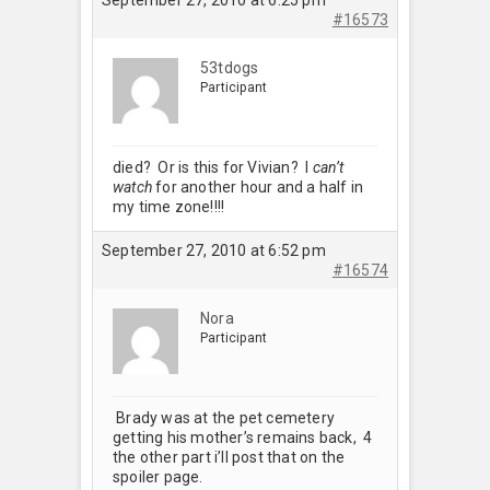
#16573
53tdogs
Participant
died? Or is this for Vivian? I
can’t
watch
for another hour and a half in
my time zone!!!!
September 27, 2010 at 6:52 pm
#16574
Nora
Participant
Brady was at the pet cemetery
getting his mother’s remains back, 4
the other part i’ll post that on the
spoiler page.