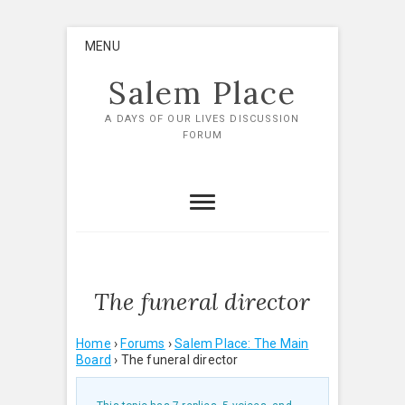
Skip
MENU
to
content
Salem Place
A DAYS OF OUR LIVES DISCUSSION
FORUM
The funeral director
Home
›
Forums
›
Salem Place: The Main
Board
›
The funeral director