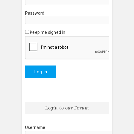
Password:
Keep me signed in
Log In
Login to our Forum
Username: