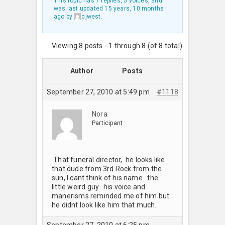
This topic has 7 replies, 5 voices, and
was last updated
15 years, 10 months
ago
by
cjwest
.
Viewing 8 posts - 1 through 8 (of 8 total)
Author
Posts
September 27, 2010 at 5:49 pm
#1118
Nora
Participant
That funeral director, he looks like
that dude from 3rd Rock from the
sun, I cant think of his name. the
little weird guy. his voice and
manerisms reminded me of him but
he didnt look like him that much.
September 27, 2010 at 6:25 pm