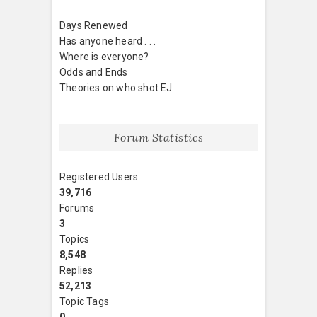
Days Renewed
Has anyone heard . . .
Where is everyone?
Odds and Ends
Theories on who shot EJ
Forum Statistics
Registered Users
39,716
Forums
3
Topics
8,548
Replies
52,213
Topic Tags
0