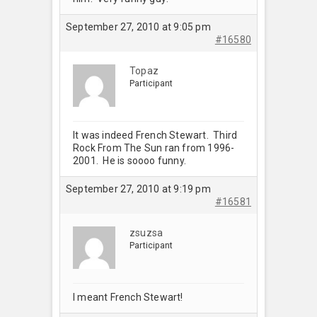
September 27, 2010 at 9:05 pm
#16580
Topaz
Participant
It was indeed French Stewart. Third
Rock From The Sun ran from 1996-
2001. He is soooo funny.
September 27, 2010 at 9:19 pm
#16581
zsuzsa
Participant
I meant French Stewart!