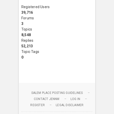
Registered Users
39,716
Forums
3
Topics
8,548
Replies
52,213
Topic Tags
0
SALEM PLACE POSTING GUIDELINES
CONTACT JENNM
LOG IN
REGISTER
LEGAL DISCLAIMER