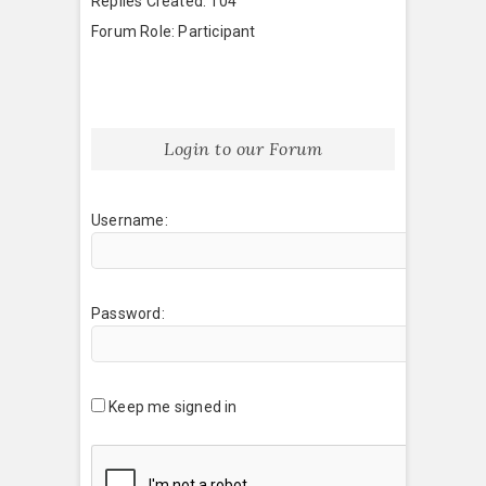
Replies Created: 104
Forum Role: Participant
Login to our Forum
Username:
Password:
Keep me signed in