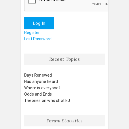
Log In
Register
Lost Password
Recent Topics
Days Renewed
Has anyone heard . . .
Where is everyone?
Odds and Ends
Theories on who shot EJ
Forum Statistics