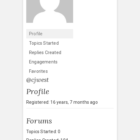
Profile
Topics Started
Replies Created
Engagements
Favorites
@cjwest
Profile
Registered: 16 years, 7 months ago
Forums
Topics Started: 0