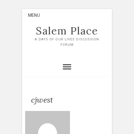
Skip
MENU
to
content
Salem Place
A DAYS OF OUR LIVES DISCUSSION
FORUM
cjwest