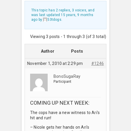
This topic has 2 replies, 3 voices, and
was last updated
15 years, 9 months
ago
by
53tdogs
.
Viewing 3 posts - 1 through 3 (of 3 total)
Author
Posts
November 1, 2010 at 2:29 pm
#1246
BonoSugaRay
Participant
COMING UP NEXT WEEK:
The cops have a new witness to Ari’s
hit and run!
– Nicole gets her hands on Ari’s