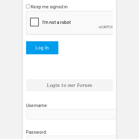
Keep me signed in
Log In
Login to our Forum
Username:
Password: