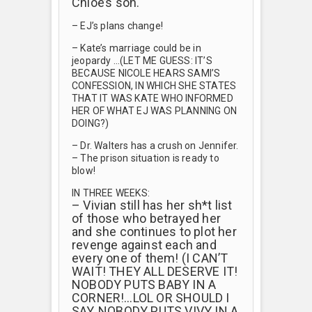
Chloe’s son.
– EJ’s plans change!
– Kate’s marriage could be in
jeopardy …(LET ME GUESS: IT’S
BECAUSE NICOLE HEARS SAMI’S
CONFESSION, IN WHICH SHE STATES
THAT IT WAS KATE WHO INFORMED
HER OF WHAT EJ WAS PLANNING ON
DOING?)
– Dr. Walters has a crush on Jennifer.
– The prison situation is ready to
blow!
IN THREE WEEKS:
– Vivian still has her sh*t list
of those who betrayed her
and she continues to plot her
revenge against each and
every one of them! (I CAN’T
WAIT! THEY ALL DESERVE IT!
NOBODY PUTS BABY IN A
CORNER!…LOL OR SHOULD I
SAY, NOBODY PUTS VIVY IN A