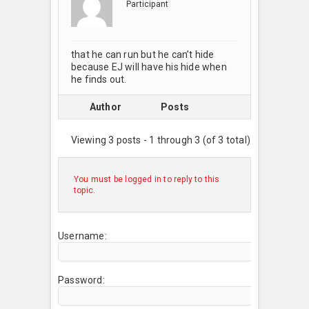
Participant
that he can run but he can’t hide
because EJ will have his hide when
he finds out.
Author
Posts
Viewing 3 posts - 1 through 3 (of 3 total)
You must be logged in to reply to this
topic.
Username:
Password: