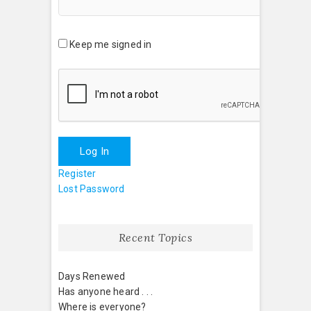
Keep me signed in
Log In
Register
Lost Password
Recent Topics
Days Renewed
Has anyone heard . . .
Where is everyone?