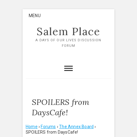
Skip
MENU
to
content
Salem Place
A DAYS OF OUR LIVES DISCUSSION
FORUM
SPOILERS from
DaysCafe!
Home
›
Forums
›
The Annex Board
›
SPOILERS from DaysCafe!