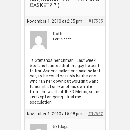
CASKET?!?!)
November 1, 2010 at 2:35 pm
#17555
Patti
Participant
is Stefano’s henchman. Last week
Stefano learned that the guy he sent
to trail Arianna called and said he lost
her, so he could possibly be the one
who ran her down but wouldn’t want
to admit it for fear of his own life
from the wrath of the DiMeras, so he
just kept on going. Just my
speculation.
November 1, 2010 at 5:08 pm
#17562
53tdogs