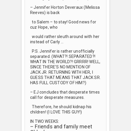
– Jennifer Horton Deveraux (Melissa
Reeves) is back
to Salem – to stay! Good news for
cuz Hope, who
would rather sleuth around with her
instead of Carly …
P.S. Jennifer is rather unofficially
separated. (WHAT?! SEPARATED?!
WHAT IN THE WORLD?! GRRRR! WELL,
SINCE THERE’S NO MENTION OF
JACK JR. RETURNING WITH HER, I
GUESS THAT MEANS THAT JACK SR.
HAS FULL CUSTODY OF HIM?)
– EJ concludes that desperate times
call for desperate measures.
Therefore, he should kidnap his
children! (I LOVE THIS GUY!)
IN TWO WEEKS:
– Friends and family meet