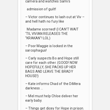
camera and watches Sami’s
admission of guilt!
– Victor continues to lash out at Viv –
and hell hath no fury like
Madame scorned! (I CAN’T WAIT
‘TIL VIVIAN RELEASES THE
"KRAKAN"! LOL)
– Poor Maggie is locked in the
sarcophagus!
– Carly suspects Bo and Hope still
care for each other. (GOOD! NOW
HOPEFULLY, SHE PACKS UP HER
BAGS AND LEAVE THE BRADY
HOUSE!)
– Kate informs Chad of the DiMera
darkness …
– Mel must help Chloe deliver her
early baby.
– Things get dicey for Hope in prison.