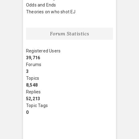
Odds and Ends
Theories on who shot EJ
Forum Statistics
Registered Users
39,716
Forums
3
Topics
8,548
Replies
52,213
Topic Tags
0