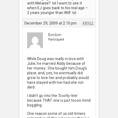
with Melanie? lol I want to see it
when EJ goes back to his real age –
2 years younger than Will! lol.
December 29, 2009 at 2:10 pm
#8962
Bonbon
Participant
While Doug was really in love with
Julie, he married Addy because of
her money. She bought him Doug’s
place, and, yes, he eventually did
grow to love her and probably would
have stayed with her had she not
died.
I didn’t go into the ‘Scotty-line’
because THAT one is just toooo mind
boggling.
One reason some of us old-timers