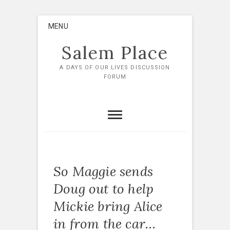
Skip
MENU
to
content
Salem Place
A DAYS OF OUR LIVES DISCUSSION
FORUM
So Maggie sends
Doug out to help
Mickie bring Alice
in from the car…