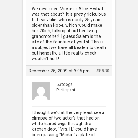
We never see Mickie or Alice – what
was that about? It is pretty ridiculous
to hear Julie, who is easily 25 years
older than Hope, which would make
her 70ish, talking about her living
grandmother! I guess Salem is the
site of the fountain of youth! This is
a subject we have all beaten to death
but honestly, a little reality check
wouldn’t hurt!
December 25, 2009 at 9:05 pm
#8830
53tdogs
Participant
I thought we’d at the very least see a
glimpse of two actor’s that had on
white haired wigs through the
kitchen door, "Mrs. H." could have
been passing "Mickie" a plate of