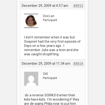
December 29, 2009 at 4:57 am
#8953
DeeLan
Participant
I don’t remember when it was but
Soapnet had the very first episode of
Days on a few years ago. I
remember Julie was a teen and she
was caught shoplifting.
December 29, 2009 at 11:34 am
#8954
SW
Participant
do a reverse SORAS’d when their
kids have kids. I’m wondering if they
are de-aging Philip now to put him