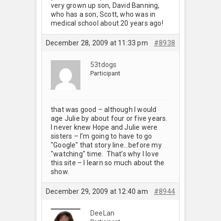
very grown up son, David Banning,
who has a son, Scott, who was in
medical school about 20 years ago!
December 28, 2009 at 11:33 pm
#8938
53tdogs
Participant
that was good – although I would
age Julie by about four or five years.
I never knew Hope and Julie were
sisters – I’m going to have to go
"Google" that story line…before my
"watching" time. That’s why I love
this site – I learn so much about the
show.
December 29, 2009 at 12:40 am
#8944
DeeLan