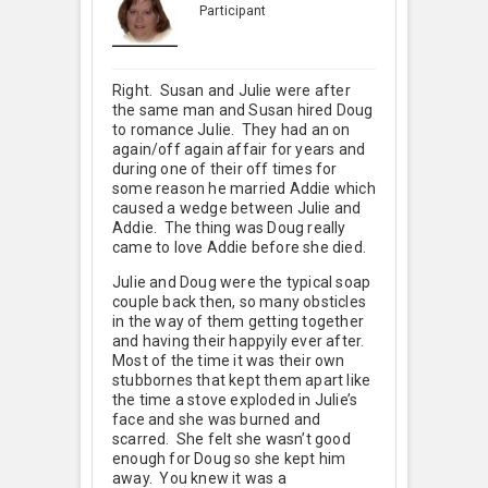
Participant
Right. Susan and Julie were after
the same man and Susan hired Doug
to romance Julie. They had an on
again/off again affair for years and
during one of their off times for
some reason he married Addie which
caused a wedge between Julie and
Addie. The thing was Doug really
came to love Addie before she died.
Julie and Doug were the typical soap
couple back then, so many obsticles
in the way of them getting together
and having their happyily ever after.
Most of the time it was their own
stubbornes that kept them apart like
the time a stove exploded in Julie’s
face and she was burned and
scarred. She felt she wasn’t good
enough for Doug so she kept him
away. You knew it was a