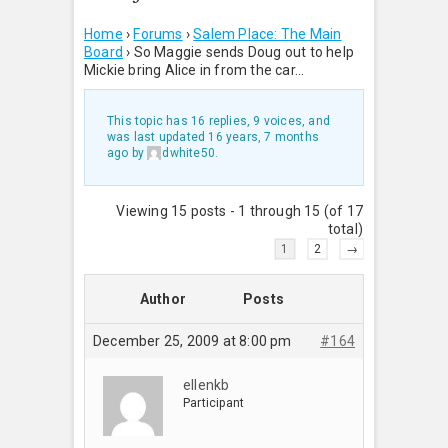
Home
›
Forums
›
Salem Place: The Main
Board
›
So Maggie sends Doug out to help
Mickie bring Alice in from the car…
This topic has 16 replies, 9 voices, and
was last updated
16 years, 7 months
ago
by
dwhite50
.
Viewing 15 posts - 1 through 15 (of 17
total)
1
2
→
Author
Posts
December 25, 2009 at 8:00 pm
#164
ellenkb
Participant