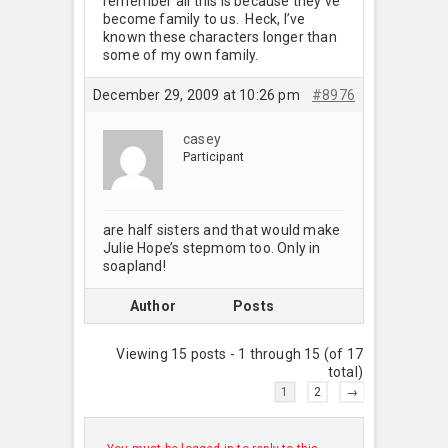
remember all this is because they’ve
become family to us. Heck, I’ve
known these characters longer than
some of my own family.
December 29, 2009 at 10:26 pm
#8976
casey
Participant
are half sisters and that would make
Julie Hope’s stepmom too. Only in
soapland!
Author
Posts
Viewing 15 posts - 1 through 15 (of 17
total)
1
2
→