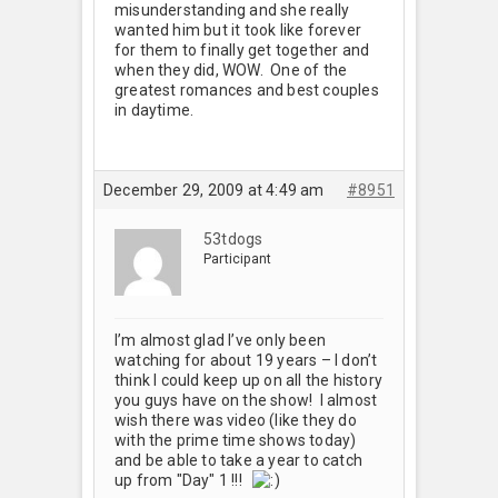
misunderstanding and she really
wanted him but it took like forever
for them to finally get together and
when they did, WOW. One of the
greatest romances and best couples
in daytime.
December 29, 2009 at 4:49 am
#8951
53tdogs
Participant
I’m almost glad I’ve only been
watching for about 19 years – I don’t
think I could keep up on all the history
you guys have on the show! I almost
wish there was video (like they do
with the prime time shows today)
and be able to take a year to catch
up from "Day" 1 !!!