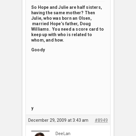
So Hope and Julie are half sisters,
having the same mother? Then
Julie, who was born an Olsen,
married Hope’s father, Doug
Williams. You need a score card to
keep up with who is related to
whom, and how.
Goody
y
December 29, 2009 at 3:43 am
#8949
DeeLan