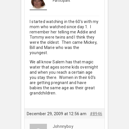
Participant
I started watching in the 60’s with my
mom who watched since day 1. I
remember her telling me Addie and
Tommy were twins and I think they
were the oldest. Then came Mickey,
Bill and Marie who was the
youngest.
We all know Salem has that magic
water that ages some kids overnight
and when you reach a certain age
you stay there. Women in their 60’s
are getting pregnant and have
babies the same age as their great
grandchildren.
December 29, 2009 at 12:56 am
#8946
Johnnyboy