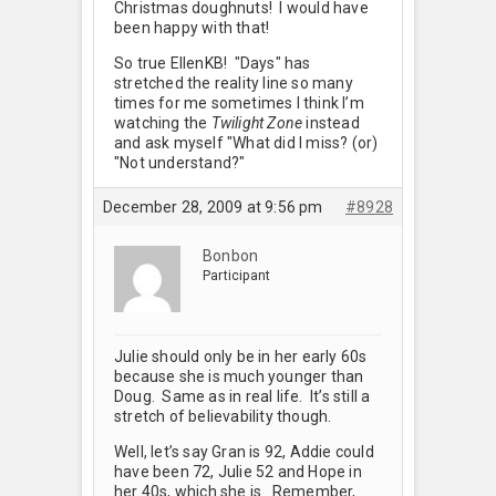
Christmas doughnuts! I would have
been happy with that!
So true EllenKB! "Days" has
stretched the reality line so many
times for me sometimes I think I’m
watching the
Twilight Zone
instead
and ask myself "What did I miss? (or)
"Not understand?"
December 28, 2009 at 9:56 pm
#8928
Bonbon
Participant
Julie should only be in her early 60s
because she is much younger than
Doug. Same as in real life. It’s still a
stretch of believability though.
Well, let’s say Gran is 92, Addie could
have been 72, Julie 52 and Hope in
her 40s, which she is. Remember,