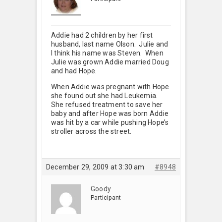
Addie had 2 children by her first
husband, last name Olson. Julie and
I think his name was Steven. When
Julie was grown Addie married Doug
and had Hope.
When Addie was pregnant with Hope
she found out she had Leukemia.
She refused treatment to save her
baby and after Hope was born Addie
was hit by a car while pushing Hope’s
stroller across the street.
December 29, 2009 at 3:30 am
#8948
Goody
Participant