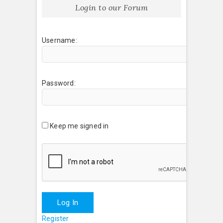
Login to our Forum
Username:
Password:
Keep me signed in
Log In
Register