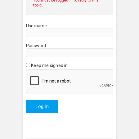
You must be logged in to reply to this
topic.
Username:
Password:
Keep me signed in
Log In