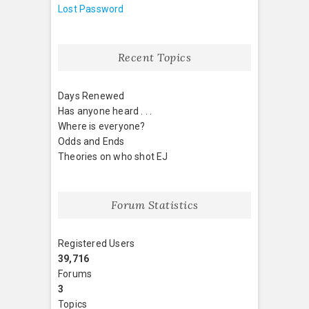
Lost Password
Recent Topics
Days Renewed
Has anyone heard . . .
Where is everyone?
Odds and Ends
Theories on who shot EJ
Forum Statistics
Registered Users
39,716
Forums
3
Topics