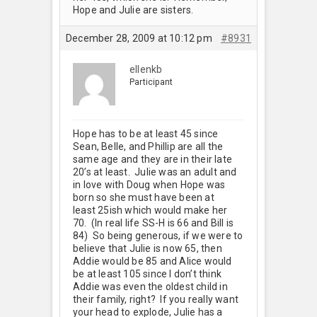
Hope and Julie are sisters.
December 28, 2009 at 10:12 pm
#8931
ellenkb
Participant
Hope has to be at least 45 since
Sean, Belle, and Phillip are all the
same age and they are in their late
20’s at least. Julie was an adult and
in love with Doug when Hope was
born so she must have been at
least 25ish which would make her
70. (In real life SS-H is 66 and Bill is
84) So being generous, if we were to
believe that Julie is now 65, then
Addie would be 85 and Alice would
be at least 105 since I don’t think
Addie was even the oldest child in
their family, right? If you really want
your head to explode, Julie has a