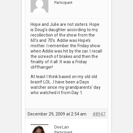
Participant
Hope and Julie are not sisters. Hope
is Doug’s daughter according to my
recollection of the show from the
60’s and 70’s. Addie was Hope’s
mother. I remember the Friday show
when Addie was hit by the car. I recall
the screech of brakes and then the
finality of it all. It was a Friday
cliffhanger!
At least I think based on my old old
brain!! LOL…I have been a Days
watcher since my grandparents’ day
who watched it from Day 1.
December 29, 2009 at 2:54 am
#8947
DeeLan
Participant