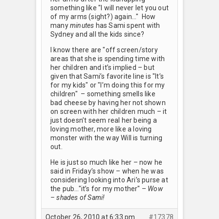
something like "I will never let you out
of my arms (sight?) again…" How
many
minutes
has Sami spent with
Sydney and all the kids since?
I know there are "off screen/story
areas that she is spending time with
her children and it’s implied – but
given that Sami’s favorite line is "It’s
for my kids" or "I’m doing this for my
children" – something smells like
bad cheese by having her not shown
on screen with her children much – it
just doesn’t seem real her being a
loving mother, more like a loving
monster with the way Will is turning
out.
He is just so much like her – now he
said in Friday’s show – when he was
considering looking into Ari’s purse at
the pub…"it’s for my mother" –
Wow
– shades of Sami!
October 26, 2010 at 6:33 pm
#17378