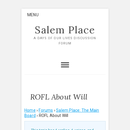
Skip
MENU
to
content
Salem Place
A DAYS OF OUR LIVES DISCUSSION
FORUM
ROFL About Will
Home
›
Forums
›
Salem Place: The Main
Board
›
ROFL About Will