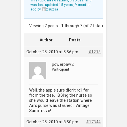
This topic has 6 replies, 6 voices, and
was last updated
15 years, 9 months
ago
by
zsuzsa
.
Viewing 7 posts - 1 through 7 (of 7 total)
Author
Posts
October 25, 2010 at 5:56 pm
#1218
powerpaw2
Participant
Well, the apple sure didn’t roll far
from the tree. BSing the nurse so
she would leave the station where
Ari’s purse was stashed. Vintage
Sami move!
October 25, 2010 at 8:50 pm
#17344