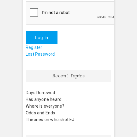
Log In
Register
Lost Password
Recent Topics
Days Renewed
Has anyone heard . . .
Where is everyone?
Odds and Ends
Theories on who shot EJ