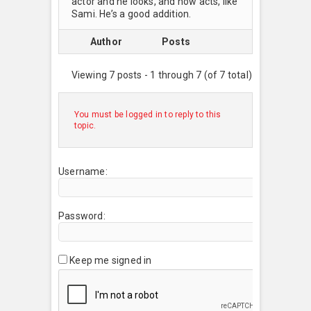
actor and he looks, and now acts, like
Sami. He’s a good addition.
Author
Posts
Viewing 7 posts - 1 through 7 (of 7 total)
You must be logged in to reply to this
topic.
Username:
Password:
Keep me signed in