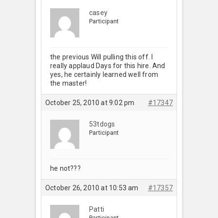
casey
Participant
the previous Will pulling this off. I
really applaud Days for this hire. And
yes, he certainly learned well from
the master!
October 25, 2010 at 9:02 pm
#17347
53tdogs
Participant
he not???
October 26, 2010 at 10:53 am
#17357
Patti
Participant