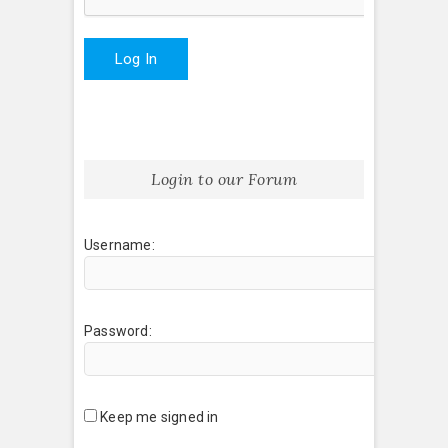
Log In
Login to our Forum
Username:
Password:
Keep me signed in