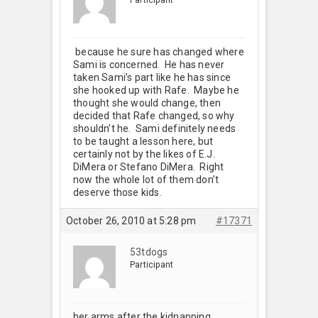
because he sure has changed where
Sami is concerned. He has never
taken Sami’s part like he has since
she hooked up with Rafe. Maybe he
thought she would change, then
decided that Rafe changed, so why
shouldn’t he. Sami definitely needs
to be taught a lesson here, but
certainly not by the likes of E.J.
DiMera or Stefano DiMera. Right
now the whole lot of them don’t
deserve those kids.
October 26, 2010 at 5:28 pm
#17371
53tdogs
Participant
her arms after the kidnapping