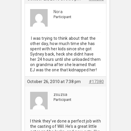
Nora
Participant
I was trying to think about that the
other day, how much time she has
spent with her kids since she got
Sydney back, heck she didnt have
her 24 hours until she unloaded them
on grandma after she learned that
EJ was the one that kidnapped her!
October 26, 2010 at 7:38 pm
#17380
zsuzsa
Participant
I think they’ve done a perfect job with
the casting of Will. He’s a great little