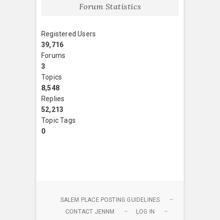
Forum Statistics
Registered Users
39,716
Forums
3
Topics
8,548
Replies
52,213
Topic Tags
0
SALEM PLACE POSTING GUIDELINES
CONTACT JENNM
LOG IN