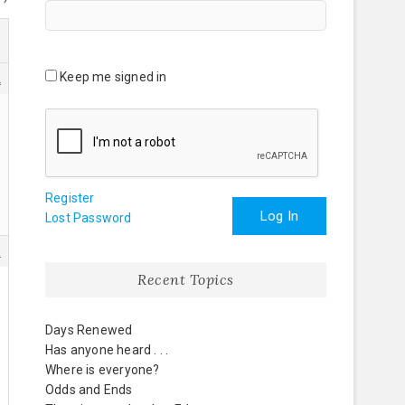
Keep me signed in
2
Register
Log In
Lost Password
0
Recent Topics
Days Renewed
Has anyone heard . . .
Where is everyone?
Odds and Ends