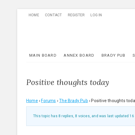
Skip
HOME
CONTACT
REGISTER
LOG IN
to
content
MAIN BOARD
ANNEX BOARD
BRADY PUB
Positive thoughts today
Home
›
Forums
›
The Brady Pub
›
Positive thoughts tod
This topic has 8 replies, 8 voices, and was last updated
16