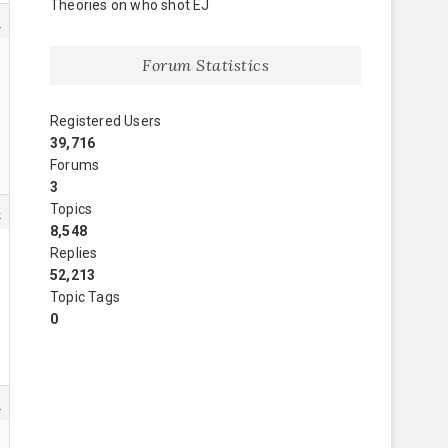
Theories on who shot EJ
3
Forum Statistics
Registered Users
39,716
Forums
3
Topics
4
8,548
Replies
52,213
Topic Tags
0
6