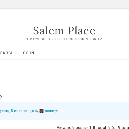
Salem Place
A DAYS OF OUR LIVES DISCUSSION FORUM
SEARCH
LOG IN
ay
 years, 5 months ago
by
mommytutu
.
Viewing 9 posts - 1 through 9 (of 9 tota