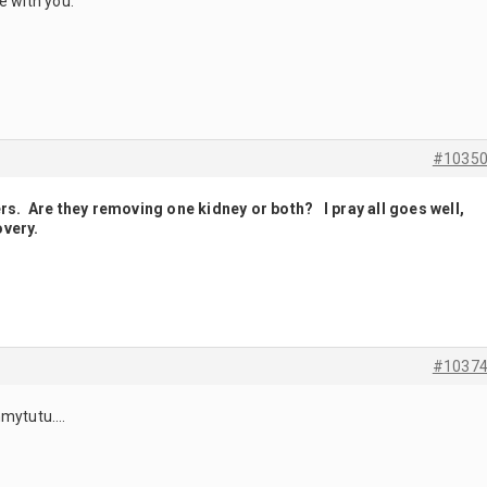
e with you.
#1035
ers. Are they removing one kidney or both? I pray all goes well,
overy.
#1037
mmytutu….