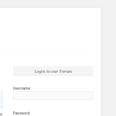
Login to our Forum
Username:
Password:
l)