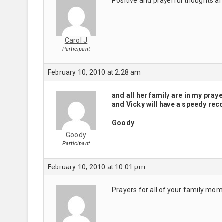
Positive and prayerful thoughts ar
Carol J
Participant
February 10, 2010 at 2:28 am
and all her family are in my pray
and Vicky will have a speedy rec
Goody
Goody
Participant
February 10, 2010 at 10:01 pm
Prayers for all of your family mo