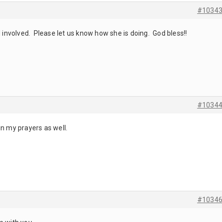
#1034
l involved. Please let us know how she is doing. God bless!!
#1034
in my prayers as well.
#1034