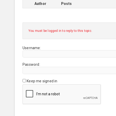
Author
Posts
You must be logged in to reply to this topic.
Username:
Password:
Keep me signed in