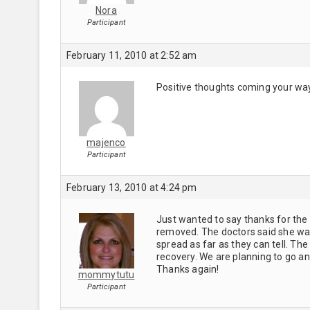
Nora
Participant
February 11, 2010 at 2:52 am
Positive thoughts coming your way!
majenco
Participant
February 13, 2010 at 4:24 pm
Just wanted to say thanks for the 
removed. The doctors said she was 
spread as far as they can tell. Th
recovery. We are planning to go and
Thanks again!
mommytutu
Participant