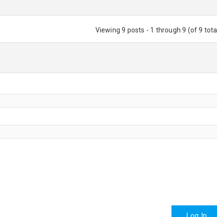
Viewing 9 posts - 1 through 9 (of 9 tota
Log In