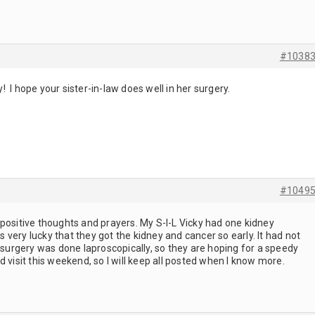
#1038
 I hope your sister-in-law does well in her surgery.
#1049
positive thoughts and prayers. My S-I-L Vicky had one kidney
very lucky that they got the kidney and cancer so early. It had not
e surgery was done laproscopically, so they are hoping for a speedy
 visit this weekend, so I will keep all posted when I know more.