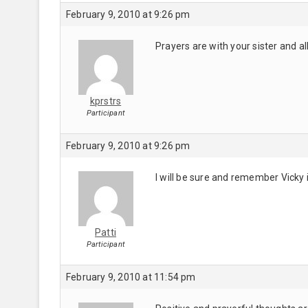
February 9, 2010 at 9:26 pm
Prayers are with your sister and al
kprstrs
Participant
February 9, 2010 at 9:26 pm
I will be sure and remember Vicky 
Patti
Participant
February 9, 2010 at 11:54 pm