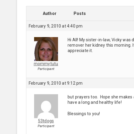
Author
Posts
February 9, 2010 at 4:40 pm
Hi All! My sister-in-law, Vicky wa
remover her kidney this morning. I
appreciate it.
mommytutu
Participant
February 9, 2010 at 9:12 pm
but prayers too. Hope she makes a f
have a long and healthy life!
Blessings to you!
53tdogs
Participant