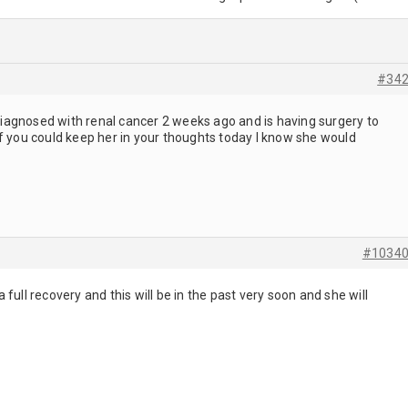
#34
s diagnosed with renal cancer 2 weeks ago and is having surgery to
f you could keep her in your thoughts today I know she would
#1034
ull recovery and this will be in the past very soon and she will