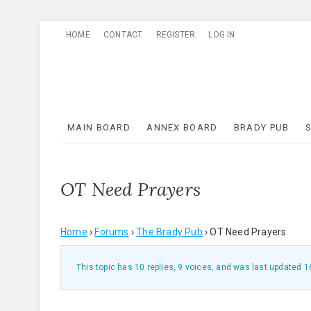
Skip
HOME
CONTACT
REGISTER
LOG IN
to
content
MAIN BOARD
ANNEX BOARD
BRADY PUB
OT Need Prayers
Home
›
Forums
›
The Brady Pub
›
OT Need Prayers
This topic has 10 replies, 9 voices, and was last updated
1