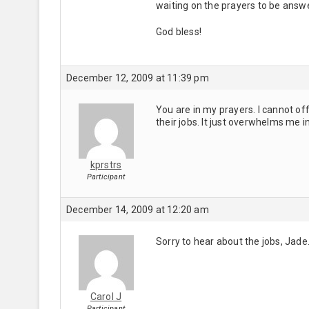
waiting on the prayers to be answ
God bless!
December 12, 2009 at 11:39 pm
You are in my prayers. I cannot of
their jobs. It just overwhelms me 
kprstrs
Participant
December 14, 2009 at 12:20 am
Sorry to hear about the jobs, Jade.
Carol J
Participant