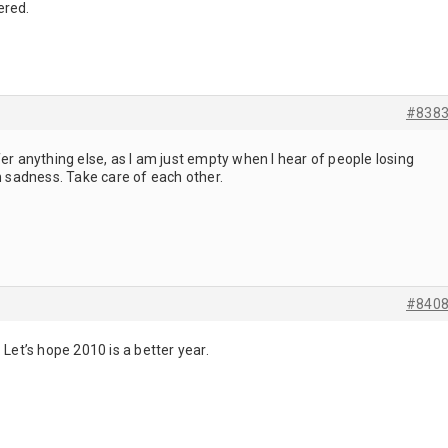
ered.
#838
fer anything else, as I am just empty when I hear of people losing
in sadness. Take care of each other.
#840
 Let’s hope 2010 is a better year.