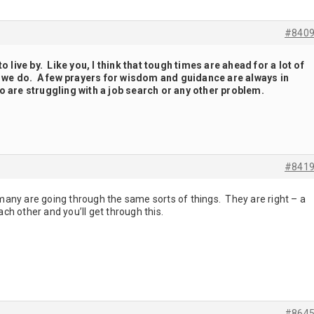
#840
to live by. Like you, I think that tough times are ahead for a lot of
an we do. A few prayers for wisdom and guidance are always in
o are struggling with a job search or any other problem.
#841
any are going through the same sorts of things. They are right – a
ach other and you’ll get through this.
#864