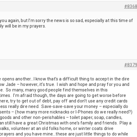
#836
you again, but I’m sorry the news is so sad, especially at this time of
y will be in my prayers.
#837
opens another…I know that’s a difficult thing to accept in the dire
now Jade – however, it’s true. I wish and hope and pray for you and
time. So many, many good people find themselves in this
times. I’m afraid though, the days are going to get worse before
ere, try to get out of debt, pay off and don’t use any credit cards
ness really dire need. Save-save-save your money – especially do
esents – (how many more nicknacks or I-Phones do we really need?)
oods and other non-perishables – toilet paper, soap, candles,
still have a great Christmas with one’s family and friends. Play a
alks, volunteer at an old folks home, or winter coats drive
 prayers and you have mine…these are just little things to do while