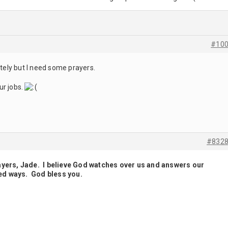
#10
ately but I need some prayers.
ur jobs.
#832
ayers, Jade. I believe God watches over us and answers our
ed ways. God bless you.