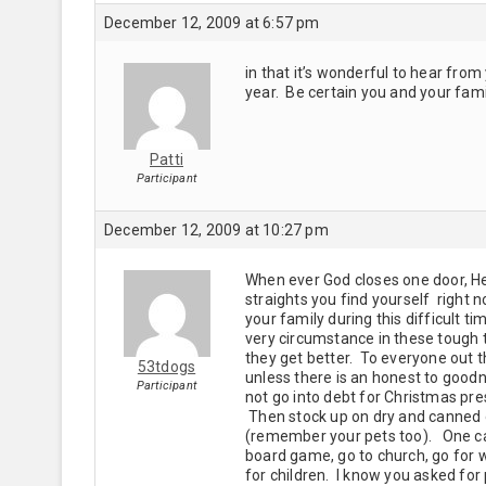
December 12, 2009 at 6:57 pm
in that it’s wonderful to hear from 
year. Be certain you and your famil
Patti
Participant
December 12, 2009 at 10:27 pm
When ever God closes one door, He 
straights you find yourself right 
your family during this difficult 
very circumstance in these tough 
they get better. To everyone out th
53tdogs
unless there is an honest to good
Participant
not go into debt for Christmas pr
Then stock up on dry and canned g
(remember your pets too). One can 
board game, go to church, go for w
for children. I know you asked for