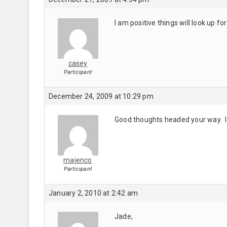
I am positive things will look up f
casey
Participant
December 24, 2009 at 10:29 pm
Good thoughts headed your way. I 
majenco
Participant
January 2, 2010 at 2:42 am
Jade,