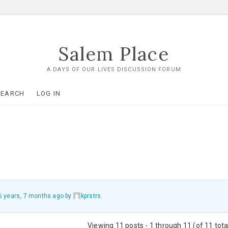
Salem Place
A DAYS OF OUR LIVES DISCUSSION FORUM
SEARCH
LOG IN
6 years, 7 months ago
by
kprstrs
.
Viewing 11 posts - 1 through 11 (of 11 tota