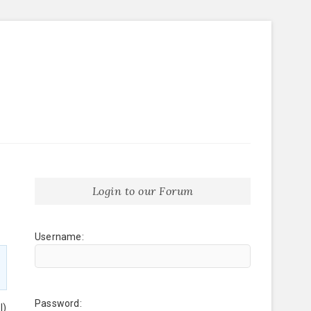
Login to our Forum
Username:
Password:
l)