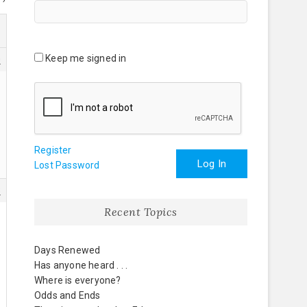
Keep me signed in
0
Register
Log In
Lost Password
8
Recent Topics
Days Renewed
Has anyone heard . . .
Where is everyone?
Odds and Ends