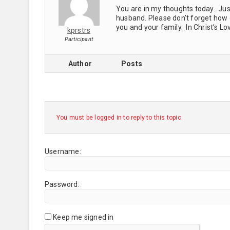
You are in my thoughts today. Just
husband. Please don’t forget how
you and your family. In Christ’s Lo
kprstrs
Participant
Author
Posts
You must be logged in to reply to this topic.
Username:
Password:
Keep me signed in