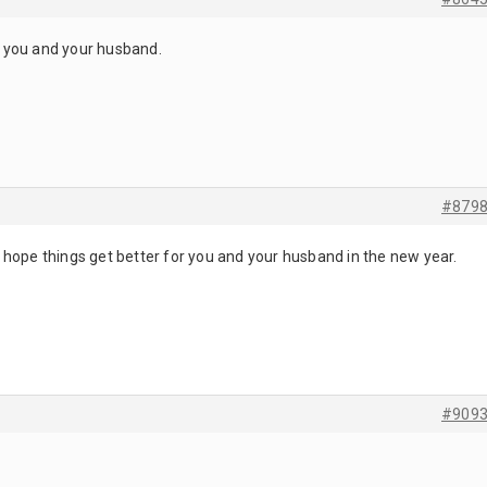
or you and your husband.
#879
hope things get better for you and your husband in the new year.
#909