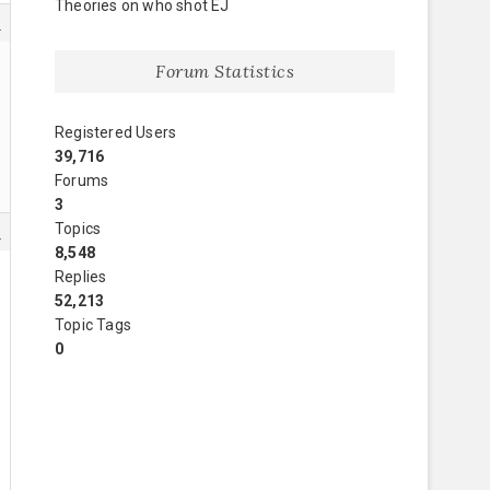
Theories on who shot EJ
8
Forum Statistics
Registered Users
39,716
Forums
3
Topics
9
8,548
Replies
52,213
Topic Tags
0