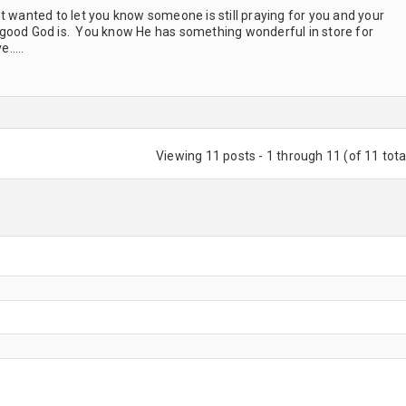
 wanted to let you know someone is still praying for you and your
 good God is. You know He has something wonderful in store for
ve…..
Viewing 11 posts - 1 through 11 (of 11 tota