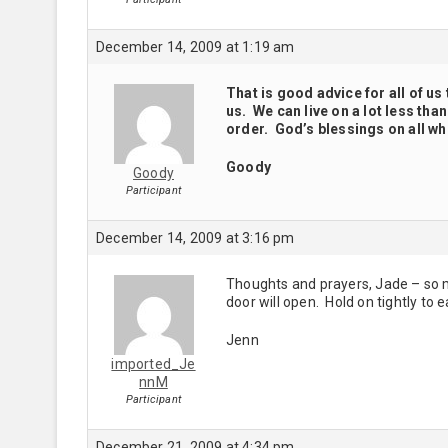
December 14, 2009 at 1:19 am
That is good advice for all of us 
us. We can live on a lot less th
order. God’s blessings on all wh
Goody
Goody
Participant
December 14, 2009 at 3:16 pm
Thoughts and prayers, Jade – so m
door will open. Hold on tightly to e
Jenn
imported_Je
nnM
Participant
December 21, 2009 at 4:34 pm