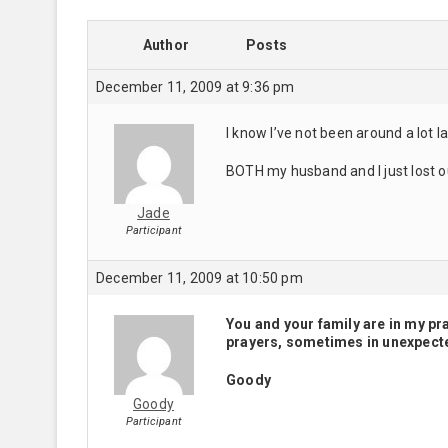
Author
Posts
December 11, 2009 at 9:36 pm
I know I’ve not been around a lot l
BOTH my husband and I just lost o
Jade
Participant
December 11, 2009 at 10:50 pm
You and your family are in my pr
prayers, sometimes in unexpect
Goody
Goody
Participant