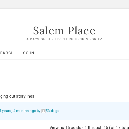
Salem Place
A DAYS OF OUR LIVES DISCUSSION FORUM
SEARCH
LOG IN
ging out storylines
5 years, 4 months ago
by
53tdogs
.
Viewing 15 posts - 1 through 15 (of 17 tota