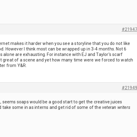
#2194
ternet makes it harder when you see a storyline that you do not like
iod. However I think most can be wrapped up in 3-4 months. Not 6
 alone are exhausting. For instance with EJ and Taylor’s scarf
at great of a scene and yet how many time were we forced to watch
iter from Y&R.
#2194
v., seems soaps would be a good start to get the creative juices
 take some in as interns and get rid of some of the
veteran writers