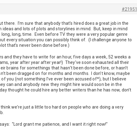
#2195
t there. I’m sure that anybody that’s hired does a great job in the
ideas and lots of plots and storylines in mind. But, keep in mind
 long, long, time. Even before TV they were a very popular genre
ut every situation you can possibly think of. (I challenge anyone to
lot that’s never been done before.)
s and they have to write for an hour, five days a week, 52 weeks a
ms, year after year after year!) They’ve soon exhausted all their
eir brains for somethings that hasn’t been done before, or hasn’t
sn’t been dragged on for months and months. I don’t know, maybe
t of you (not something I’ve ever been accused of*), but I believe
they can and anybody new they might hire would soon be in the
rday thought he could hire any better writers than he has now, don’t
think we’re just a little too hard on people who are doing a very
ob.
 says: "Lord grant me patience, and I want it right now!"