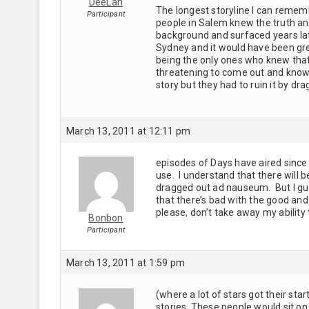
DeeLan
The longest storyline I can rememb
Participant
people in Salem knew the truth and 
background and surfaced years la
Sydney and it would have been grea
being the only ones who knew that 
threatening to come out and knowin
story but they had to ruin it by d
March 13, 2011 at 12:11 pm
episodes of Days have aired since 
use. I understand that there will be
dragged out ad nauseum. But I gues
that there’s bad with the good and
please, don’t take away my ability 
Bonbon
Participant
March 13, 2011 at 1:59 pm
(where a lot of stars got their sta
stories. These people would sit on