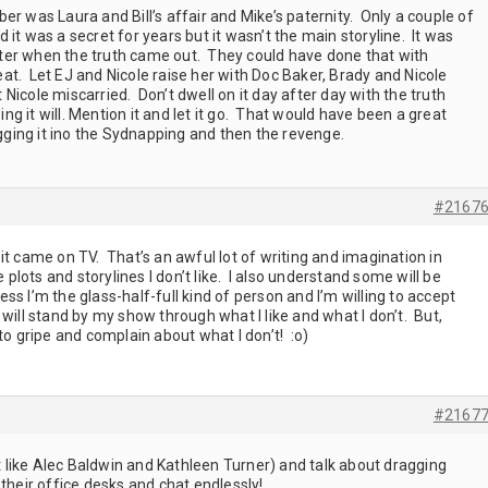
er was Laura and Bill’s affair and Mike’s paternity. Only a couple of
it was a secret for years but it wasn’t the main storyline. It was
ter when the truth came out. They could have done that with
t. Let EJ and Nicole raise her with Doc Baker, Brady and Nicole
Nicole miscarried. Don’t dwell on it day after day with the truth
g it will. Mention it and let it go. That would have been a great
ragging it ino the Sydnapping and then the revenge.
#2167
it came on TV. That’s an awful lot of writing and imagination in
 plots and storylines I don’t like. I also understand some will be
s I’m the glass-half-full kind of person and I’m willing to accept
 will stand by my show through what I like and what I don’t. But,
to gripe and complain about what I don’t! :o)
#2167
rt like Alec Baldwin and Kathleen Turner) and talk about dragging
 their office desks and chat endlessly!