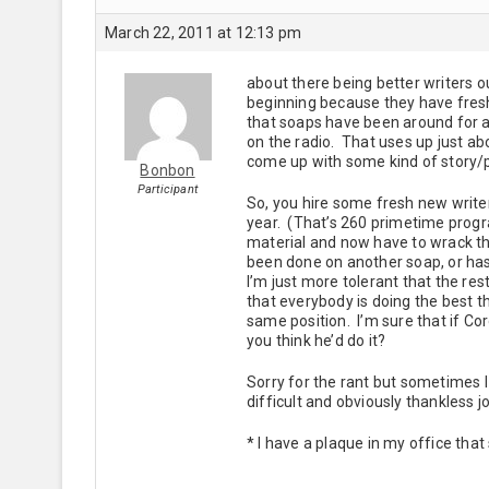
March 22, 2011 at 12:13 pm
about there being better writers ou
beginning because they have fresh 
that soaps have been around for a
on the radio. That uses up just abo
come up with some kind of story/p
Bonbon
Participant
So, you hire some fresh new writer
year. (That’s 260 primetime progra
material and now have to wrack th
been done on another soap, or ha
I’m just more tolerant that the res
that everybody is doing the best 
same position. I’m sure that if Co
you think he’d do it?
Sorry for the rant but sometimes I 
difficult and obviously thankless j
* I have a plaque in my office that