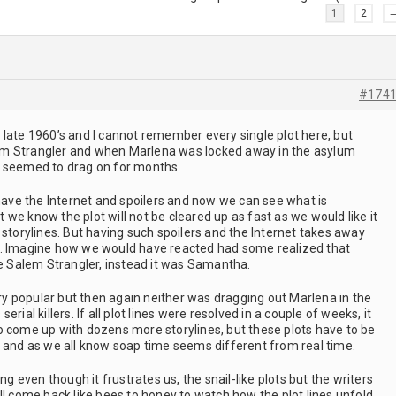
1
2
#174
 late 1960’s and I cannot remember every single plot here, but
m Strangler and when Marlena was locked away in the asylum
t seemed to drag on for months.
 have the Internet and spoilers and now we can see what is
we know the plot will not be cleared up as fast as we would like it
 storylines. But having such spoilers and the Internet takes away
e. Imagine how we would have reacted had some realized that
he Salem Strangler, instead it was Samantha.
very popular but then again neither was dragging out Marlena in the
rial killers. If all plot lines were resolved in a couple of weeks, it
o come up with dozens more storylines, but these plots have to be
s and as we all know soap time seems different from real time.
ng even though it frustrates us, the snail-like plots but the writers
ll come back like bees to honey to watch how the plot lines unfold