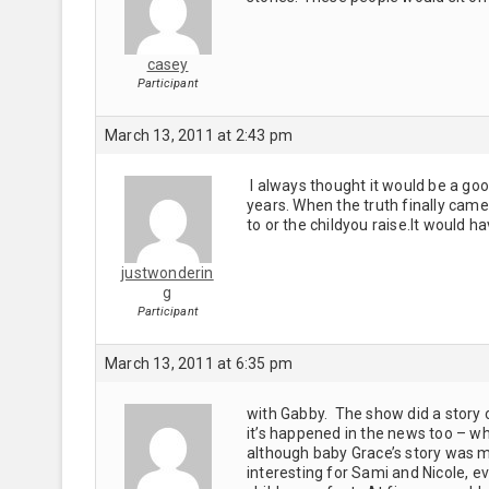
casey
Participant
March 13, 2011 at 2:43 pm
I always thought it would be a go
years. When the truth finally came
to or the childyou raise.It would 
justwonderin
g
Participant
March 13, 2011 at 6:35 pm
with Gabby. The show did a story 
it’s happened in the news too – w
although baby Grace’s story was m
interesting for Sami and Nicole, ev