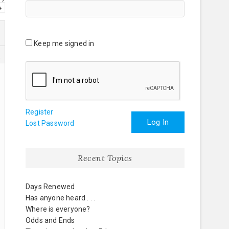
→
Keep me signed in
1
Register
Log In
Lost Password
Recent Topics
Days Renewed
Has anyone heard . . .
Where is everyone?
Odds and Ends