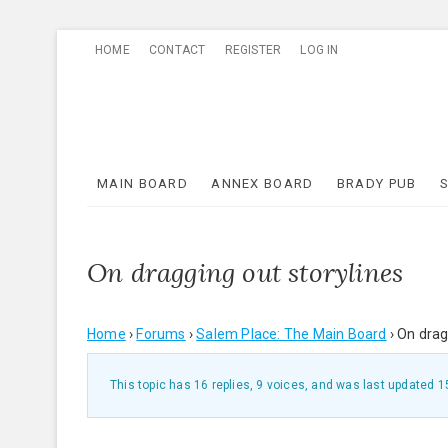
Skip
HOME
CONTACT
REGISTER
LOG IN
to
content
MAIN BOARD
ANNEX BOARD
BRADY PUB
On dragging out storylines
Home
›
Forums
›
Salem Place: The Main Board
›
On drag
This topic has 16 replies, 9 voices, and was last updated
1