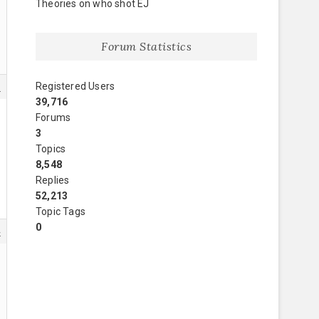
Theories on who shot EJ
Forum Statistics
Registered Users
1
39,716
Forums
3
Topics
8,548
Replies
52,213
Topic Tags
0
4