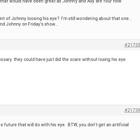
d, that would have been great as Johnny and Ally are four now
 of Johnny loosing his eye? I’m still wondering about that one…
and Johnny on Friday’s show…
#2173
essary. they could have just did the scare without losing his eye.
#2173
future that will do with his eye. BTW, you don’t get an artificial