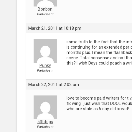
Bonbon
Participant
March 21, 2011 at 10:18 pm
some truth to the fact that the in
is continuing for an extended per
months plus. I mean the flashbacks
scene. Total nonsense and not th
this? I wish Days could poach a wr
Punky
Participant
March 22, 2011 at 2:02 am
love to become paid writers for t.
flowing…just wish that DOOL would
who are stale as 6 day old bread!
53tdogs
Participant