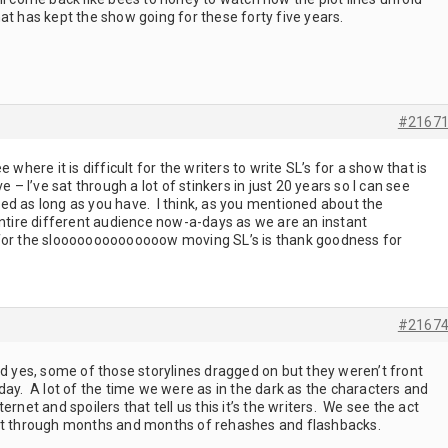
at has kept the show going for these forty five years.
#2167
 where it is difficult for the writers to write SL’s for a show that is
 I’ve sat through a lot of stinkers in just 20 years so I can see
ed as long as you have. I think, as you mentioned about the
entire different audience now-a-days as we are an instant
ay for the sloooooooooooooow moving SL’s is thank goodness for
#2167
nd yes, some of those storylines dragged on but they weren’t front
day. A lot of the time we were as in the dark as the characters and
nternet and spoilers that tell us this it’s the writers. We see the act
sit through months and months of rehashes and flashbacks.