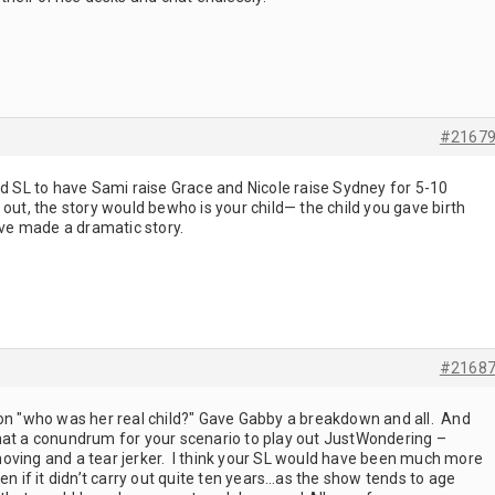
#2167
od SL to have Sami raise Grace and Nicole raise Sydney for 5-10
 out, the story would bewho is your child— the child you gave birth
have made a dramatic story.
#2168
on "who was her real child?" Gave Gabby a breakdown and all. And
hat a conundrum for your scenario to play out JustWondering –
oving and a tear jerker. I think your SL would have been much more
en if it didn’t carry out quite ten years…as the show tends to age