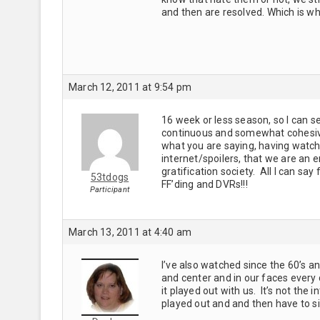
and then are resolved. Which is wh
March 12, 2011 at 9:54 pm
16 week or less season, so I can see
continuous and somewhat cohesive –
what you are saying, having watch
internet/spoilers, that we are an 
gratification society. All I can s
53tdogs
FF’ding and DVRs!!!
Participant
March 13, 2011 at 4:40 am
I’ve also watched since the 60’s a
and center and in our faces every 
it played out with us. It’s not the i
played out and and then have to 