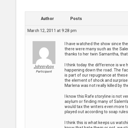
Author
Posts
March 12, 2011 at 9:28 pm
I have watched the show since the
there were many such as the Sale
thanks to her twin Samantha, tha
I think today the difference is we
Johnnyboy
happening down the road. The fact 
Participant
is part of our repugnance at these
the element of shock and surpris
Marlena was not really killed by t
I know this Rafe storyline is not 
asylum or finding many of Salem’s se
would tax the writers even more t
played out according to soap rule
I think this is what keeps us watchi
know that hate them or not, we sti