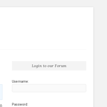
Login to our Forum
Username:
Password:
l)