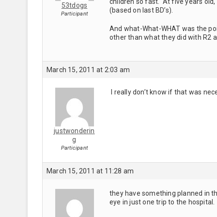
children so fast. At five years ol
53tdogs
(based on last BD’s).
Participant
And what-What-WHAT was the point
other than what they did with R2 
March 15, 2011 at 2:03 am
I really don’t know if that was nec
justwonderin
g
Participant
March 15, 2011 at 11:28 am
they have something planned in the 
eye in just one trip to the hospital.