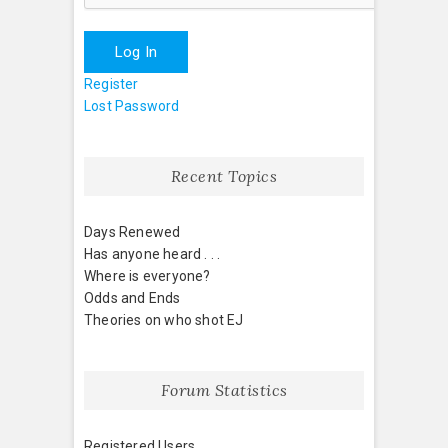
Log In
Register
Lost Password
Recent Topics
Days Renewed
Has anyone heard . . .
Where is everyone?
Odds and Ends
Theories on who shot EJ
Forum Statistics
Registered Users