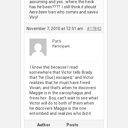
assuming and yes…where the heck
has he been???? I still think
it should
have been
Ivan who comes and saves
Vivy!
November 7, 2010 at 12:51 am
#17842
Patti
Participant
I know this because I read
somewhere that Victor tells Brady
that "he (Gus) escaped," and Victor
realizes that he must have freed
Vivian, and that’s when he discovers
Maggie is in the sarcophagus and
frees her. Boy, can’t wait to see what
Victor will do to both of them when
he discovers Maggie is the one
entombed and realizes who did it.
Author
Posts