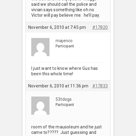
said we should call the police and
vivian says something like oh no
Victor will pay believe me. he’ll pay.
November 6, 2010 at 7:45 pm
#17820
majenco
Participant
I just want to know where Gus has
been this whole time!
November 6, 2010 at 11:36 pm
#17833
53tdogs
Participant
room of the mausoleum and he just
came to????? Just guessing and