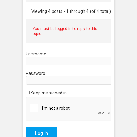
Viewing 4 posts - 1 through 4 (of 4 total)
You must be logged in to reply to this
topic.
Username:
Password:
Keep me signed in
Log In