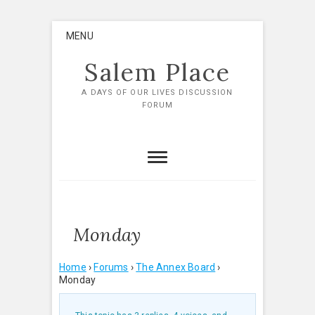
Skip
MENU
to
content
Salem Place
A DAYS OF OUR LIVES DISCUSSION
FORUM
Monday
Home
›
Forums
›
The Annex Board
›
Monday