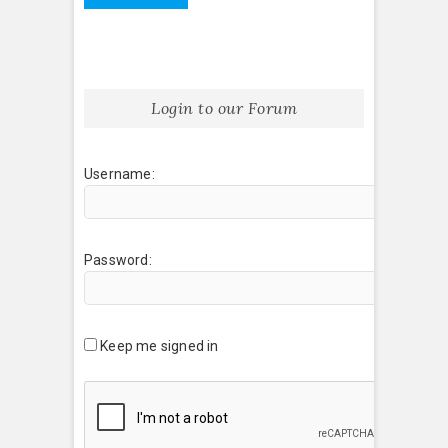
Login to our Forum
Username:
Password:
Keep me signed in