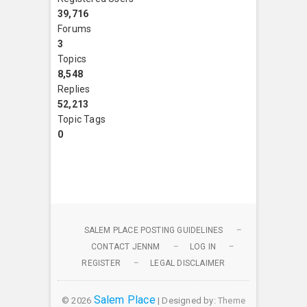
39,716
Forums
3
Topics
8,548
Replies
52,213
Topic Tags
0
SALEM PLACE POSTING GUIDELINES
CONTACT JENNM
LOG IN
REGISTER
LEGAL DISCLAIMER
Salem Place
© 2026
| Designed by:
Theme