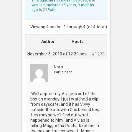
This topic has 3 replies, 4 voices, and
was last updated
15 years, 9 months
ago
by
Patti
.
Viewing 4 posts - 1 through 4 (of 4 total)
Author
Posts
November 6, 2010 at 12:39 pm
#1273
Nora
Participant
Well apparently Viv gets out of the
box on monday, I just watched a clip
from dayscafe, and it has Vivvy
outside the box with Gus behind her,
hey maybe we’ll find out what
happened to him! and Vivian is
telling Maggie that Victor kept her in
the box and he enjoyed it. Maggs