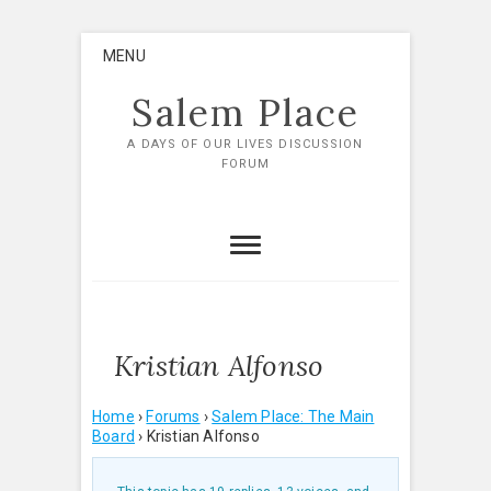
Skip
MENU
to
content
Salem Place
A DAYS OF OUR LIVES DISCUSSION
FORUM
Kristian Alfonso
Home
›
Forums
›
Salem Place: The Main
Board
›
Kristian Alfonso