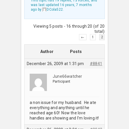
This topic has 19 replies, 13 voices, and
was last updated
16 years, 7 months
ago
by
DCola522
.
Viewing 5 posts - 16 through 20 (of 20
total)
←
1
2
Author
Posts
December 26, 2009 at 1:31 pm
#8841
June66watcher
Participant
a non issue for my husband. He ate
everything and anything until he
reached age 60! Now the love
handles are showing and I’m loving it!