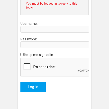
You must be logged in to reply to this
topic.
Username:
Password:
Keep me signed in
Log In