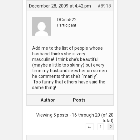
December 28, 2009 at 4:42 pm
#8918
DCola522
Participant
Add me to the list of people whose
husband thinks she is very
masculine! I think she’s beautiful
(maybe a little too skinny) but every
time my husband sees her on screen
he comments that she’s "manly".
Too funny that others have said the
same thing!
Author
Posts
Viewing 5 posts - 16 through 20 (of 20
total)
←
1
2