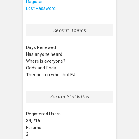
Register
Lost Password
Recent Topics
Days Renewed
Has anyone heard . . .
Where is everyone?
Odds and Ends
Theories on who shot EJ
Forum Statistics
Registered Users
39,716
Forums
3