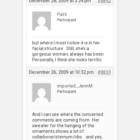
December 26, 2009 at 3:24 pm
#8842
Patti
Participant
but where I most notice it is in her
facial structure. Still, she’s a
gorgeous woman; always has been.
Personally, I think she looks terrific.
December 26, 2009 at 10:32 pm
#8859
imported_JennM
Participant
And I can see where the concerned
comments are coming from. Her
sweater for the hanging of the
ornaments shows a lot of
collarbone/sternum/ribs… and yes,