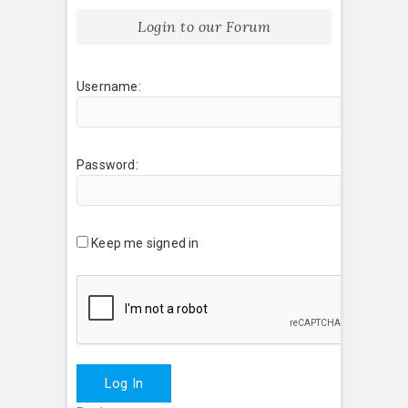
Login to our Forum
Username:
Password:
Keep me signed in
Log In