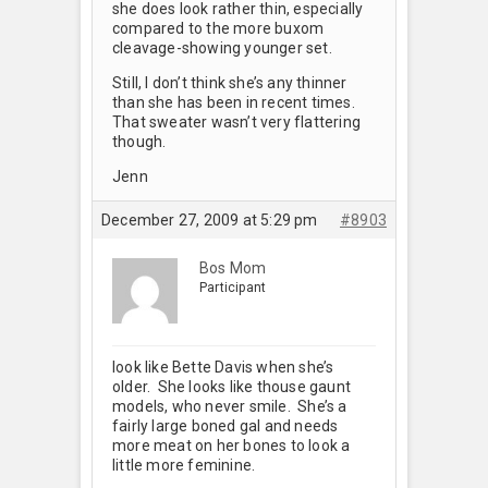
she does look rather thin, especially
compared to the more buxom
cleavage-showing younger set.
Still, I don’t think she’s any thinner
than she has been in recent times.
That sweater wasn’t very flattering
though.
Jenn
December 27, 2009 at 5:29 pm
#8903
Bos Mom
Participant
look like Bette Davis when she’s
older. She looks like thouse gaunt
models, who never smile. She’s a
fairly large boned gal and needs
more meat on her bones to look a
little more feminine.