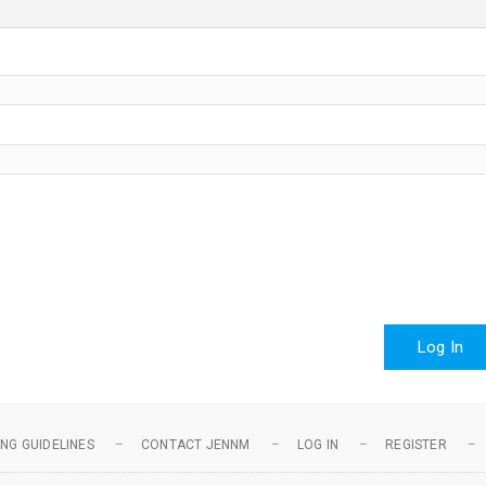
Log In
NG GUIDELINES
CONTACT JENNM
LOG IN
REGISTER