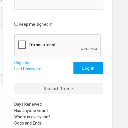
Keep me signed in
5
Register
Log In
Lost Password
0
Recent Topics
Days Renewed
Has anyone heard . . .
Where is everyone?
Odds and Ends