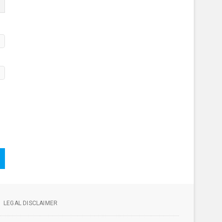
LEGAL DISCLAIMER