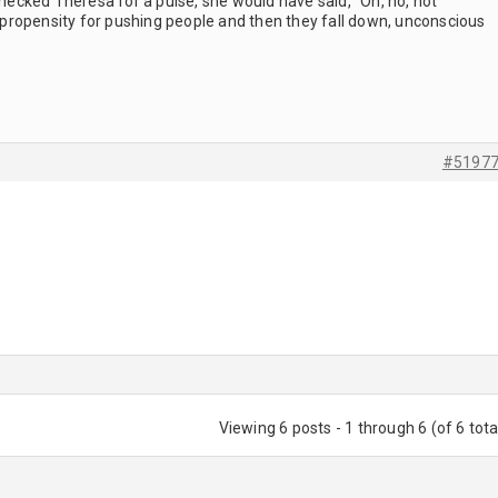
cked Theresa for a pulse, she would have said, "Oh, no, not
ropensity for pushing people and then they fall down, unconscious
#5197
Viewing 6 posts - 1 through 6 (of 6 tota