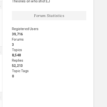
Theories on who shot EJ
2
Forum Statistics
Registered Users
39,716
Forums
3
Topics
3
8,548
Replies
52,213
Topic Tags
0
4