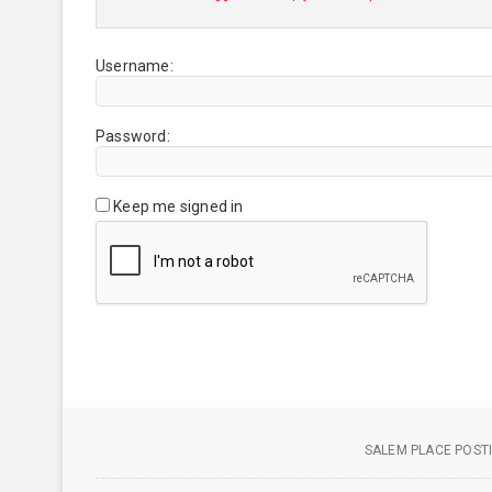
Username:
Password:
Keep me signed in
SALEM PLACE POSTI