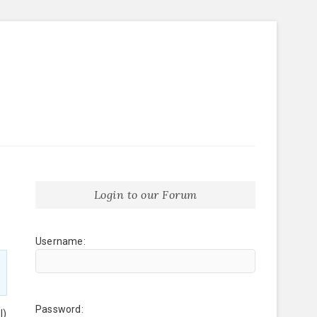
Login to our Forum
Username:
Password:
l)