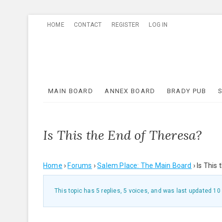
Skip
HOME
CONTACT
REGISTER
LOG IN
to
content
MAIN BOARD
ANNEX BOARD
BRADY PUB
Is This the End of Theresa?
Home
›
Forums
›
Salem Place: The Main Board
›
Is This
This topic has 5 replies, 5 voices, and was last updated
10