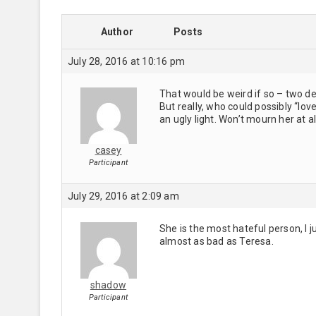
Author
Posts
July 28, 2016 at 10:16 pm
That would be weird if so – two 
But really, who could possibly “lo
an ugly light. Won’t mourn her at al
casey
Participant
July 29, 2016 at 2:09 am
She is the most hateful person, I 
almost as bad as Teresa.
shadow
Participant