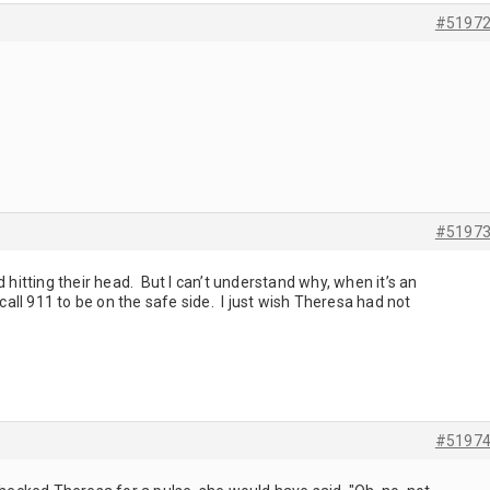
#5197
.
#5197
 hitting their head. But I can’t understand why, when it’s an
 call 911 to be on the safe side. I just wish Theresa had not
#5197