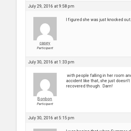
July 29, 2016 at 9:58 pm
I figured she was just knocked out
casey
Participant
July 30, 2016 at 1:33 pm
with people falling in her room and
accident like that, she just doesn’t
recovered though. Darn!
Bonbon
Participant
July 30, 2016 at 5:15 pm