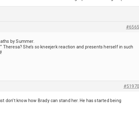
#656
deaths by Summer.
ve” Theresa? She’s so kneejerk reaction and presents herself in such
l!
#5197
just don’t know how Brady can stand her. He has started being