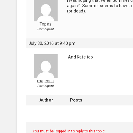
I was hoping that when Summer che
again!" Summer seems to have a p
(or dead).
Topaz
Participant
July 30, 2016 at 9:40 pm
And Kate too
majenco
Participant
Author
Posts
You must be logged in to reply to this topic.