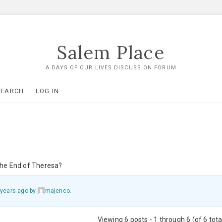
Salem Place
A DAYS OF OUR LIVES DISCUSSION FORUM
SEARCH
LOG IN
 the End of Theresa?
 years ago
by
majenco
.
Viewing 6 posts - 1 through 6 (of 6 tota