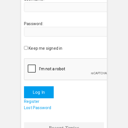
Password:
Keep me signed in
Log In
Register
Lost Password
Recent Topics