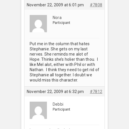
November 22, 2009 at 6:01 pm
#7808
Nora
Participant
Put me in the column that hates
Stephanie. She gets on my last
nerves. She reminds me alot of
Hope. Thinks she’s holier than thou. I
like Mel alot, either with Phil or with
Nathan. I think they need to get rid of
Stephanie all together. I doubt we
would miss this character.
November 22, 2009 at 6:32 pm
#7812
Debbi
Participant