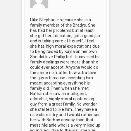
I like Stephanie because she is a
family member of the Bradys. She
has had her problems but at least
she got her education, got a good job
and is taking care of herself. I feel
she has high moral expectations due
to being raised by Kayla on her own.
She did love Phillip but discovered his
family dealings were more than she
could ever accept. Anyone would do
the same no matter how attractive
the guy is because accepting him
meant accepting everything his
family did. Then when she met
Nathan she saw an intelligent,
adorable, highly moral upstanding
guy from a great family. No wonder
she started to like him. They have a
nice chemistry and I would rather see
her with Nathan anyday than that
mess Melanie who is a very mixed up
young lady due to the way she was