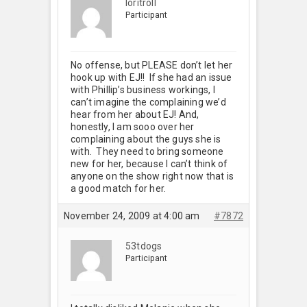
loritroll
Participant
No offense, but PLEASE don’t let her
hook up with EJ!! If she had an issue
with Phillip’s business workings, I
can’t imagine the complaining we’d
hear from her about EJ! And,
honestly, I am sooo over her
complaining about the guys she is
with. They need to bring someone
new for her, because I can’t think of
anyone on the show right now that is
a good match for her.
November 24, 2009 at 4:00 am
#7872
53tdogs
Participant