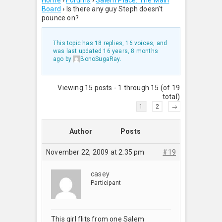
Home
›
Forums
›
Salem Place: The Main
Board
›
Is there any guy Steph doesn’t
pounce on?
This topic has 18 replies, 16 voices, and
was last updated
16 years, 8 months
ago
by
BonoSugaRay
.
Viewing 15 posts - 1 through 15 (of 19
total)
1
2
→
Author
Posts
November 22, 2009 at 2:35 pm
#19
casey
Participant
This girl flits from one Salem