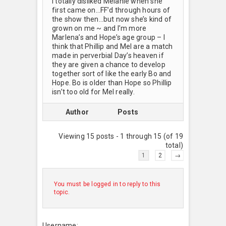
I totally disliked Melanie when she
first came on…FF’d through hours of
the show then…but now she’s kind of
grown on me ~ and I’m more
Marlena’s and Hope’s age group – I
think that Phillip and Mel are a match
made in perverbial Day’s heaven if
they are given a chance to develop
together sort of like the early Bo and
Hope. Bo is older than Hope so Phillip
isn’t too old for Mel really.
Author
Posts
Viewing 15 posts - 1 through 15 (of 19
total)
1
2
→
You must be logged in to reply to this
topic.
Username: