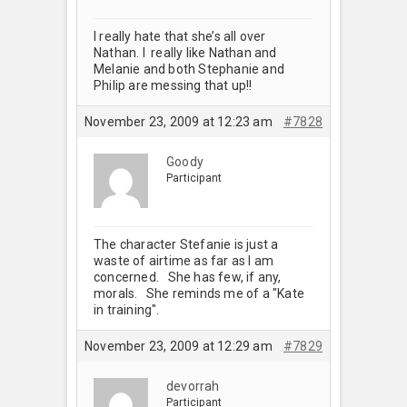
I really hate that she’s all over
Nathan. I really like Nathan and
Melanie and both Stephanie and
Philip are messing that up!!
November 23, 2009 at 12:23 am
#7828
Goody
Participant
The character Stefanie is just a
waste of airtime as far as I am
concerned. She has few, if any,
morals. She reminds me of a "Kate
in training".
November 23, 2009 at 12:29 am
#7829
devorrah
Participant