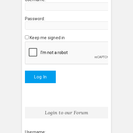
Password:
Keep me signed in
Log In
Login to our Forum
Username: