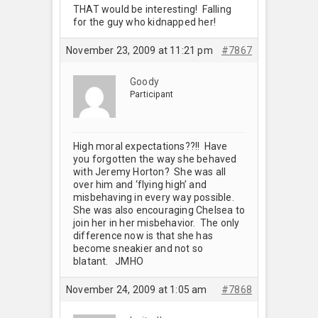
THAT would be interesting! Falling
for the guy who kidnapped her!
November 23, 2009 at 11:21 pm
#7867
Goody
Participant
High moral expectations??!! Have
you forgotten the way she behaved
with Jeremy Horton? She was all
over him and ‘flying high’ and
misbehaving in every way possible.
She was also encouraging Chelsea to
join her in her misbehavior. The only
difference now is that she has
become sneakier and not so
blatant. JMHO
November 24, 2009 at 1:05 am
#7868