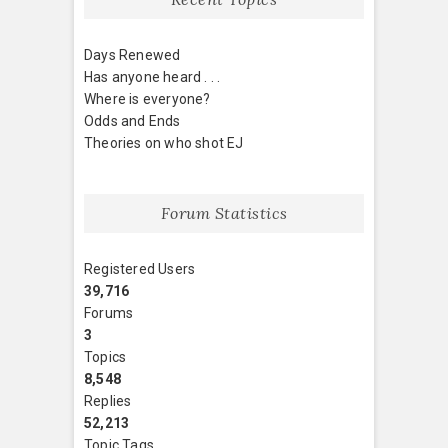
Days Renewed
Has anyone heard . . .
Where is everyone?
Odds and Ends
Theories on who shot EJ
Forum Statistics
Registered Users
39,716
Forums
3
Topics
8,548
Replies
52,213
Topic Tags