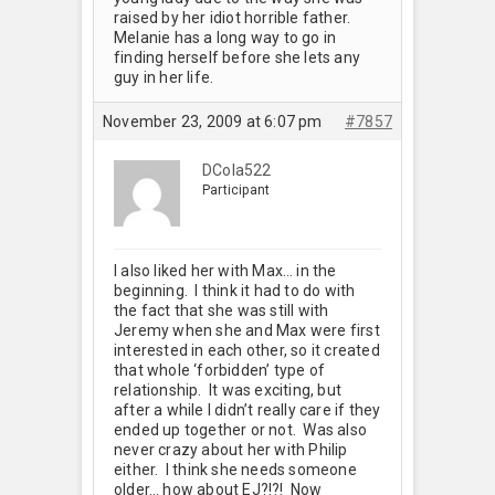
raised by her idiot horrible father.
Melanie has a long way to go in
finding herself before she lets any
guy in her life.
November 23, 2009 at 6:07 pm
#7857
DCola522
Participant
I also liked her with Max… in the
beginning. I think it had to do with
the fact that she was still with
Jeremy when she and Max were first
interested in each other, so it created
that whole ‘forbidden’ type of
relationship. It was exciting, but
after a while I didn’t really care if they
ended up together or not. Was also
never crazy about her with Philip
either. I think she needs someone
older… how about EJ?!?! Now