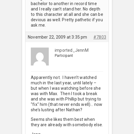
bachelor to another in record time
and I really can’t stand her. No depth
to this character at all and she can be
devious as well. Pretty pathetic if you
ask me.
November 22, 2009 at 3:35 pm
#7803
imported_JennM
Participant
Apparently not. I haven’t watched
much in the last year, until lately –
but when I was watching before she
was with Max. Then I took a break
and she was with Phillip but trying to
"fix" him (that never ends well)… now
she’s lusting after Nathan?
Seems she likes them best when
they are already with somebody else.