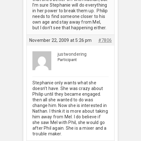
I’m sure Stephanie will do everything
in her power to break them up. Philip
needs to find someone closer to his
own age and stay away from Mel,
but I don’t see that happening either.
November 22, 2009 at 5:26 pm
#7806
justwondering
Participant
Stephanie only wants what she
doesn’t have. She was crazy about
Philip until they became engaged.
then all she wanted to do was
change him. Now she is interested in
Nathan. I think it is more about taking
him away from Mel. I do believe if
she saw Mel with Phil, she would go
after Phil again. She is a mixer and a
trouble maker.