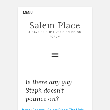
Skip
MENU
to
content
Salem Place
A DAYS OF OUR LIVES DISCUSSION
FORUM
Is there any guy
Steph doesn’t
pounce on?