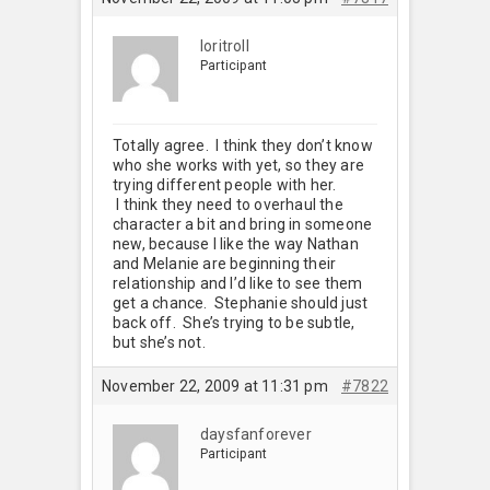
loritroll
Participant
Totally agree. I think they don’t know
who she works with yet, so they are
trying different people with her.
I think they need to overhaul the
character a bit and bring in someone
new, because I like the way Nathan
and Melanie are beginning their
relationship and I’d like to see them
get a chance. Stephanie should just
back off. She’s trying to be subtle,
but she’s not.
November 22, 2009 at 11:31 pm
#7822
daysfanforever
Participant