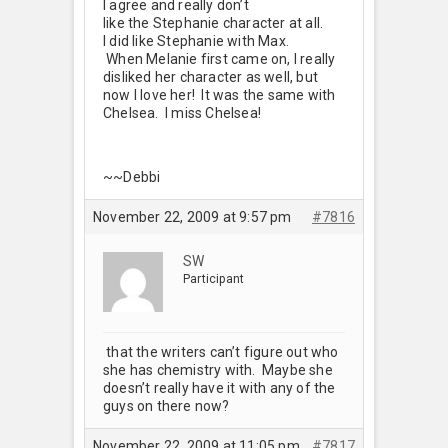
I agree and really don’t
like the Stephanie character at all.
I did like Stephanie with Max.
When Melanie first came on, I really
disliked her character as well, but
now I love her! It was the same with
Chelsea. I miss Chelsea!
~~Debbi
November 22, 2009 at 9:57 pm
#7816
SW
Participant
that the writers can’t figure out who
she has chemistry with. Maybe she
doesn’t really have it with any of the
guys on there now?
November 22, 2009 at 11:05 pm
#7817