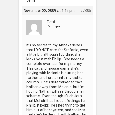
Jenn
November 22, 2009 at 4:45 pm
#7805
Patti
Participant
It’s no secret to my Annex friends
that I DO NOT care for Stefanie, even
a little bit, although I do think she
looks best with Philip. She needs a
complete overhaul for my money.
This cat and mouse game she’s
playing with Melanie is putting her
further and further into my dislike
column. She’s determined to take
Nathan away from Melanie, but I’m
hoping Nathan will see through her
scheme. Even though it’s obvious
that Mel still has hidden feelings for
Philip, it looks like she’s trying to get
him out of her system, and realizes
that she’s better off with Nathan, but