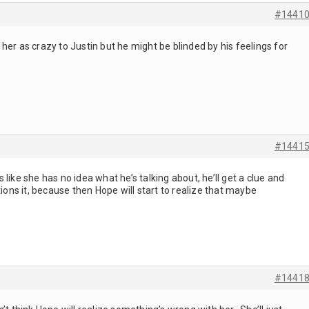
#1441
her as crazy to Justin but he might be blinded by his feelings for
#1441
like she has no idea what he’s talking about, he’ll get a clue and
tions it, because then Hope will start to realize that maybe
#1441