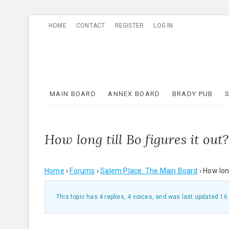
Skip
HOME
CONTACT
REGISTER
LOG IN
to
content
MAIN BOARD
ANNEX BOARD
BRADY PUB
How long till Bo figures it out?
Home
›
Forums
›
Salem Place: The Main Board
›
How long
This topic has 4 replies, 4 voices, and was last updated
16