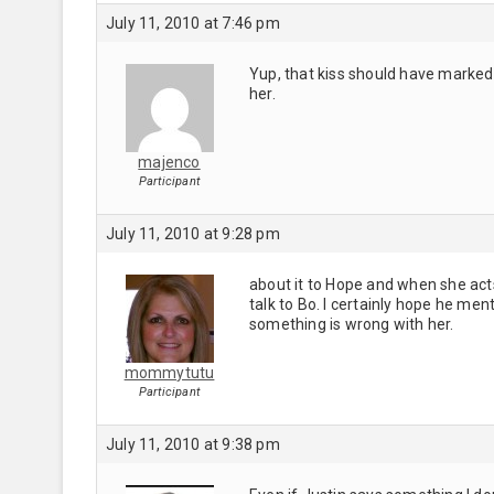
July 11, 2010 at 7:46 pm
Yup, that kiss should have marked 
her.
majenco
Participant
July 11, 2010 at 9:28 pm
about it to Hope and when she acts 
talk to Bo. I certainly hope he men
something is wrong with her.
mommytutu
Participant
July 11, 2010 at 9:38 pm