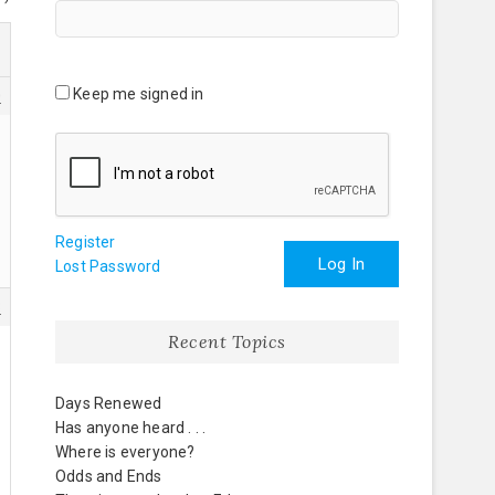
Keep me signed in
0
Register
Log In
Lost Password
3
Recent Topics
Days Renewed
Has anyone heard . . .
Where is everyone?
Odds and Ends