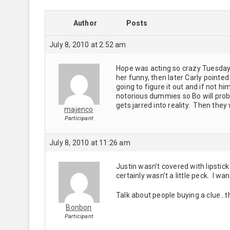
Author
Posts
July 8, 2010 at 2:52 am
Hope was acting so crazy Tuesday 
her funny, then later Carly pointed
going to figure it out and if not 
notorious dummies so Bo will prob
gets jarred into reality. Then they w
majenco
Participant
July 8, 2010 at 11:26 am
Justin wasn’t covered with lipstic
certainly wasn’t a little peck. I wa
Talk about people buying a clue…t
Bonbon
Participant