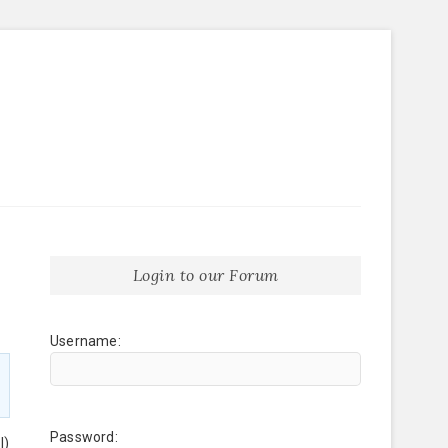
Login to our Forum
Username:
Password:
l)