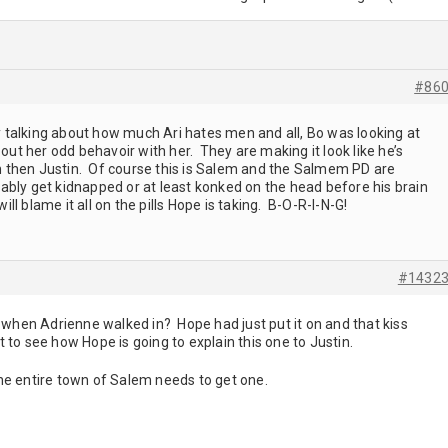
#86
talking about how much Ari hates men and all, Bo was looking at
 out her odd behavoir with her. They are making it look like he’s
him then Justin. Of course this is Salem and the Salmem PD are
ably get kidnapped or at least konked on the head before his brain
ill blame it all on the pills Hope is taking. B-O-R-I-N-G!
#1432
k when Adrienne walked in? Hope had just put it on and that kiss
nt to see how Hope is going to explain this one to Justin.
he entire town of Salem needs to get one.