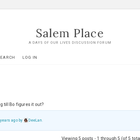
Salem Place
A DAYS OF OUR LIVES DISCUSSION FORUM
SEARCH
LOG IN
 till Bo figures it out?
 years ago
by
DeeLan
.
Viewing 5 posts - 1 through 5 (of 5 tota