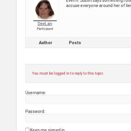
Even if Justin says something I don
accuse everyone around her of liein
DeeLan
Participant
Author
Posts
You must be logged in to reply to this topic.
Username:
Password:
Keep me signed in