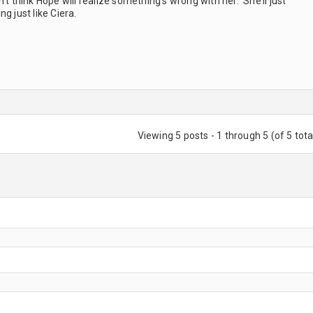
’t think Hope will realize something’s wrong with her. She’ll just
g just like Ciera.
Viewing 5 posts - 1 through 5 (of 5 tota