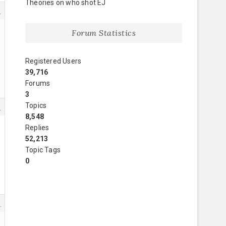
Theories on who shot EJ
0
Forum Statistics
Registered Users
39,716
Forums
3
Topics
5
8,548
Replies
52,213
Topic Tags
0
8