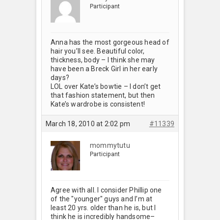
Participant
Anna has the most gorgeous head of
hair you’ll see. Beautiful color,
thickness, body – I think she may
have been a Breck Girl in her early
days?
LOL over Kate’s bowtie – I don’t get
that fashion statement, but then
Kate’s wardrobe is consistent!
March 18, 2010 at 2:02 pm
#11339
mommytutu
Participant
Agree with all. I consider Phillip one
of the "younger" guys and I’m at
least 20 yrs. older than he is, but I
think he is incredibly handsome–