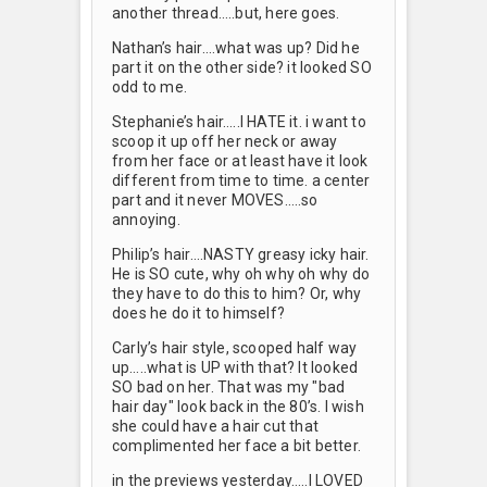
another thread…..but, here goes.
Nathan’s hair….what was up? Did he
part it on the other side? it looked SO
odd to me.
Stephanie’s hair…..I HATE it. i want to
scoop it up off her neck or away
from her face or at least have it look
different from time to time. a center
part and it never MOVES…..so
annoying.
Philip’s hair….NASTY greasy icky hair.
He is SO cute, why oh why oh why do
they have to do this to him? Or, why
does he do it to himself?
Carly’s hair style, scooped half way
up…..what is UP with that? It looked
SO bad on her. That was my "bad
hair day" look back in the 80’s. I wish
she could have a hair cut that
complimented her face a bit better.
in the previews yesterday…..I LOVED