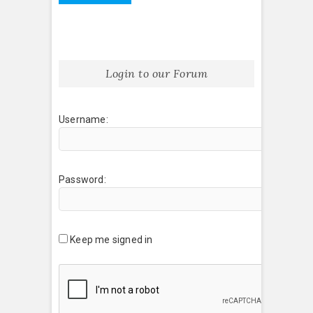
Login to our Forum
Username:
Password:
Keep me signed in