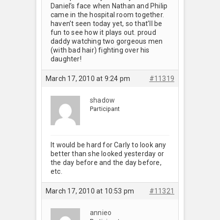
Daniel’s face when Nathan and Philip
came in the hospital room together.
haven’t seen today yet, so that’ll be
fun to see how it plays out. proud
daddy watching two gorgeous men
(with bad hair) fighting over his
daughter!
March 17, 2010 at 9:24 pm
#11319
shadow
Participant
It would be hard for Carly to look any
better than she looked yesterday or
the day before and the day before,
etc.
March 17, 2010 at 10:53 pm
#11321
annieo