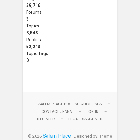
39,716
Forums
3
Topics
8,548
Replies
52,213
Topic Tags
0
SALEM PLACE POSTING GUIDELINES
CONTACT JENNM
LOG IN
REGISTER
LEGAL DISCLAIMER
Salem Place
© 2026
| Designed by:
Theme