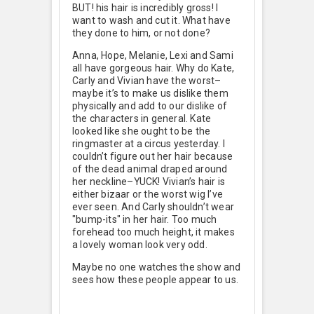
BUT! his hair is incredibly gross! I
want to wash and cut it. What have
they done to him, or not done?
Anna, Hope, Melanie, Lexi and Sami
all have gorgeous hair. Why do Kate,
Carly and Vivian have the worst–
maybe it’s to make us dislike them
physically and add to our dislike of
the characters in general. Kate
looked like she ought to be the
ringmaster at a circus yesterday. I
couldn’t figure out her hair because
of the dead animal draped around
her neckline–YUCK! Vivian’s hair is
either bizaar or the worst wig I’ve
ever seen. And Carly shouldn’t wear
"bump-its" in her hair. Too much
forehead too much height, it makes
a lovely woman look very odd.
Maybe no one watches the show and
sees how these people appear to us.