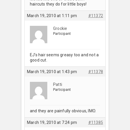
haircuts they do for little boys!
March 19, 2010 at 1:11 pm
#11372
Grockie
Participant
EJ’s hair seems greasy too and not a
good cut.
March 19, 2010 at 1:43 pm
#11378
Patti
Participant
and they are painfully obvious, IMO.
March 19, 2010 at 7:24 pm
#11385