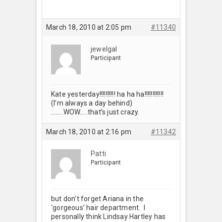
March 18, 2010 at 2:05 pm
#11340
jewelgal
Participant
Kate yesterday!!!!!!!!!! ha ha ha!!!!!!!!!!!!
(I’m always a day behind)
……..WOW…..that’s just crazy.
March 18, 2010 at 2:16 pm
#11342
Patti
Participant
but don’t forget Ariana in the
‘gorgeous’ hair department. I
personally think Lindsay Hartley has