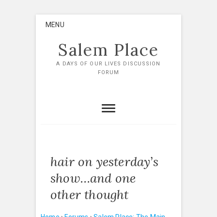
Skip
MENU
to
content
Salem Place
A DAYS OF OUR LIVES DISCUSSION
FORUM
hair on yesterday’s
show…and one
other thought