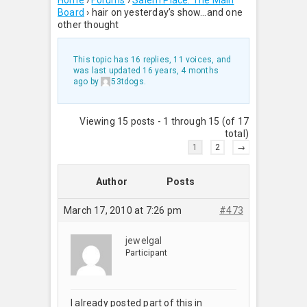
Home
›
Forums
›
Salem Place: The Main
Board
›
hair on yesterday’s show…and one
other thought
This topic has 16 replies, 11 voices, and
was last updated
16 years, 4 months
ago
by
53tdogs
.
Viewing 15 posts - 1 through 15 (of 17
total)
1
2
→
Author
Posts
March 17, 2010 at 7:26 pm
#473
jewelgal
Participant
I already posted part of this in