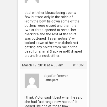
deal with her blouse being open a
few buttons only in the middle?
From the bow tie down some of the
buttons were closed and then the
two or three opened to reveal her
black bra and the rest of the shirt
was buttoned. I even notice Vivy
looked down at her – and she’s not
getting any points from me on the
dead fur animal (faux or not!) draped
around her neck either.
March 19, 2010 at 4:55 am
#11361
daysfanforever
Participant
I think Victor said it best when he said
she had "a strange new haircut". It
looked like one of those bowl