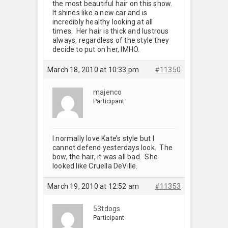
the most beautiful hair on this show.
It shines like a new car and is
incredibly healthy looking at all
times. Her hair is thick and lustrous
always, regardless of the style they
decide to put on her, IMHO.
March 18, 2010 at 10:33 pm
#11350
majenco
Participant
I normally love Kate’s style but I
cannot defend yesterdays look. The
bow, the hair, it was all bad. She
looked like Cruella DeVille.
March 19, 2010 at 12:52 am
#11353
53tdogs
Participant