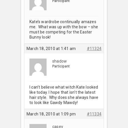
Participant
Kate’s wardrobe continually amazes
me. What was up with the bow – she
must be competing for the Easter
Bunny look!
March 18, 2010 at 1:41 am
#11324
shadow
Participant
I can’t believe what witch Kate looked
like today. I hope that isn’t the latest
hair style. Why does she always have
to look like Gawdy Mawdy!
March 18, 2010 at 1:09 pm
#11334
casey