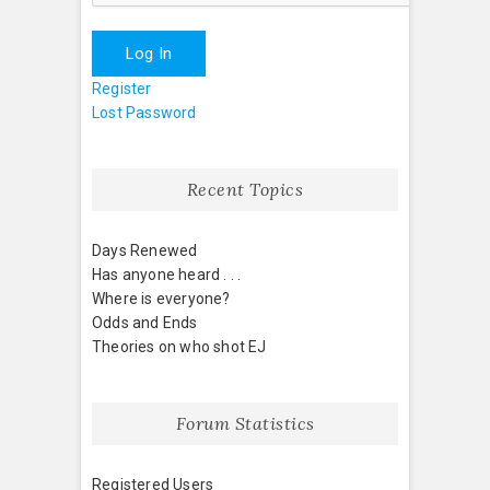
Log In
Register
Lost Password
Recent Topics
Days Renewed
Has anyone heard . . .
Where is everyone?
Odds and Ends
Theories on who shot EJ
Forum Statistics
Registered Users