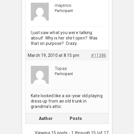
majenco
Participant
I just saw what you were talking
about! Why is her shirt open? Was
that on purpose? Crazy.
March 19, 2010 at 8:15 pm
#11386
Topaz
Participant
Kate looked like a six-year old playing
dress up from an old trunk in
grandma’s attic.
Author
Posts
Viewing 15 posts - 1 through 15 (of 17