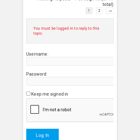
total)
1
2
→
You must be logged in to reply to this
topic.
Username:
Password:
Keep me signed in
Log In