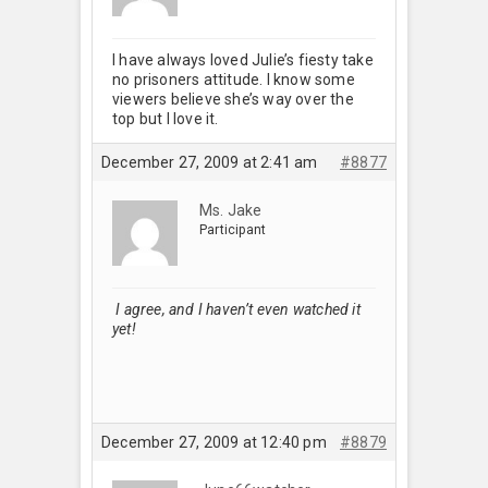
I have always loved Julie’s fiesty take
no prisoners attitude. I know some
viewers believe she’s way over the
top but I love it.
December 27, 2009 at 2:41 am
#8877
Ms. Jake
Participant
I agree, and I haven’t even watched it
yet!
December 27, 2009 at 12:40 pm
#8879