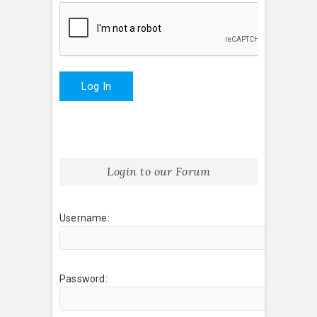
Log In
Login to our Forum
Username:
Password: