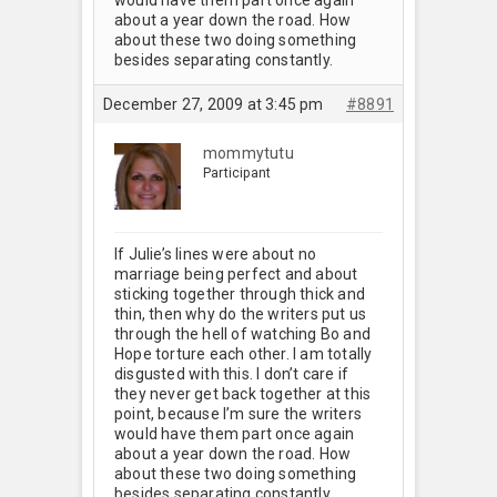
about a year down the road. How
about these two doing something
besides separating constantly.
December 27, 2009 at 3:45 pm
#8891
mommytutu
Participant
If Julie’s lines were about no
marriage being perfect and about
sticking together through thick and
thin, then why do the writers put us
through the hell of watching Bo and
Hope torture each other. I am totally
disgusted with this. I don’t care if
they never get back together at this
point, because I’m sure the writers
would have them part once again
about a year down the road. How
about these two doing something
besides separating constantly.