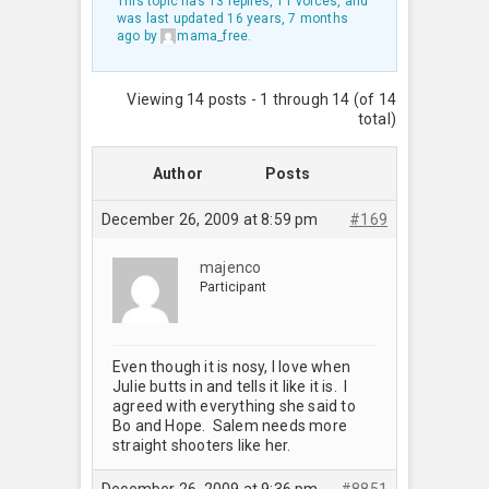
This topic has 13 replies, 11 voices, and
was last updated
16 years, 7 months
ago
by
mama_free
.
Viewing 14 posts - 1 through 14 (of 14
total)
Author
Posts
December 26, 2009 at 8:59 pm
#169
majenco
Participant
Even though it is nosy, I love when
Julie butts in and tells it like it is. I
agreed with everything she said to
Bo and Hope. Salem needs more
straight shooters like her.
December 26, 2009 at 9:36 pm
#8851