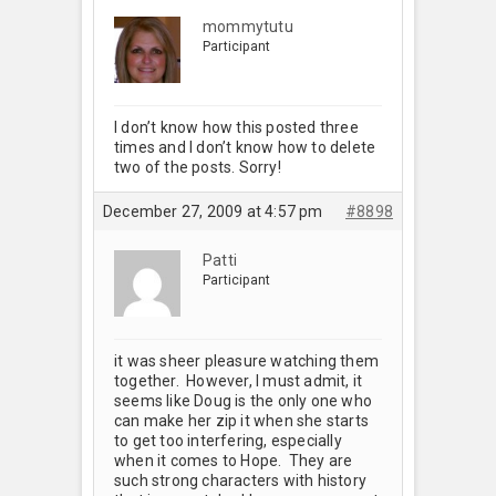
mommytutu
Participant
I don’t know how this posted three
times and I don’t know how to delete
two of the posts. Sorry!
December 27, 2009 at 4:57 pm
#8898
Patti
Participant
it was sheer pleasure watching them
together. However, I must admit, it
seems like Doug is the only one who
can make her zip it when she starts
to get too interfering, especially
when it comes to Hope. They are
such strong characters with history