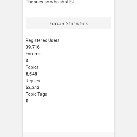
Theories on who shot EJ
Forum Statistics
Registered Users
39,716
Forums
3
Topics
8,548
Replies
52,213
Topic Tags
0