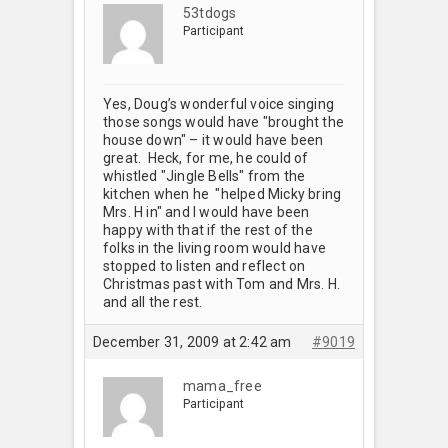
53tdogs
Participant
Yes, Doug’s wonderful voice singing
those songs would have "brought the
house down" – it would have been
great. Heck, for me, he could of
whistled "Jingle Bells" from the
kitchen when he "helped Micky bring
Mrs. H in" and I would have been
happy with that if the rest of the
folks in the living room would have
stopped to listen and reflect on
Christmas past with Tom and Mrs. H.
and all the rest.
December 31, 2009 at 2:42 am
#9019
mama_free
Participant