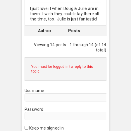
I just love it when Doug & Julie are in
town. I wish they could stay there all
the time, too. Julie is just fantastic!
Author
Posts
Viewing 14 posts - 1 through 14 (of 14
total)
You must be logged in to reply to this
topic.
Username:
Password:
Keep me signed in