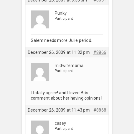
Punky
Participant
Salem needs more Julie period.
December 26, 2009 at 11:32 pm
#8866
midwifemama
Participant
I totally agree! and I loved Bo’s
comment about her having opinions!
December 26, 2009 at 11:43 pm
#8868
casey
Participant