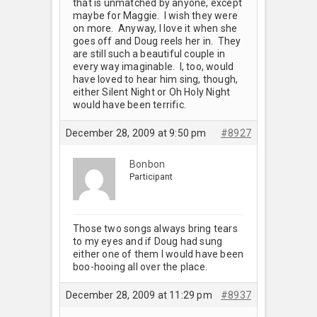
that is unmatched by anyone, except
maybe for Maggie. I wish they were
on more. Anyway, I love it when she
goes off and Doug reels her in. They
are still such a beautiful couple in
every way imaginable. I, too, would
have loved to hear him sing, though,
either Silent Night or Oh Holy Night
would have been terrific.
December 28, 2009 at 9:50 pm
#8927
Bonbon
Participant
Those two songs always bring tears
to my eyes and if Doug had sung
either one of them I would have been
boo-hooing all over the place.
December 28, 2009 at 11:29 pm
#8937