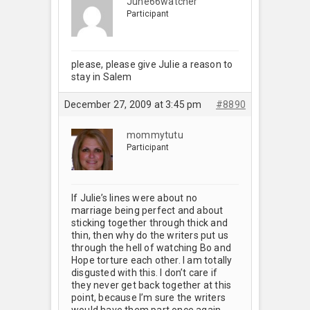
June66watcher
Participant
please, please give Julie a reason to
stay in Salem
December 27, 2009 at 3:45 pm
#8890
mommytutu
Participant
If Julie’s lines were about no
marriage being perfect and about
sticking together through thick and
thin, then why do the writers put us
through the hell of watching Bo and
Hope torture each other. I am totally
disgusted with this. I don’t care if
they never get back together at this
point, because I’m sure the writers
would have them part once again