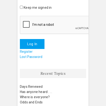
Keep me signed in
Log In
Register
Lost Password
Recent Topics
Days Renewed
Has anyone heard . . .
Where is everyone?
Odds and Ends