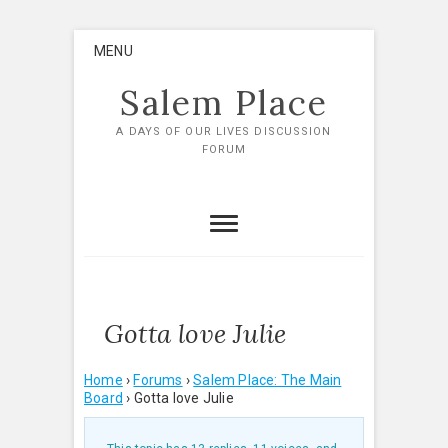
Skip
MENU
to
content
Salem Place
A DAYS OF OUR LIVES DISCUSSION
FORUM
Gotta love Julie
Home
›
Forums
›
Salem Place: The Main
Board
›
Gotta love Julie