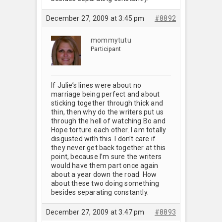
December 27, 2009 at 3:45 pm
#8892
mommytutu
Participant
If Julie’s lines were about no
marriage being perfect and about
sticking together through thick and
thin, then why do the writers put us
through the hell of watching Bo and
Hope torture each other. I am totally
disgusted with this. I don’t care if
they never get back together at this
point, because I’m sure the writers
would have them part once again
about a year down the road. How
about these two doing something
besides separating constantly.
December 27, 2009 at 3:47 pm
#8893