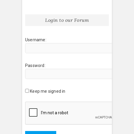
Login to our Forum
Username:
Password:
Keep me signed in