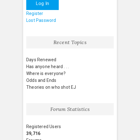
Log In
Register
Lost Password
Recent Topics
Days Renewed
Has anyone heard . . .
Where is everyone?
Odds and Ends
Theories on who shot EJ
Forum Statistics
Registered Users
39,716