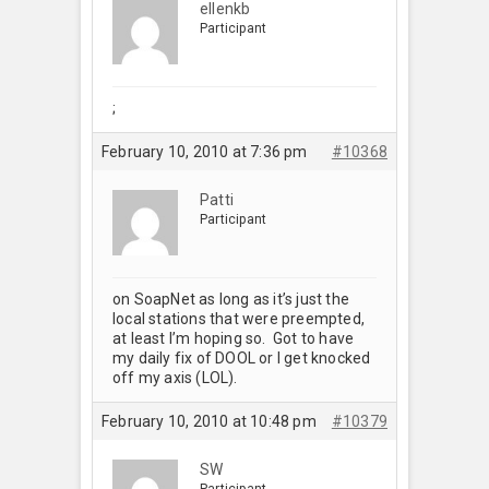
ellenkb
Participant
;
February 10, 2010 at 7:36 pm
#10368
Patti
Participant
on SoapNet as long as it’s just the
local stations that were preempted,
at least I’m hoping so. Got to have
my daily fix of DOOL or I get knocked
off my axis (LOL).
February 10, 2010 at 10:48 pm
#10379
SW
Participant