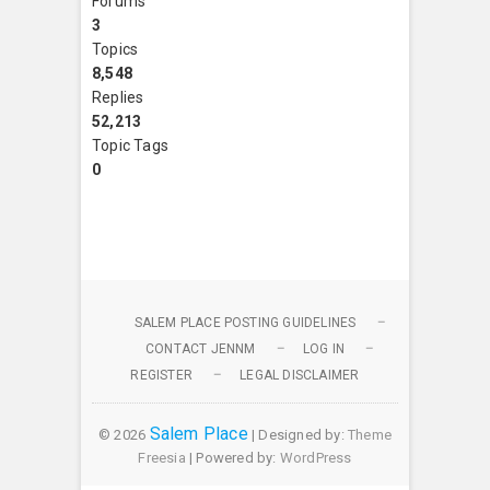
Forums
3
Topics
8,548
Replies
52,213
Topic Tags
0
SALEM PLACE POSTING GUIDELINES
CONTACT JENNM
LOG IN
REGISTER
LEGAL DISCLAIMER
Salem Place
© 2026
| Designed by:
Theme
Freesia
| Powered by:
WordPress