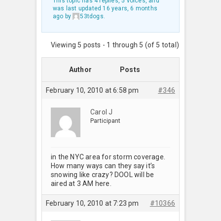
This topic has 4 replies, 5 voices, and
was last updated
16 years, 6 months
ago
by
53tdogs
.
Viewing 5 posts - 1 through 5 (of 5 total)
Author
Posts
February 10, 2010 at 6:58 pm
#346
Carol J
Participant
in the NYC area for storm coverage.
How many ways can they say it’s
snowing like crazy? DOOL will be
aired at 3 AM here.
February 10, 2010 at 7:23 pm
#10366