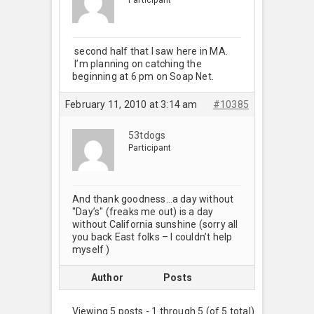
second half that I saw here in MA.
I’m planning on catching the
beginning at 6 pm on Soap Net.
February 11, 2010 at 3:14 am
#10385
53tdogs
Participant
And thank goodness…a day without
"Day’s" (freaks me out) is a day
without California sunshine (sorry all
you back East folks – I couldn’t help
myself
)
Author
Posts
Viewing 5 posts - 1 through 5 (of 5 total)