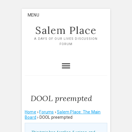
Skip
MENU
to
content
Salem Place
A DAYS OF OUR LIVES DISCUSSION
FORUM
DOOL preempted
Home
›
Forums
›
Salem Place: The Main
Board
›
DOOL preempted