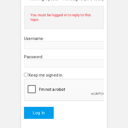
You must be logged in to reply to this
topic.
Username:
Password:
Keep me signed in
Log In