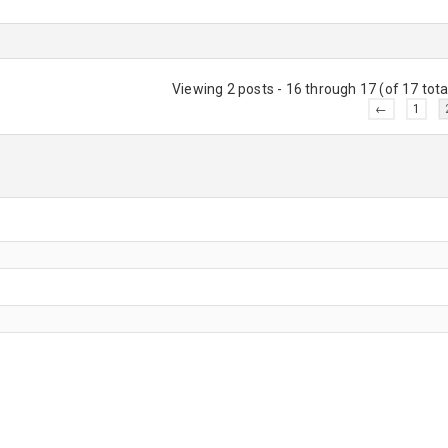
Viewing 2 posts - 16 through 17 (of 17 tota
←
1