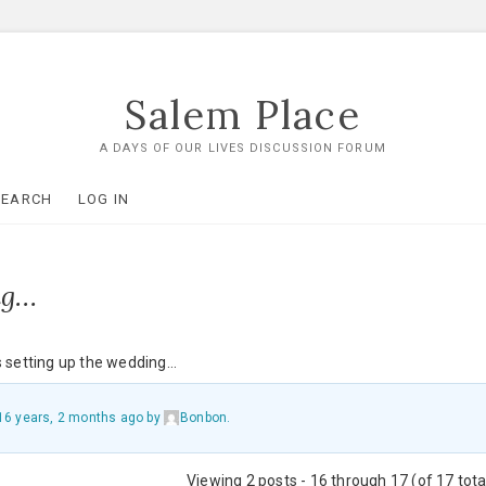
Salem Place
A DAYS OF OUR LIVES DISCUSSION FORUM
SEARCH
LOG IN
ng…
’s setting up the wedding…
16 years, 2 months ago
by
Bonbon
.
Viewing 2 posts - 16 through 17 (of 17 tota