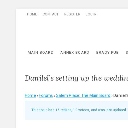
Skip
HOME
CONTACT
REGISTER
LOG IN
to
content
MAIN BOARD
ANNEX BOARD
BRADY PUB
Danilel’s setting up the weddi
Home
›
Forums
›
Salem Place: The Main Board
›
Danilel
This topic has 16 replies, 10 voices, and was last updated