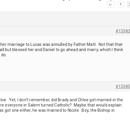
←
1
#1338
 her marriage to Lucas was annulled by Father Matt. Not that that
 all but blessed her and Daniel to go ahead and marry, which I think
o do.
#1338
oe. Yet, I don’t remember, did Brady and Chloe get married in the
ore everyone in Salem turned Catholic? Maybe that would explain
as got one either, he was married to Nicole. Boy, the Bishop in