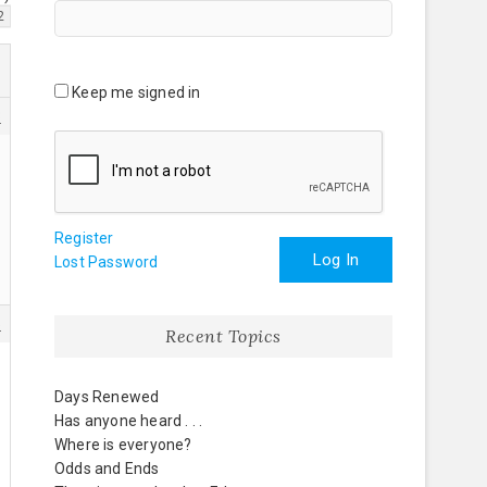
2
Keep me signed in
3
Register
Log In
Lost Password
5
Recent Topics
Days Renewed
Has anyone heard . . .
Where is everyone?
Odds and Ends