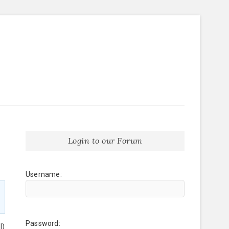
Login to our Forum
Username:
Password:
l)