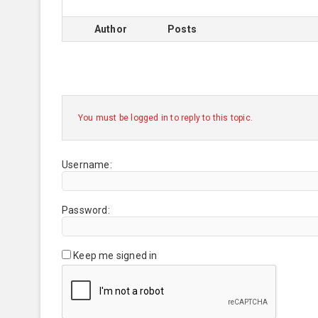
Author
Posts
You must be logged in to reply to this topic.
Username:
Password:
Keep me signed in