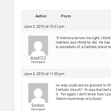
Author
Posts
June 3, 2010 at 10:51 pm
If memory serves me right, I think
matters, but I think he did. He has
is unrealistic of a Catholic priest t
drea4713
Participant
June 3, 2010 at 11:05 pm
no way could one be granted to Chl
Catholic church? Or was that bef
it. Yet again, I don’t know how Luc
Salem must keep very busy.l
Bonbon
Participant