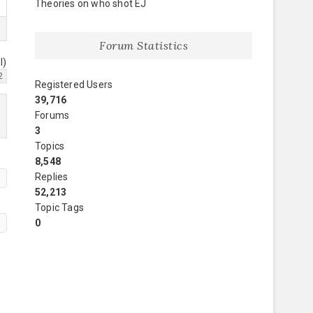
Theories on who shot EJ
Forum Statistics
l)
2
Registered Users
39,716
Forums
3
Topics
8,548
Replies
52,213
Topic Tags
0