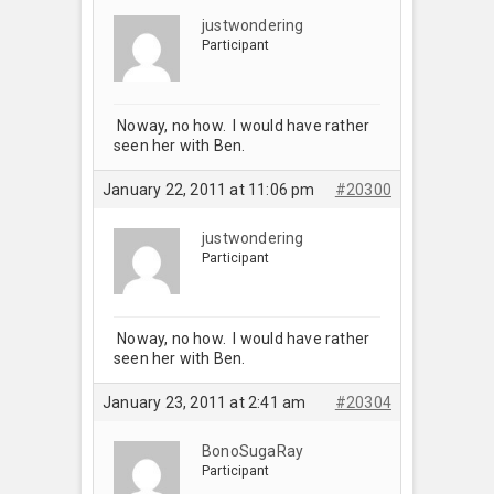
justwondering
Participant
Noway, no how. I would have rather
seen her with Ben.
January 22, 2011 at 11:06 pm
#20300
justwondering
Participant
Noway, no how. I would have rather
seen her with Ben.
January 23, 2011 at 2:41 am
#20304
BonoSugaRay
Participant