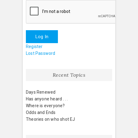
Log In
Register
Lost Password
Recent Topics
Days Renewed
Has anyone heard . . .
Where is everyone?
Odds and Ends
Theories on who shot EJ