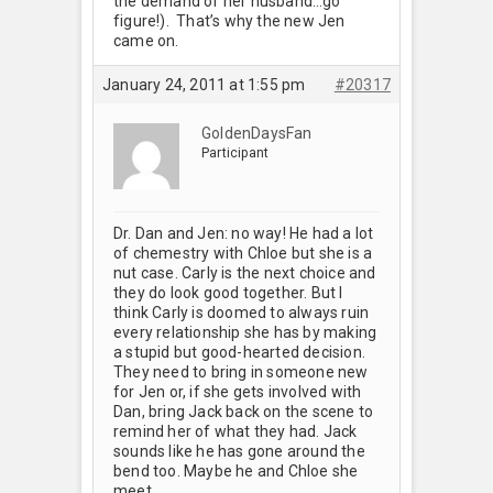
the demand of her husband…go
figure!). That’s why the new Jen
came on.
January 24, 2011 at 1:55 pm
#20317
GoldenDaysFan
Participant
Dr. Dan and Jen: no way! He had a lot
of chemestry with Chloe but she is a
nut case. Carly is the next choice and
they do look good together. But I
think Carly is doomed to always ruin
every relationship she has by making
a stupid but good-hearted decision.
They need to bring in someone new
for Jen or, if she gets involved with
Dan, bring Jack back on the scene to
remind her of what they had. Jack
sounds like he has gone around the
bend too. Maybe he and Chloe she
meet.