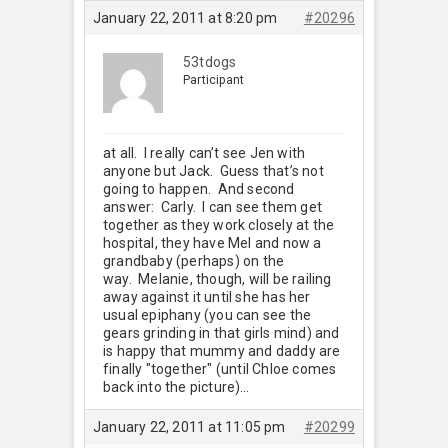
January 22, 2011 at 8:20 pm
#20296
53tdogs
Participant
at all. I really can’t see Jen with
anyone but Jack. Guess that’s not
going to happen. And second
answer: Carly. I can see them get
together as they work closely at the
hospital, they have Mel and now a
grandbaby (perhaps) on the
way. Melanie, though, will be railing
away against it until she has her
usual epiphany (you can see the
gears grinding in that girls mind) and
is happy that mummy and daddy are
finally "together" (until Chloe comes
back into the picture)…
January 22, 2011 at 11:05 pm
#20299