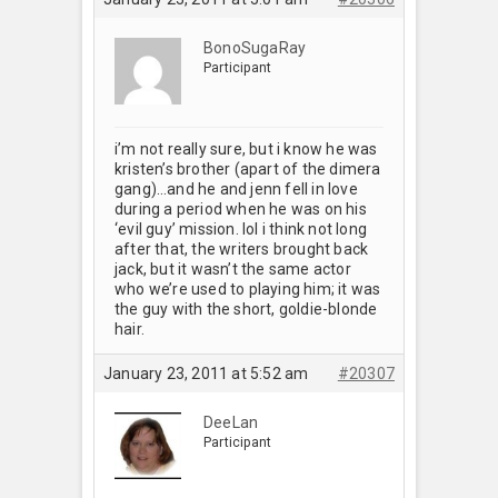
BonoSugaRay
Participant
i’m not really sure, but i know he was
kristen’s brother (apart of the dimera
gang)…and he and jenn fell in love
during a period when he was on his
‘evil guy’ mission. lol i think not long
after that, the writers brought back
jack, but it wasn’t the same actor
who we’re used to playing him; it was
the guy with the short, goldie-blonde
hair.
January 23, 2011 at 5:52 am
#20307
DeeLan
Participant