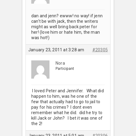
dan and jenn? ewww! no way! if jenn
can’t be with jack, then the writers
might as well bring back peter for
her! (love him or hate him, the man
was hot!)
January 23, 2011 at 3:28 am
#20305
Nora
Participant
I loved Peter and Jennifer. What did
happen to him, was he one of the
few that actually had to go to jail to
pay for his crimes? I dont even
remember what he did. did he try to
kill Jack or John? I bet it was one of
the 2!
January 23, 2011 at 5:01 am
#20306