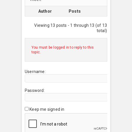
Author
Posts
Viewing 13 posts - 1 through 13 (of 13
total)
You must be logged in to reply to this
topic.
Username:
Password:
Keep me signed in