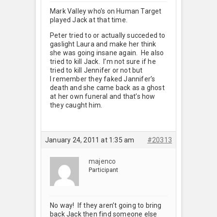
Mark Valley who’s on Human Target
played Jack at that time.
Peter tried to or actually succeded to
gaslight Laura and make her think
she was going insane again. He also
tried to kill Jack. I’m not sure if he
tried to kill Jennifer or not but
I remember they faked Jannifer’s
death and she came back as a ghost
at her own funeral and that’s how
they caught him.
January 24, 2011 at 1:35 am
#20313
majenco
Participant
No way! If they aren’t going to bring
back Jack then find someone else