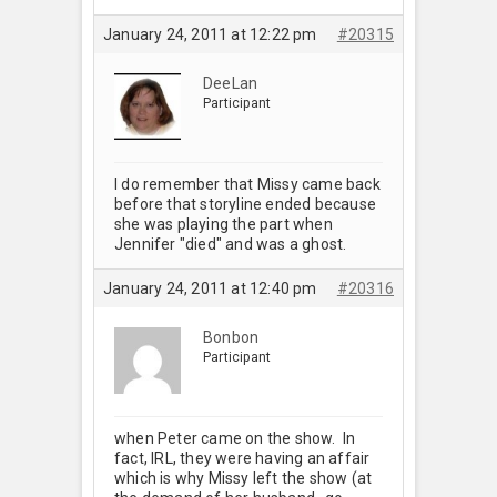
January 24, 2011 at 12:22 pm
#20315
DeeLan
Participant
I do remember that Missy came back
before that storyline ended because
she was playing the part when
Jennifer "died" and was a ghost.
January 24, 2011 at 12:40 pm
#20316
Bonbon
Participant
when Peter came on the show. In
fact, IRL, they were having an affair
which is why Missy left the show (at