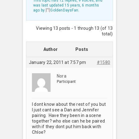
This topic has 12 replies, 9 voices, and
was last updated
15 years, 6 months
ago
by
GoldenDaysFan
.
Viewing 13 posts - 1 through 13 (of 13
total)
Author
Posts
January 22, 2011 at 7:57 pm
#1580
Nora
Participant
I dont know about the rest of you but
I just cant see a Dan and Jennifer
pairing. Have they been in a scene
together? who else can he be paired
with if they dont put him back with
Chloe?