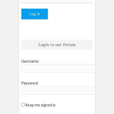
Log In
Login to our Forum
Username:
Password:
Keep me signed in