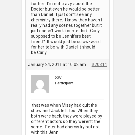
for her. I’m not crazy about the
Doctor but even he would be better
than Daniel. I just don’t see any
chemistry there. I know they haven’t
really had any scenes together but it
just doesn’t work for me. Isn’t Carly
supposed to be Jennifers best
friend? It would just be so awkward
for her to be with Daniel it should
be Carly.
January 24, 2011 at 10:02 am
#20314
SW
Participant
that was when Missy had quit the
show and Jack left too. When they
both were back, they were played by
different actors so they weren’t the
same. Peter had chemistry but not
with this Jenn.