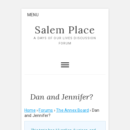
Skip
MENU
to
content
Salem Place
A DAYS OF OUR LIVES DISCUSSION
FORUM
Dan and Jennifer?
Home
›
Forums
›
The Annex Board
›
Dan
and Jennifer?