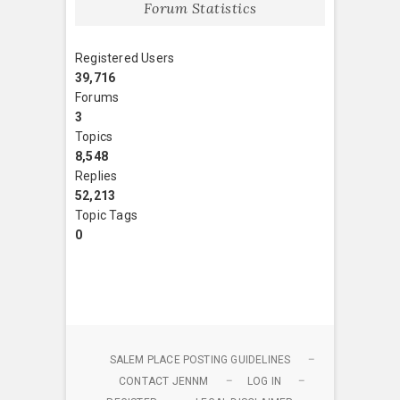
Forum Statistics
Registered Users
39,716
Forums
3
Topics
8,548
Replies
52,213
Topic Tags
0
SALEM PLACE POSTING GUIDELINES
CONTACT JENNM
LOG IN