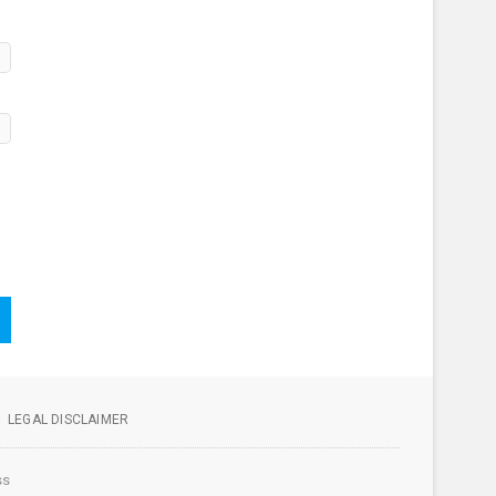
LEGAL DISCLAIMER
ss