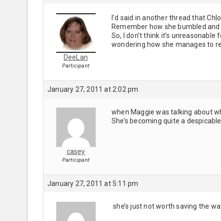
I’d said in another thread that Ch
Remember how she bumbled and co
So, I don’t think it’s unreasonable 
wondering how she manages to re
DeeLan
Participant
January 27, 2011 at 2:02 pm
when Maggie was talking about wha
She’s becoming quite a despicable
casey
Participant
January 27, 2011 at 5:11 pm
she’s just not worth saving the wa