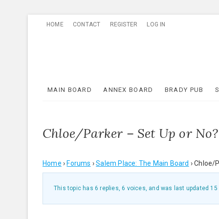
Skip
HOME
CONTACT
REGISTER
LOG IN
to
content
MAIN BOARD
ANNEX BOARD
BRADY PUB
Chloe/Parker – Set Up or No?
Home
›
Forums
›
Salem Place: The Main Board
›
Chloe/P
This topic has 6 replies, 6 voices, and was last updated
15