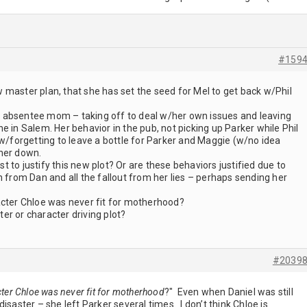
#159
 master plan, that she has set the seed for Mel to get back w/Phil
 absentee mom – taking off to deal w/her own issues and leaving
e in Salem. Her behavior in the pub, not picking up Parker while Phil
 w/forgetting to leave a bottle for Parker and Maggie (w/no idea
her down.
 to justify this new plot? Or are these behaviors justified due to
n from Dan and all the fallout from her lies – perhaps sending her
acter Chloe was never fit for motherhood?
cter or character driving plot?
#2039
cter Chloe was never fit for motherhood
?" Even when Daniel was still
isaster – she left Parker several times. I don’t think Chloe is