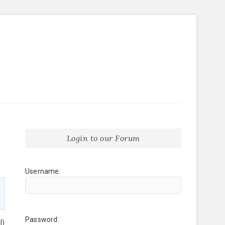
Login to our Forum
Username:
Password:
l)