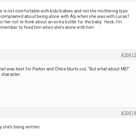
loe is not comfortable with kids/babies and not the mothering type.
mplained about being alone with Aly when she was with Lucas?
for her not to think about an extra bottle for the baby. Heck, I’m
member to feed him when she’s alone with him.
#2041
t was best for Parker and Chloe blurts out, “But what about ME!”
 character.
#2041
y she’s being written.