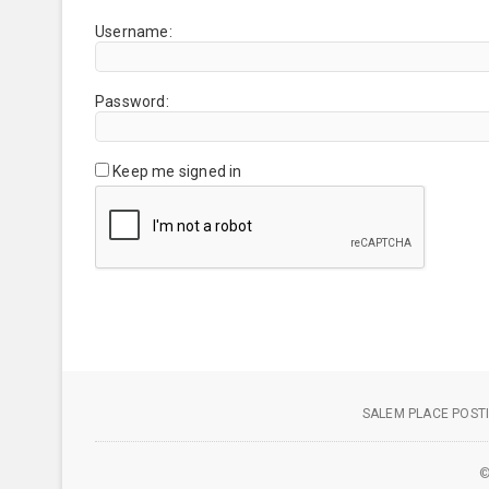
Username:
Password:
Keep me signed in
SALEM PLACE POSTI
©