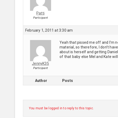
Patti
Participant
February 1, 2011 at 3:30 am
Yeah that pissed me off and I’m no
material, so therefore, I don’t hav
about is herself and getting Dani
of that baby else Mel and Kate will
JennyK35
Participant
Author
Posts
You must be logged in to reply to this topic.