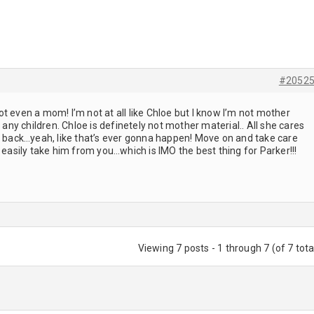
#2052
t even a mom! I’m not at all like Chloe but I know I’m not mother
e any children. Chloe is definetely not mother material.. All she cares
el back…yeah, like that’s ever gonna happen! Move on and take care
 easily take him from you…which is IMO the best thing for Parker!!!
Viewing 7 posts - 1 through 7 (of 7 tota