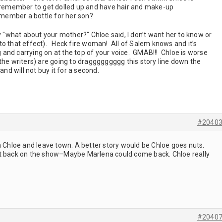
l remember to get dolled up and have hair and make-up
remember a bottle for her son?
what about your mother?" Chloe said, I don’t want her to know or
to that effect). Heck fire woman! All of Salem knows and it’s
and carrying on at the top of your voice. GMAB!!! Chloe is worse
the writers) are going to draggggggggg this story line down the
and will not buy it for a second.
#2040
m Chloe and leave town. A better story would be Chloe goes nuts.
st back on the show–Maybe Marlena could come back. Chloe really
#2040