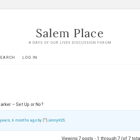
Salem Place
A DAYS OF OUR LIVES DISCUSSION FORUM
SEARCH
LOG IN
arker – Set Up or No?
 years, 6 months ago
by
JennyK35
.
Viewing 7 posts - 1 through 7 (of 7 tota