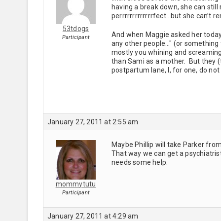
having a break down, she can stil
perrrrrrrrrrrrrfect…but she can’t 
53tdogs
And when Maggie asked her today "
Participant
any other people…" (or something 
mostly you whining and screaming 
than Sami as a mother. But they (
postpartum lane, I, for one, do not 
January 27, 2011 at 2:55 am
Maybe Phillip will take Parker fro
That way we can get a psychiatri
needs some help.
mommytutu
Participant
January 27, 2011 at 4:29 am