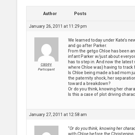
Author
Posts
January 26, 2011 at 11:29 pm
We learned today under Kate’s new
and go after Parker.
From the getgo Chloe has been an
infant Parker w/just about everyon
has to step in. And now the latest
casey
where Chloe was) having to track 
Participant
Is Chloe being made a bad mom just
the paternity shock, her separatio
toward a breakdown?
Or do you think, knowing her char
Is this a case of plot driving chara
January 27, 2011 at 12:58 am
"
Or do you think, knowing her chara
with Chloe before the Christening d