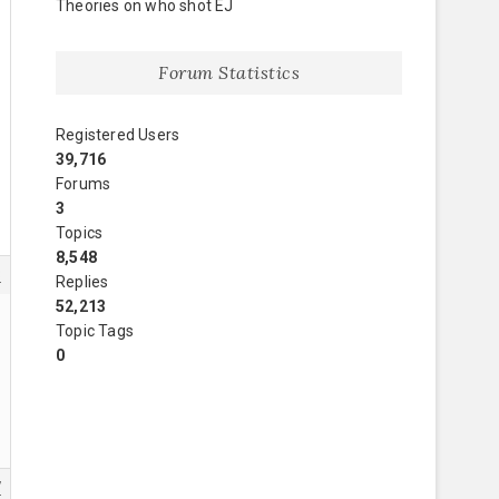
Theories on who shot EJ
Forum Statistics
Registered Users
39,716
Forums
3
Topics
8,548
3
Replies
52,213
Topic Tags
0
7