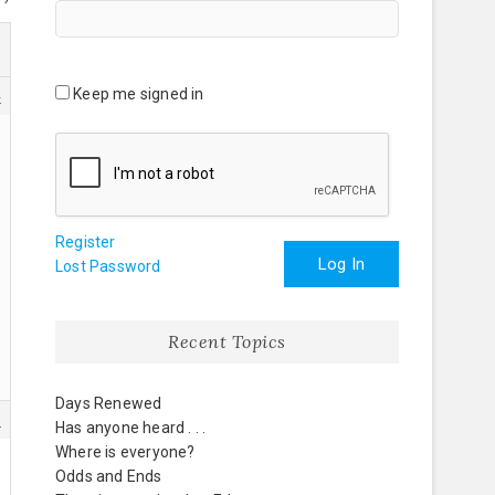
Keep me signed in
4
Register
Log In
Lost Password
Recent Topics
Days Renewed
8
Has anyone heard . . .
Where is everyone?
Odds and Ends