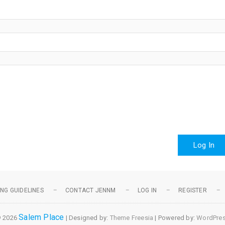
Log In
NG GUIDELINES
CONTACT JENNM
LOG IN
REGISTER
Salem Place
 2026
| Designed by:
Theme Freesia
| Powered by:
WordPre