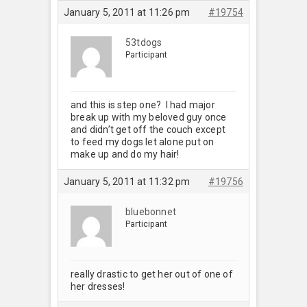
January 5, 2011 at 11:26 pm
#19754
53tdogs
Participant
and this is step one? I had major
break up with my beloved guy once
and didn’t get off the couch except
to feed my dogs let alone put on
make up and do my hair!
January 5, 2011 at 11:32 pm
#19756
bluebonnet
Participant
really drastic to get her out of one of
her dresses!