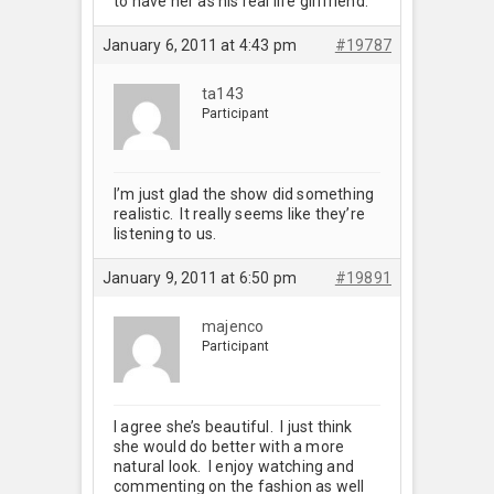
to have her as his real life girlfriend.
January 6, 2011 at 4:43 pm
#19787
ta143
Participant
I’m just glad the show did something
realistic. It really seems like they’re
listening to us.
January 9, 2011 at 6:50 pm
#19891
majenco
Participant
I agree she’s beautiful. I just think
she would do better with a more
natural look. I enjoy watching and
commenting on the fashion as well