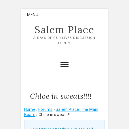
Skip
MENU
to
content
Salem Place
A DAYS OF OUR LIVES DISCUSSION
FORUM
Chloe in sweats!!!!
Home
›
Forums
›
Salem Place: The Main
Board
›
Chloe in sweats!!!!