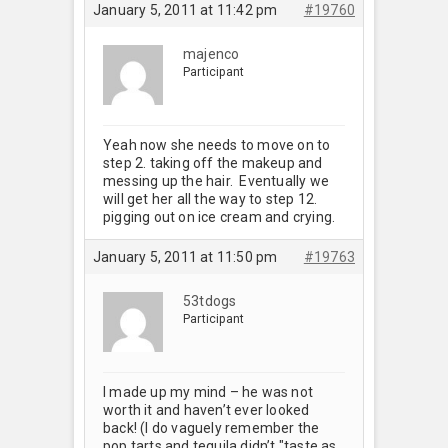
January 5, 2011 at 11:42 pm
#19760
majenco
Participant
Yeah now she needs to move on to
step 2. taking off the makeup and
messing up the hair. Eventually we
will get her all the way to step 12.
pigging out on ice cream and crying.
January 5, 2011 at 11:50 pm
#19763
53tdogs
Participant
I made up my mind – he was not
worth it and haven’t ever looked
back! (I do vaguely remember the
pop tarts and tequila didn’t "taste as