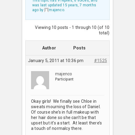
This topic has 9 replies, 6 voices, and
was last updated
15 years, 7 months
ago
by
majenco
.
Viewing 10 posts - 1 through 10 (of 10
total)
Author
Posts
January 5, 2011 at 10:36 pm
#1525
majenco
Participant
Okay girls! We finally see Chloe in
sweats mourning the loss of Daniel.
Of course she’s in full makeup with
her hair done so she can’t be that
upset but it’s a start. At least there’s
a touch of normalcy there.