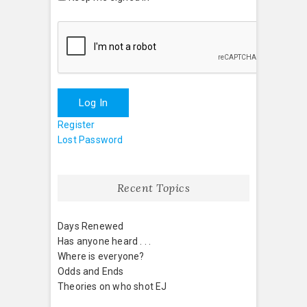
Log In
Register
Lost Password
Recent Topics
Days Renewed
Has anyone heard . . .
Where is everyone?
Odds and Ends
Theories on who shot EJ