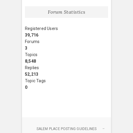
Forum Statistics
Registered Users
39,716
Forums
3
Topics
8,548
Replies
52,213
Topic Tags
0
SALEM PLACE POSTING GUIDELINES