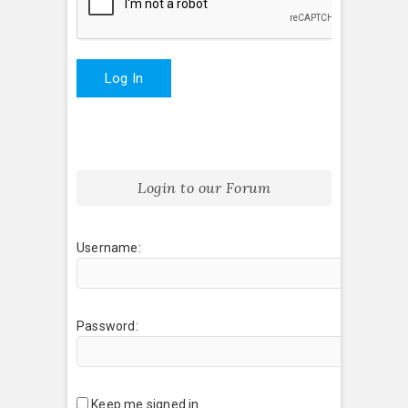
Log In
Login to our Forum
Username:
Password:
Keep me signed in