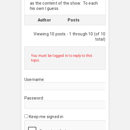
as the content of the show. To each
his own I guess.
Author
Posts
Viewing 10 posts - 1 through 10 (of 10
total)
You must be logged in to reply to this
topic.
Username:
Password:
Keep me signed in