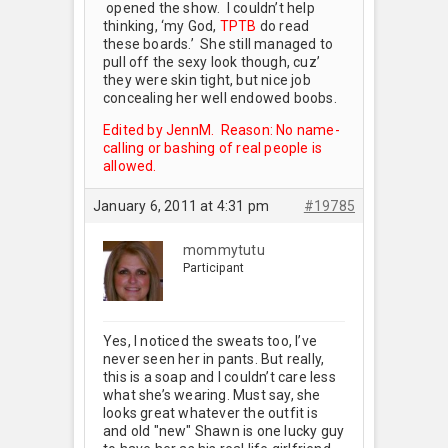
opened the show. I couldn’t help
thinking, ‘my God,
TPTB
do read
these boards.’ She still managed to
pull off the sexy look though, cuz’
they were skin tight, but nice job
concealing her well endowed boobs.
Edited by JennM. Reason: No name-
calling or bashing of real people is
allowed.
January 6, 2011 at 4:31 pm
#19785
mommytutu
Participant
Yes, I noticed the sweats too, I’ve
never seen her in pants. But really,
this is a soap and I couldn’t care less
what she’s wearing. Must say, she
looks great whatever the outfit is
and old "new" Shawn is one lucky guy