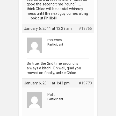
good the second time ’round"
…..I
think Chloe will be a total whinney
mess until the next guy comes along
– look out Phillip!!!!
January 6, 2011 at 12:29 am
#19765
majenco
Participant
So true, the 2nd time around is
always a bitch! Oh well, glad you
moved on finally, unlike Chloe.
January 6, 2011 at 1:43 pm
#19773
Patti
Participant