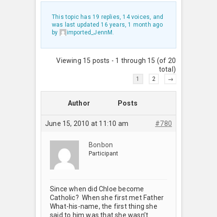
This topic has 19 replies, 14 voices, and
was last updated
16 years, 1 month ago
by
imported_JennM
.
Viewing 15 posts - 1 through 15 (of 20
total)
1
2
→
Author
Posts
June 15, 2010 at 11:10 am
#780
Bonbon
Participant
Since when did Chloe become
Catholic? When she first met Father
What-his-name, the first thing she
said to him was that she wasn’t