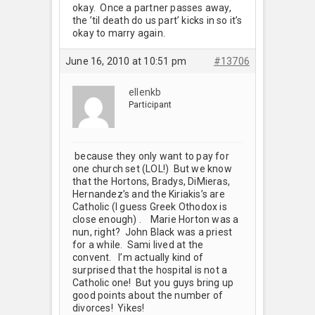
okay. Once a partner passes away,
the ’til death do us part’ kicks in so it’s
okay to marry again.
June 16, 2010 at 10:51 pm
#13706
ellenkb
Participant
because they only want to pay for
one church set (LOL!) But we know
that the Hortons, Bradys, DiMieras,
Hernandez’s and the Kiriakis’s are
Catholic (I guess Greek Othodox is
close enough) . Marie Horton was a
nun, right? John Black was a priest
for a while. Sami lived at the
convent. I’m actually kind of
surprised that the hospital is not a
Catholic one! But you guys bring up
good points about the number of
divorces! Yikes!