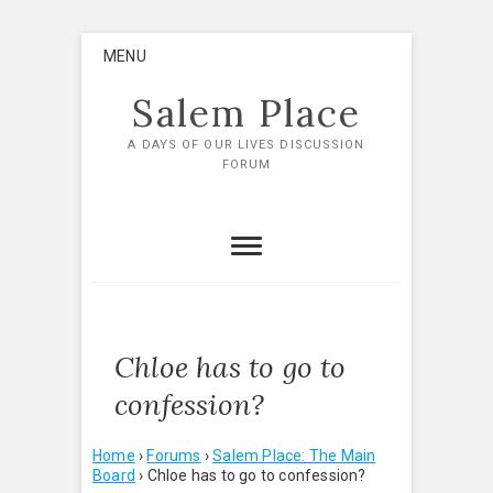
Skip
MENU
to
content
Salem Place
A DAYS OF OUR LIVES DISCUSSION
FORUM
Chloe has to go to
confession?
Home
›
Forums
›
Salem Place: The Main
Board
›
Chloe has to go to confession?