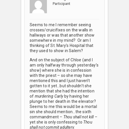
Participant
Seems to me I remember seeing
crosses/cruicifixes on the walls in
hallways or was that another show
somewhere in my mind? Or am I
thinking of St. Mary’s Hospital that
they used to show in Salem?
And on the subject of Chloe (and I
am only halfway through yesterday’s
show) where she is in confession
with the priest – so she may have
mentioned this and I just haven’t
gotten to it yet…but shouldn’t she
mention that she had the intention
of
murdering Carly
by having her
plunge to her death in the elevator?
Seems to me this would be a mortal
sin she should mention…the sixth
commandment –
Thou shall not kill
–
yet she is only confessing to
Thou
shall not commit adultery.