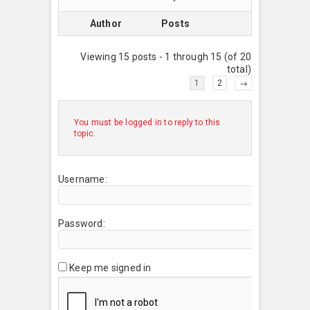
Author
Posts
Viewing 15 posts - 1 through 15 (of 20
total)
1
2
→
You must be logged in to reply to this
topic.
Username:
Password:
Keep me signed in