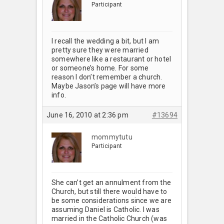
Participant
I recall the wedding a bit, but I am
pretty sure they were married
somewhere like a restaurant or hotel
or someone’s home. For some
reason I don’t remember a church.
Maybe Jason’s page will have more
info.
June 16, 2010 at 2:36 pm
#13694
mommytutu
Participant
She can’t get an annulment from the
Church, but still there would have to
be some considerations since we are
assuming Daniel is Catholic. I was
married in the Catholic Church (was