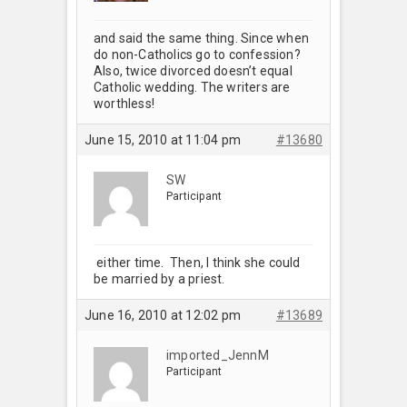
and said the same thing. Since when
do non-Catholics go to confession?
Also, twice divorced doesn’t equal
Catholic wedding. The writers are
worthless!
June 15, 2010 at 11:04 pm
#13680
SW
Participant
either time. Then, I think she could
be married by a priest.
June 16, 2010 at 12:02 pm
#13689
imported_JennM
Participant