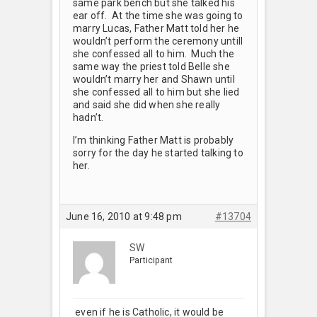
same park bench but she talked his
ear off. At the time she was going to
marry Lucas, Father Matt told her he
wouldn’t perform the ceremony untill
she confessed all to him. Much the
same way the priest told Belle she
wouldn’t marry her and Shawn until
she confessed all to him but she lied
and said she did when she really
hadn’t.
I’m thinking Father Matt is probably
sorry for the day he started talking to
her.
June 16, 2010 at 9:48 pm
#13704
SW
Participant
even if he is Catholic, it would be