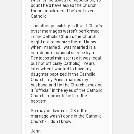
doubt he’d have asked the Church
for an annulment if he’s not even
Catholic.
The other possibility, is that if Chloe’s
other marriages weren’t performed
in the Catholic Church, the Church
might not recognize them. I know
when I married, I was married in a
non-denominational service by a
Pentacostal minister (so it was legal,
but not officially Catholic). Years
later when I wanted to have my
daughter baptized in the Catholic
Church, my Priest married my
husband and I in the Church… making
it "official" in the eyes of the Catholic
Church, moments before the
baptism.
So maybe divorce is OK if the
marriage wasn’t done in the Catholic
Church? I don’t know…
Jenn