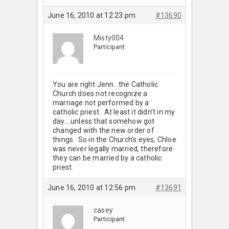
June 16, 2010 at 12:23 pm
#13690
Misty004
Participant
You are right Jenn…the Catholic
Church does not recognize a
marriage not performed by a
catholic priest. At least it didn’t in my
day….unless that somehow got
changed with the new order of
things. So in the Church’s eyes, Chloe
was never legally married, therefore
they can be married by a catholic
priest.
June 16, 2010 at 12:56 pm
#13691
casey
Participant