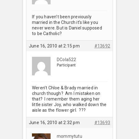
If you haven’t been previously
married in the Church it’s like you
never were. But is Daniel supposed
to be Catholic?
June 16, 2010 at 2:15 pm
#13692
DCola522
Participant
Weren’t Chloe & Brady married in
church though? Am I mistaken on
that? I remember them aging her
little sister Joy, who walked down the
aisle as the flower girl. ???
June 16, 2010 at 2:32 pm
#13693
mommytutu