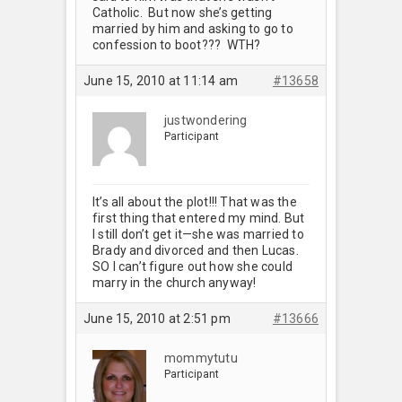
Catholic. But now she’s getting
married by him and asking to go to
confession to boot??? WTH?
June 15, 2010 at 11:14 am
#13658
justwondering
Participant
It’s all about the plot!!! That was the
first thing that entered my mind. But
I still don’t get it—she was married to
Brady and divorced and then Lucas.
SO I can’t figure out how she could
marry in the church anyway!
June 15, 2010 at 2:51 pm
#13666
mommytutu
Participant