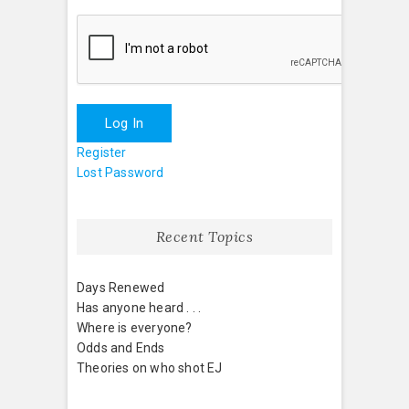
Log In
Register
Lost Password
Recent Topics
Days Renewed
Has anyone heard . . .
Where is everyone?
Odds and Ends
Theories on who shot EJ