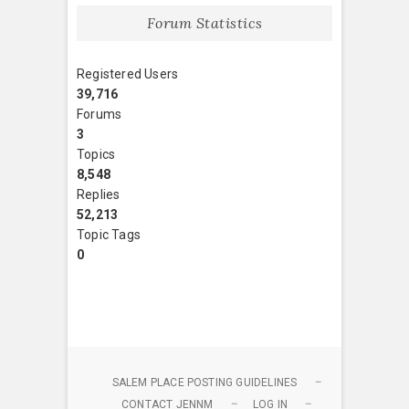
Forum Statistics
Registered Users
39,716
Forums
3
Topics
8,548
Replies
52,213
Topic Tags
0
SALEM PLACE POSTING GUIDELINES
CONTACT JENNM
LOG IN