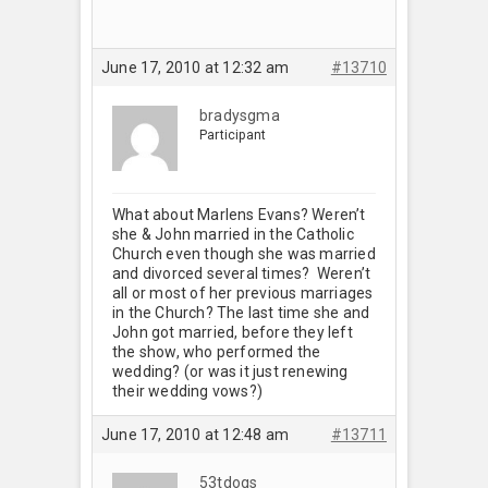
June 17, 2010 at 12:32 am
#13710
bradysgma
Participant
What about Marlens Evans? Weren’t
she & John married in the Catholic
Church even though she was married
and divorced several times? Weren’t
all or most of her previous marriages
in the Church? The last time she and
John got married, before they left
the show, who performed the
wedding? (or was it just renewing
their wedding vows?)
June 17, 2010 at 12:48 am
#13711
53tdogs