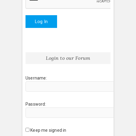
Log In
Login to our Forum
Username:
Password:
Keep me signed in