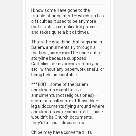
I know some have gone to the
trouble of annulment – which isn’t as
difficult as it used to be anymore
(but it’s still a complicated process
and takes quite a bit of time).
That’s the one thing that bugs me in
Salem, annulments fly through all
the time, some must be done out of
storyline because supposed
Catholics are divorcing/remarrying
etc., without any paperwork snafu, or
being held accountable.
***EDIT… some of the Salem
annulments might be civil
annulments (not religious ones) – I
seem to recall some of those blue
legal documents flying around where
annulments were concerned. Those
wouldn’t be Church documents,
they’d be court documents.
Chloe may have converted. It’s