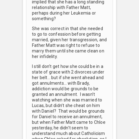
implied that she has a long standing
relationship with Father Matt,
perhaps during her Leukemia or
something?
She was correct in that she needed
to go to confession before getting
married, given her transgression, and
Father Matt was right to refuse to
marry them until she came clean on
her infidelity.
I still don’t get how she could be in a
state of grace with 2 divorces under
her belt… but if she went ahead and
got annulments… with Brady,
addiction would be grounds to be
granted an annulment. I wasn’t
watching when she was married to
Lucas, but didn’t she cheat on him
with Daniel? That would be grounds
for Daniel to receive an annulment,
but when Father Matt came to Chloe
yesterday, he didn’t seem to
understand much about Catholicism
when Chloe asked for absolution, so I