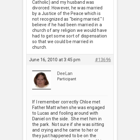
Catholic) and my husband was
divorced. However, he was married
by a Justice of the Peace which is
not recognized as "being married." I
believe if he had been married in a
church of any religion we would have
had to get some sort of dispensation
so that we could be married in
church.
June 16, 2010 at 3:45 pm
#13696
DeeLan
Participant
If I remember correctly Chloe met
Father Matt when she was engaged
to Lucas and fooling around with
Daniel on the side. She met him in
the park. Not sure if she was sitting
and crying and he came to her or
they just happened to be on the