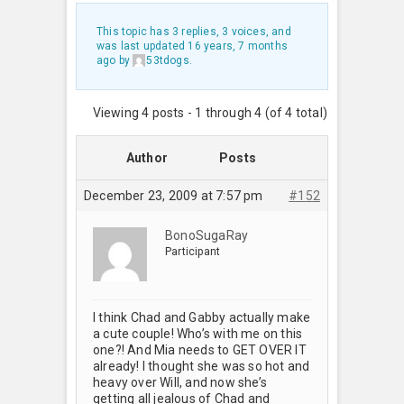
This topic has 3 replies, 3 voices, and
was last updated
16 years, 7 months
ago
by
53tdogs
.
Viewing 4 posts - 1 through 4 (of 4 total)
Author
Posts
December 23, 2009 at 7:57 pm
#152
BonoSugaRay
Participant
I think Chad and Gabby actually make
a cute couple! Who’s with me on this
one?! And Mia needs to GET OVER IT
already! I thought she was so hot and
heavy over Will, and now she’s
getting all jealous of Chad and