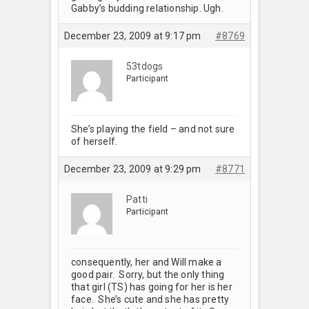
Gabby’s budding relationship. Ugh.
December 23, 2009 at 9:17 pm
#8769
53tdogs
Participant
She’s playing the field – and not sure
of herself.
December 23, 2009 at 9:29 pm
#8771
Patti
Participant
consequently, her and Will make a
good pair. Sorry, but the only thing
that girl (TS) has going for her is her
face. She’s cute and she has pretty