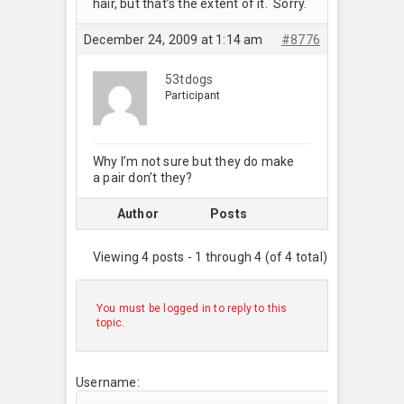
hair, but that’s the extent of it. Sorry.
December 24, 2009 at 1:14 am
#8776
53tdogs
Participant
Why I’m not sure but they do make
a pair don’t they?
Author
Posts
Viewing 4 posts - 1 through 4 (of 4 total)
You must be logged in to reply to this
topic.
Username: