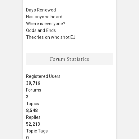
Days Renewed
Has anyone heard . . .
Where is everyone?
Odds and Ends
Theories on who shot EJ
Forum Statistics
Registered Users
39,716
Forums
3
Topics
8,548
Replies
52,213
Topic Tags
0