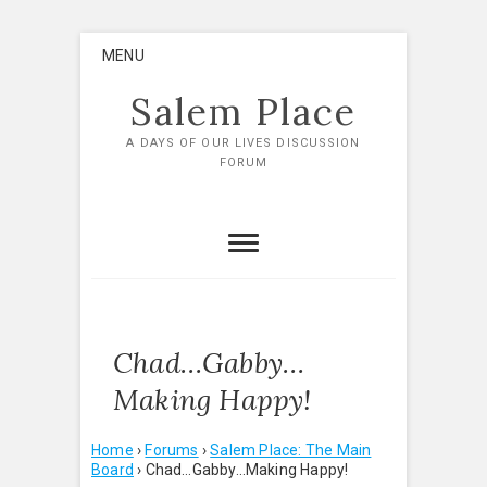
Skip
MENU
to
content
Salem Place
A DAYS OF OUR LIVES DISCUSSION
FORUM
Chad…Gabby…
Making Happy!
Home
›
Forums
›
Salem Place: The Main
Board
›
Chad…Gabby…Making Happy!