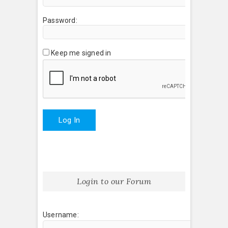
Password:
Keep me signed in
Log In
Login to our Forum
Username: