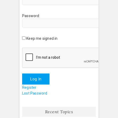
Password:
Keep me signed in
Log In
Register
Lost Password
Recent Topics