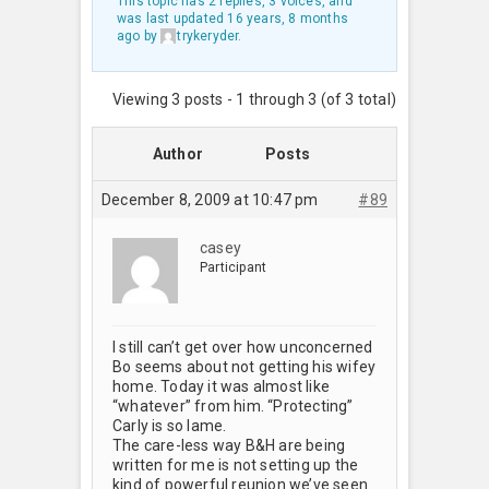
This topic has 2 replies, 3 voices, and
was last updated
16 years, 8 months
ago
by
trykeryder
.
Viewing 3 posts - 1 through 3 (of 3 total)
Author
Posts
December 8, 2009 at 10:47 pm
#89
casey
Participant
I still can’t get over how unconcerned
Bo seems about not getting his wifey
home. Today it was almost like
“whatever” from him. “Protecting”
Carly is so lame.
The care-less way B&H are being
written for me is not setting up the
kind of powerful reunion we’ve seen