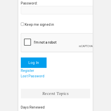
Password:
Keep me signed in
Log In
Register
Lost Password
Recent Topics
Days Renewed