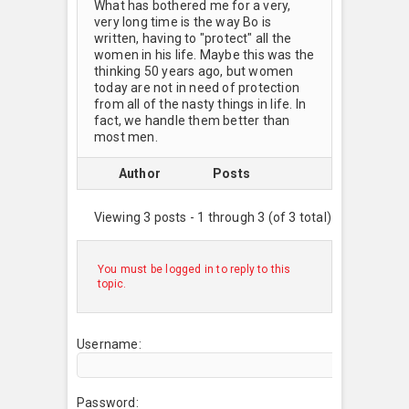
What has bothered me for a very,
very long time is the way Bo is
written, having to "protect" all the
women in his life. Maybe this was the
thinking 50 years ago, but women
today are not in need of protection
from all of the nasty things in life. In
fact, we handle them better than
most men.
Author
Posts
Viewing 3 posts - 1 through 3 (of 3 total)
You must be logged in to reply to this
topic.
Username:
Password: