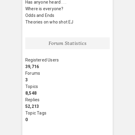
Has anyone heard . . .
Where is everyone?
Odds and Ends
Theories on who shot EJ
Forum Statistics
Registered Users
39,716
Forums
3
Topics
8,548
Replies
52,213
Topic Tags
0