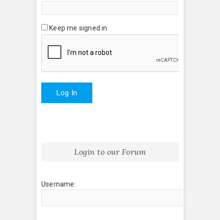
Keep me signed in
Log In
Login to our Forum
Username: