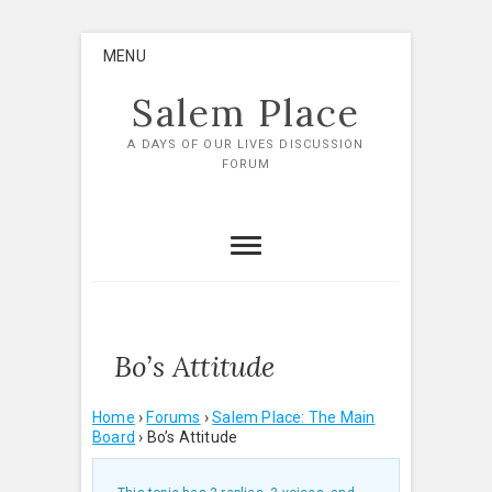
Skip
MENU
to
content
Salem Place
A DAYS OF OUR LIVES DISCUSSION
FORUM
Bo’s Attitude
Home
›
Forums
›
Salem Place: The Main
Board
›
Bo’s Attitude