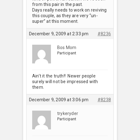
from this pair in the past.
Days really needs to work on reviving
this couple, as they are very “un-
super” at this moment.
December 9, 2009 at 2:33 pm
#8236
Bos Mom
Participant
Ain’t it the truth!! Newer people
surely will not be impressed with
them.
December 9, 2009 at 3:06 pm
#8238
trykeryder
Participant