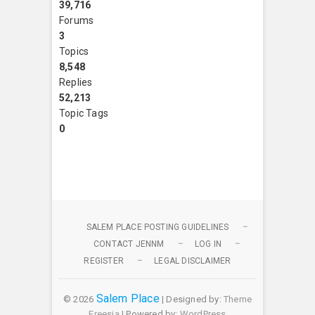
39,716
Forums
3
Topics
8,548
Replies
52,213
Topic Tags
0
SALEM PLACE POSTING GUIDELINES
CONTACT JENNM
LOG IN
REGISTER
LEGAL DISCLAIMER
Salem Place
© 2026
| Designed by:
Theme
Freesia
| Powered by:
WordPress