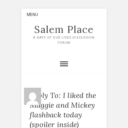
Skip
MENU
to
content
Salem Place
A DAYS OF OUR LIVES DISCUSSION
FORUM
Reply To: I liked the
Maggie and Mickey
flashback today
(spoiler inside)