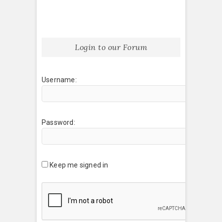
Login to our Forum
Username:
Password:
Keep me signed in