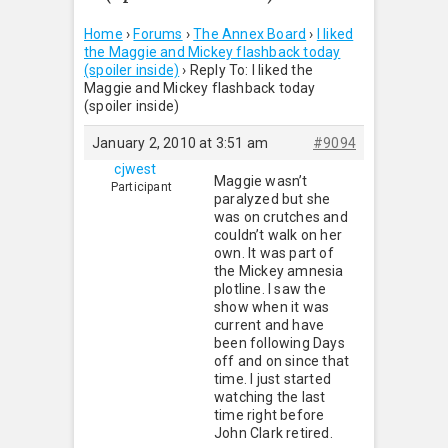
Home
›
Forums
›
The Annex Board
›
I liked
the Maggie and Mickey flashback today
(spoiler inside)
›
Reply To: I liked the
Maggie and Mickey flashback today
(spoiler inside)
January 2, 2010 at 3:51 am
#9094
cjwest
Maggie wasn’t
Participant
paralyzed but she
was on crutches and
couldn’t walk on her
own. It was part of
the Mickey amnesia
plotline. I saw the
show when it was
current and have
been following Days
off and on since that
time. I just started
watching the last
time right before
John Clark retired.