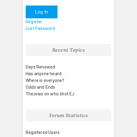
Log In
Register
Lost Password
Recent Topics
Days Renewed
Has anyone heard . . .
Where is everyone?
Odds and Ends
Theories on who shot EJ
Forum Statistics
Registered Users