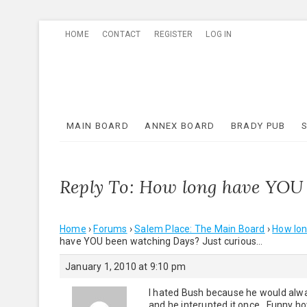
Skip
HOME
CONTACT
REGISTER
LOG IN
to
content
MAIN BOARD
ANNEX BOARD
BRADY PUB
Reply To: How long have YOU 
Home
›
Forums
›
Salem Place: The Main Board
›
How lon
have YOU been watching Days? Just curious…
January 1, 2010 at 9:10 pm
I hated Bush because he would alway
and he interupted it once. Funny ho