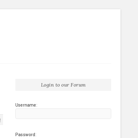
Login to our Forum
Username:
0
Password: