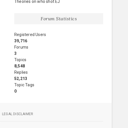
Theories on who shot EJ
Forum Statistics
Registered Users
39,716
Forums
3
Topics
8,548
Replies
52,213
Topic Tags
0
LEGAL DISCLAIMER