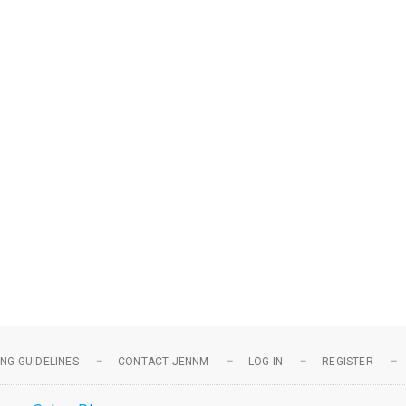
NG GUIDELINES
CONTACT JENNM
LOG IN
REGISTER