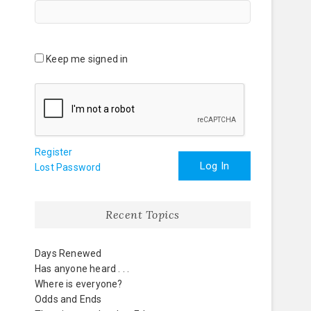
Keep me signed in
Register
Log In
Lost Password
Recent Topics
Days Renewed
Has anyone heard . . .
Where is everyone?
Odds and Ends