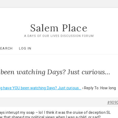
Salem Place
A DAYS OF OUR LIVES DISCUSSION FORUM
SEARCH
LOG IN
been watching Days? Just curious…
g have YOU been watching Days? Just curious…
›
Reply To: How long
#909
s interupt my soap – lol I think it was the cruise of deception SL
w that shaped my political views when I was a child, or sad?