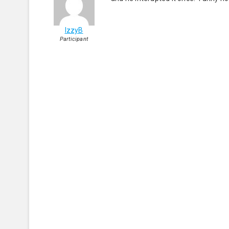
IzzyB
Participant