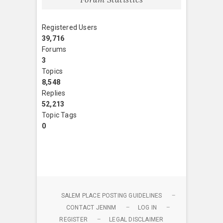
Registered Users
39,716
Forums
3
Topics
8,548
Replies
52,213
Topic Tags
0
SALEM PLACE POSTING GUIDELINES
CONTACT JENNM
LOG IN
REGISTER
LEGAL DISCLAIMER