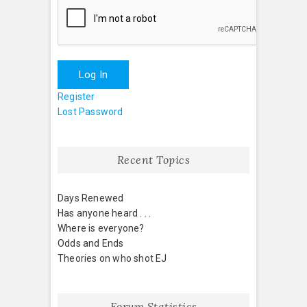
Log In
Register
Lost Password
Recent Topics
Days Renewed
Has anyone heard . . .
Where is everyone?
Odds and Ends
Theories on who shot EJ
Forum Statistics