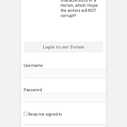
characteristics of a
Horton, which I hope
the writers will NOT
corrupt!!
Login to our Forum
Username:
Password:
Keep me signed in