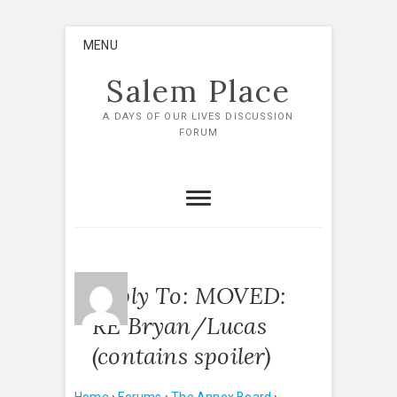
Skip
MENU
to
content
Salem Place
A DAYS OF OUR LIVES DISCUSSION
FORUM
Reply To: MOVED:
RE Bryan/Lucas
(contains spoiler)