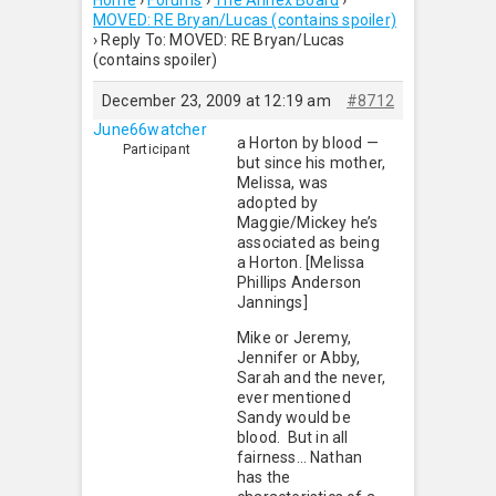
Home
›
Forums
›
The Annex Board
›
MOVED: RE Bryan/Lucas (contains spoiler)
›
Reply To: MOVED: RE Bryan/Lucas
(contains spoiler)
December 23, 2009 at 12:19 am
#8712
June66watcher
a Horton by blood —
Participant
but since his mother,
Melissa, was
adopted by
Maggie/Mickey he’s
associated as being
a Horton. [Melissa
Phillips Anderson
Jannings]
Mike or Jeremy,
Jennifer or Abby,
Sarah and the never,
ever mentioned
Sandy would be
blood. But in all
fairness… Nathan
has the