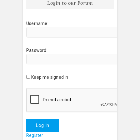
Login to our Forum
Username:
Password:
Keep me signed in
Log In
Register