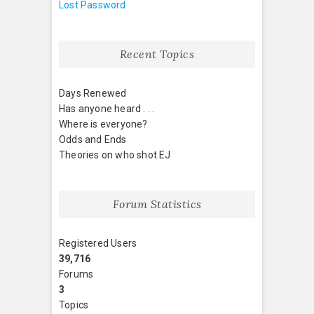
Lost Password
Recent Topics
Days Renewed
Has anyone heard . . .
Where is everyone?
Odds and Ends
Theories on who shot EJ
Forum Statistics
Registered Users
39,716
Forums
3
Topics