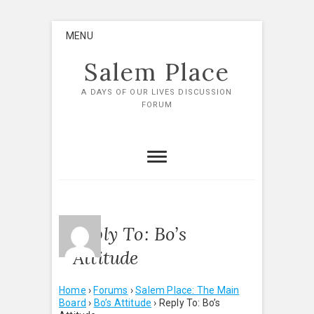
Skip
MENU
to
content
Salem Place
A DAYS OF OUR LIVES DISCUSSION
FORUM
Reply To: Bo’s
Attitude
Home
›
Forums
›
Salem Place: The Main
Board
›
Bo’s Attitude
›
Reply To: Bo’s