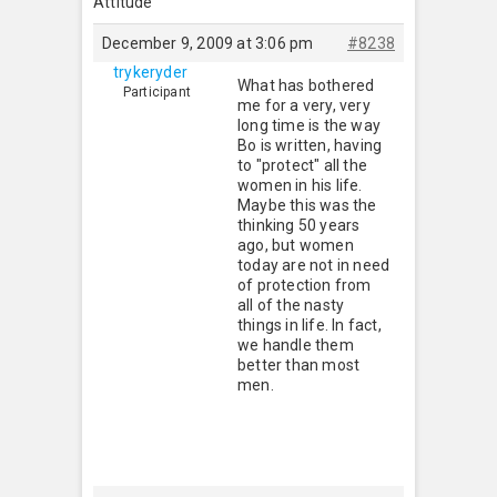
Attitude
December 9, 2009 at 3:06 pm
#8238
trykeryder
What has bothered
Participant
me for a very, very
long time is the way
Bo is written, having
to "protect" all the
women in his life.
Maybe this was the
thinking 50 years
ago, but women
today are not in need
of protection from
all of the nasty
things in life. In fact,
we handle them
better than most
men.