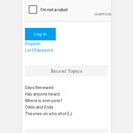
Log In
Register
Lost Password
Recent Topics
Days Renewed
Has anyone heard . . .
Where is everyone?
Odds and Ends
Theories on who shot EJ