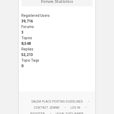
Forum Statistics
Registered Users
39,716
Forums
3
Topics
8,548
Replies
52,213
Topic Tags
0
SALEM PLACE POSTING GUIDELINES
CONTACT JENNM
LOG IN
REGISTER
LEGAL DISCLAIMER