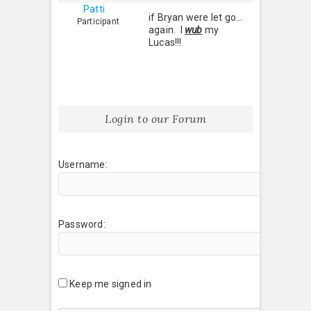
Patti
if Bryan were let go…
Participant
again. I
wub
my
Lucas!!!
Login to our Forum
Username:
Password:
Keep me signed in