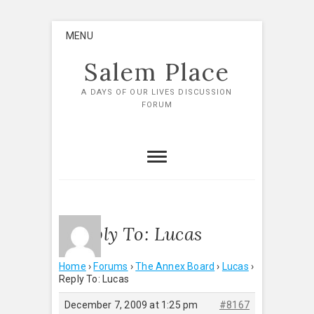
Skip
MENU
to
content
Salem Place
A DAYS OF OUR LIVES DISCUSSION
FORUM
Reply To: Lucas
Home
›
Forums
›
The Annex Board
›
Lucas
›
Reply To: Lucas
December 7, 2009 at 1:25 pm
#8167