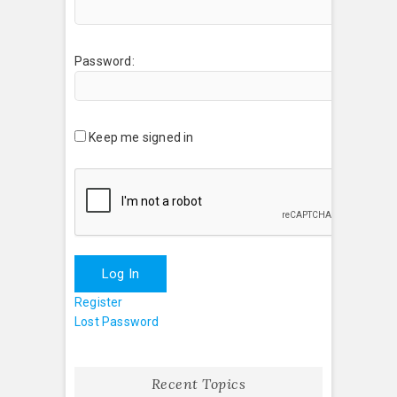
Password:
Keep me signed in
Log In
Register
Lost Password
Recent Topics