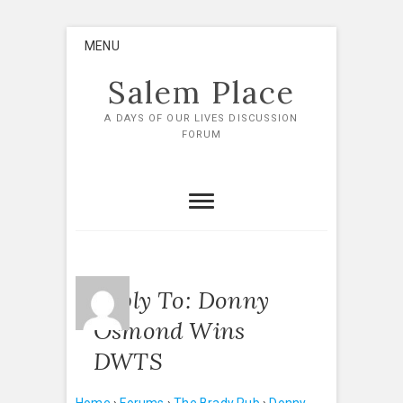
Skip
MENU
to
content
Salem Place
A DAYS OF OUR LIVES DISCUSSION
FORUM
Reply To: Donny
Osmond Wins
DWTS