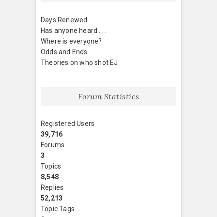
Days Renewed
Has anyone heard . . .
Where is everyone?
Odds and Ends
Theories on who shot EJ
Forum Statistics
Registered Users
39,716
Forums
3
Topics
8,548
Replies
52,213
Topic Tags