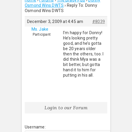
Home
›
Forums
›
The Brady Pub
›
Donny
Osmond Wins DWTS
›
Reply To: Donny
Osmond Wins DWTS
December 3, 2009 at 4:45 am
#8039
Ms. Jake
I’m happy for Donny!
Participant
He’s looking pretty
good, and he’s gotta
be 20 years older
then the others, too. I
did think Mya was a
bit better, but gotta
hand it to him for
putting in his all.
Login to our Forum
Username: