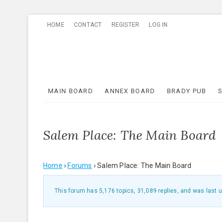
Skip
HOME
CONTACT
REGISTER
LOG IN
to
content
MAIN BOARD
ANNEX BOARD
BRADY PUB
Salem Place: The Main Board
Home
›
Forums
›
Salem Place: The Main Board
This forum has 5,176 topics, 31,089 replies, and was last