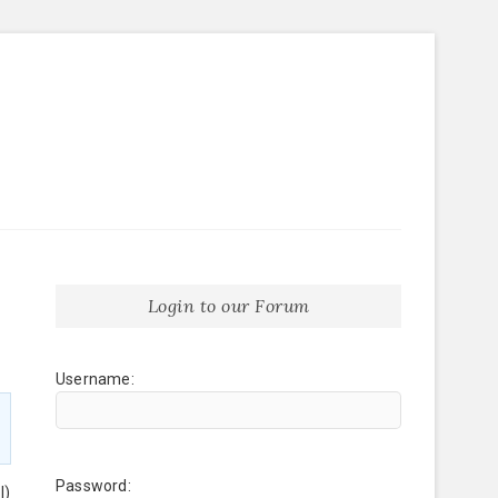
Login to our Forum
Username:
Password:
l)