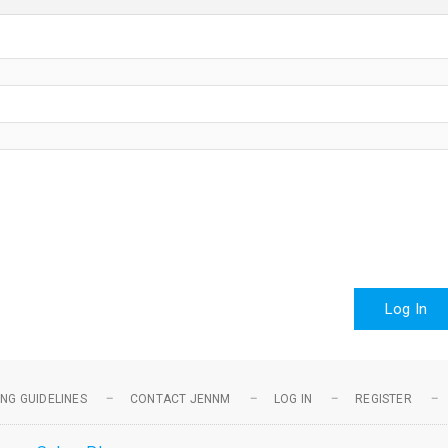
Log In
NG GUIDELINES
CONTACT JENNM
LOG IN
REGISTER