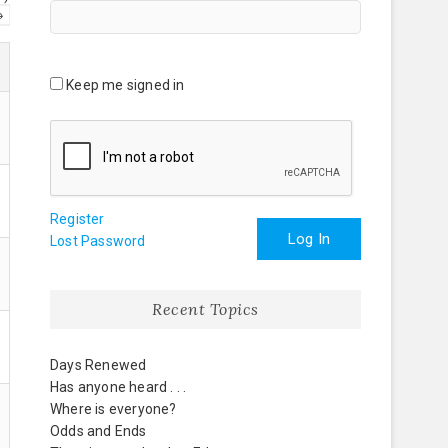
→
Keep me signed in
Register
Log In
Lost Password
Recent Topics
Days Renewed
Has anyone heard . . .
Where is everyone?
Odds and Ends