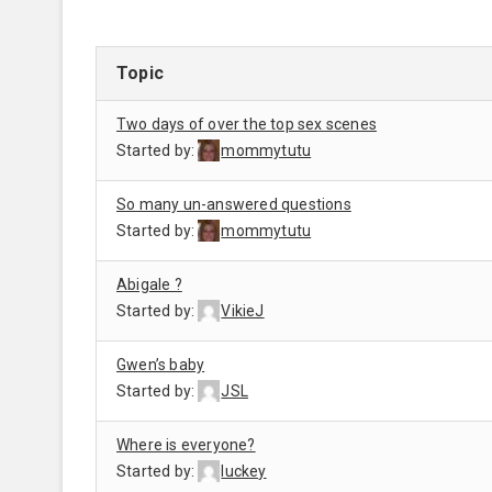
Topic
Two days of over the top sex scenes
Started by:
mommytutu
So many un-answered questions
Started by:
mommytutu
Abigale ?
Started by:
VikieJ
Gwen’s baby
Started by:
JSL
Where is everyone?
Started by:
luckey