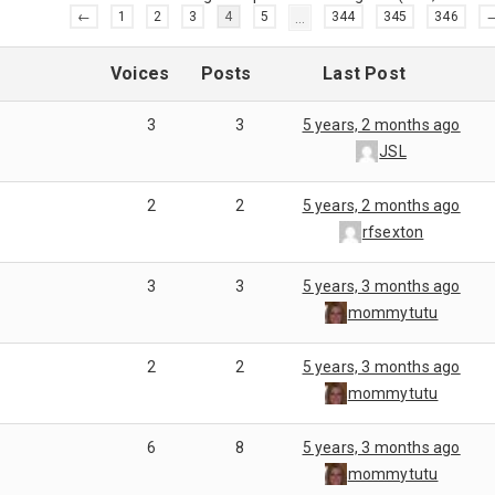
←
1
2
3
4
5
…
344
345
346
Voices
Posts
Last Post
3
3
5 years, 2 months ago
JSL
2
2
5 years, 2 months ago
rfsexton
3
3
5 years, 3 months ago
mommytutu
2
2
5 years, 3 months ago
mommytutu
6
8
5 years, 3 months ago
mommytutu