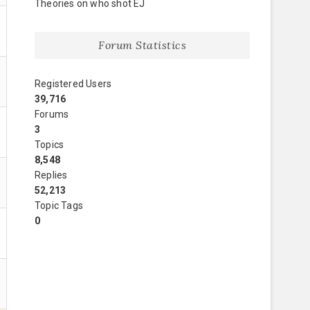
Theories on who shot EJ
Forum Statistics
Registered Users
39,716
Forums
3
Topics
8,548
Replies
52,213
Topic Tags
0