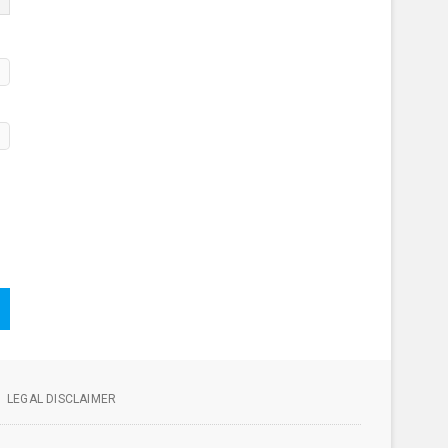
LEGAL DISCLAIMER