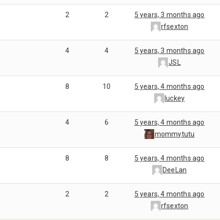
2
2
5 years, 3 months ago
rfsexton
4
4
5 years, 3 months ago
JSL
8
10
5 years, 4 months ago
luckey
4
6
5 years, 4 months ago
mommytutu
8
8
5 years, 4 months ago
DeeLan
2
2
5 years, 4 months ago
rfsexton