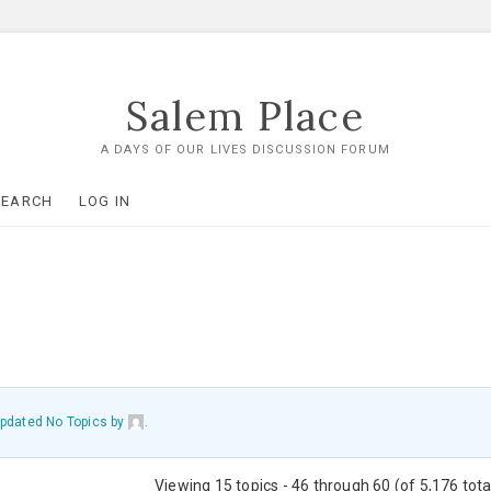
Salem Place
A DAYS OF OUR LIVES DISCUSSION FORUM
SEARCH
LOG IN
 updated No Topics by
.
Viewing 15 topics - 46 through 60 (of 5,176 tota