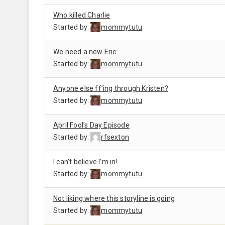
Who killed Charlie
Started by:
mommytutu
We need a new Eric
Started by:
mommytutu
Anyone else ff’ing through Kristen?
Started by:
mommytutu
April Fool’s Day Episode
Started by:
rfsexton
I can’t believe I’m in!
Started by:
mommytutu
Not liking where this storyline is going
Started by:
mommytutu