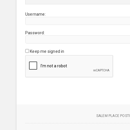
Username:
Password:
Keep me signed in
SALEM PLACE POSTI