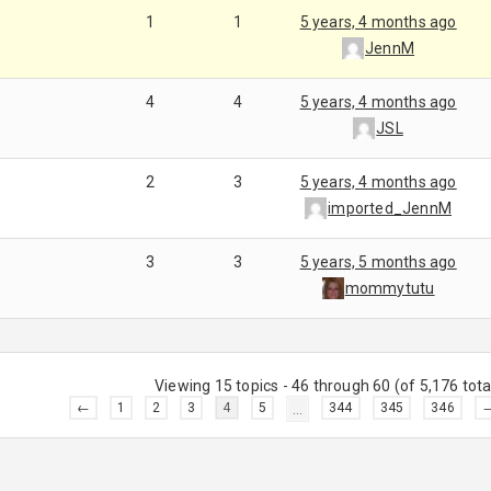
1
1
5 years, 4 months ago
JennM
4
4
5 years, 4 months ago
JSL
2
3
5 years, 4 months ago
imported_JennM
3
3
5 years, 5 months ago
mommytutu
Viewing 15 topics - 46 through 60 (of 5,176 tota
←
1
2
3
4
5
…
344
345
346