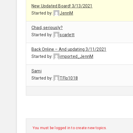
New Updated Board! 3/13/2021
Started by:
JennM
Chad, seriously?
Started by:
scarlett
Back Online – And updating 3/11/2021
Started by:
imported_JennM
Sami
Started by:
TFlo1018
You must be logged in to create new topics.