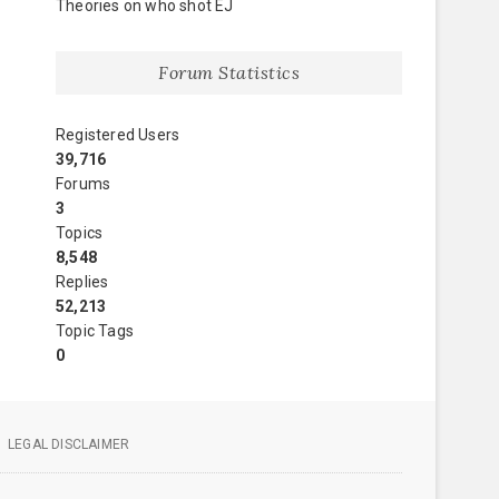
Theories on who shot EJ
Forum Statistics
Registered Users
39,716
Forums
3
Topics
8,548
Replies
52,213
Topic Tags
0
LEGAL DISCLAIMER