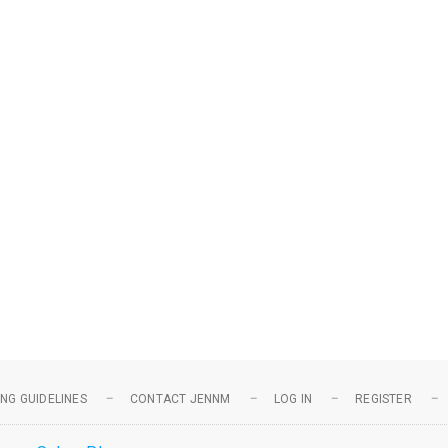
NG GUIDELINES
CONTACT JENNM
LOG IN
REGISTER