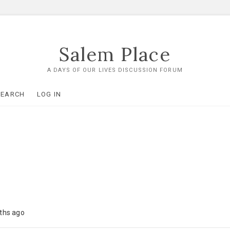
Salem Place
A DAYS OF OUR LIVES DISCUSSION FORUM
SEARCH
LOG IN
nths ago