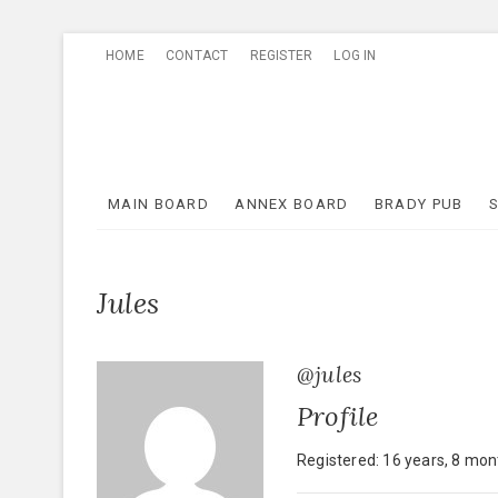
Skip
HOME
CONTACT
REGISTER
LOG IN
to
content
MAIN BOARD
ANNEX BOARD
BRADY PUB
Jules
@jules
Profile
Registered: 16 years, 8 mo