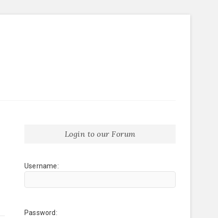
Login to our Forum
Username:
Password: