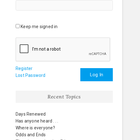
Keep me signed in
Register
Log In
Lost Password
Recent Topics
Days Renewed
Has anyone heard . . .
Where is everyone?
Odds and Ends