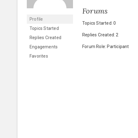
Forums
Profile
Topics Started: 0
Topics Started
Replies Created: 2
Replies Created
Forum Role: Participant
Engagements
Favorites