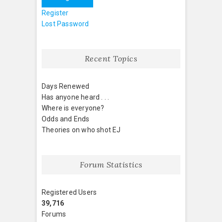
Register
Lost Password
Recent Topics
Days Renewed
Has anyone heard . . .
Where is everyone?
Odds and Ends
Theories on who shot EJ
Forum Statistics
Registered Users
39,716
Forums