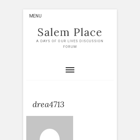
Skip
MENU
to
content
Salem Place
A DAYS OF OUR LIVES DISCUSSION
FORUM
drea4713