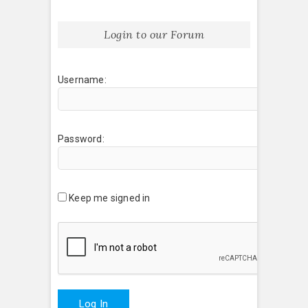
Login to our Forum
Username:
Password:
Keep me signed in
Log In