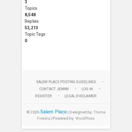
3
Topics
8,548
Replies
52,213
Topic Tags
0
SALEM PLACE POSTING GUIDELINES
CONTACT JENNM
LOG IN
REGISTER
LEGAL DISCLAIMER
Salem Place
© 2026
| Designed by:
Theme
Freesia
| Powered by:
WordPress