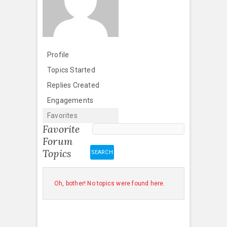
Profile
Topics Started
Replies Created
Engagements
Favorites
Favorite
Forum
Topics
Oh, bother! No topics were found here.