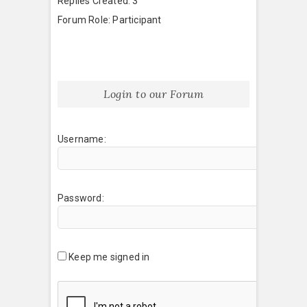
Replies Created: 3
Forum Role: Participant
Login to our Forum
Username:
Password:
Keep me signed in