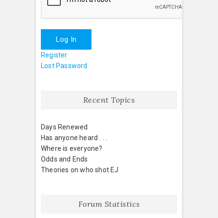
Log In
Register
Lost Password
Recent Topics
Days Renewed
Has anyone heard . . .
Where is everyone?
Odds and Ends
Theories on who shot EJ
Forum Statistics