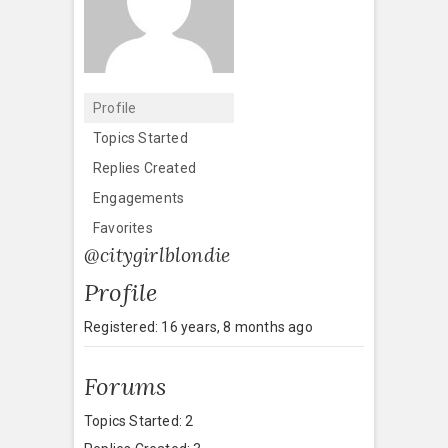
Profile
Topics Started
Replies Created
Engagements
Favorites
@citygirlblondie
Profile
Registered: 16 years, 8 months ago
Forums
Topics Started: 2