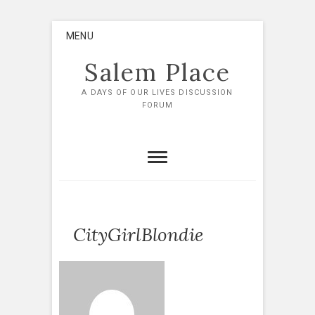
Skip
MENU
to
content
Salem Place
A DAYS OF OUR LIVES DISCUSSION
FORUM
CityGirlBlondie