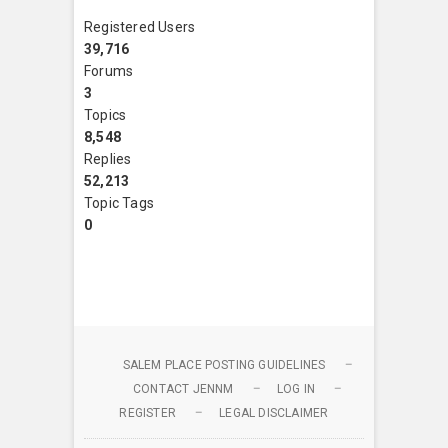
Registered Users
39,716
Forums
3
Topics
8,548
Replies
52,213
Topic Tags
0
SALEM PLACE POSTING GUIDELINES
CONTACT JENNM
LOG IN
REGISTER
LEGAL DISCLAIMER