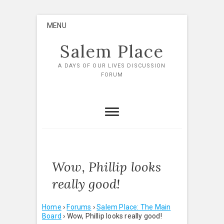
Skip
MENU
to
content
Salem Place
A DAYS OF OUR LIVES DISCUSSION
FORUM
Wow, Phillip looks
really good!
Home
›
Forums
›
Salem Place: The Main
Board
›
Wow, Phillip looks really good!