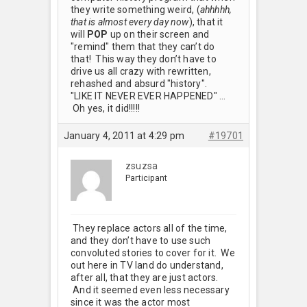
they write something weird, (
ahhhhh,
that is almost every day now
), that it
will
POP
up on their screen and
"remind" them that they can’t do
that! This way they don’t have to
drive us all crazy with rewritten,
rehashed and absurd "history".
"LIKE IT NEVER EVER HAPPENED" …
Oh yes, it did!!!!!
January 4, 2011 at 4:29 pm
#19701
zsuzsa
Participant
They replace actors all of the time,
and they don’t have to use such
convoluted stories to cover for it. We
out here in TV land do understand,
after all, that they are just actors.
And it seemed even less necessary
since it was the actor most