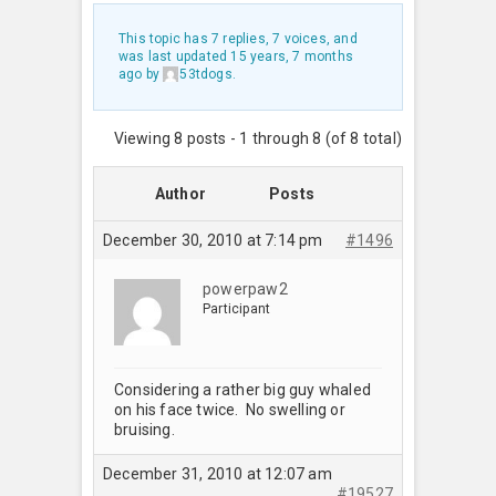
This topic has 7 replies, 7 voices, and
was last updated
15 years, 7 months
ago
by
53tdogs
.
Viewing 8 posts - 1 through 8 (of 8 total)
Author
Posts
December 30, 2010 at 7:14 pm
#1496
powerpaw2
Participant
Considering a rather big guy whaled
on his face twice. No swelling or
bruising.
December 31, 2010 at 12:07 am
#19527