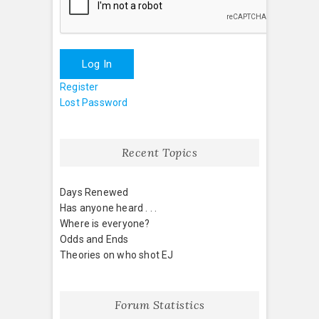
Log In
Register
Lost Password
Recent Topics
Days Renewed
Has anyone heard . . .
Where is everyone?
Odds and Ends
Theories on who shot EJ
Forum Statistics