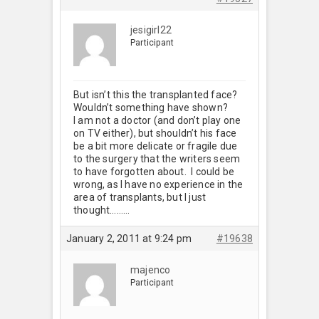
jesigirl22
Participant
But isn’t this the transplanted face?
Wouldn’t something have shown?
I am not a doctor (and don’t play one
on TV either), but shouldn’t his face
be a bit more delicate or fragile due
to the surgery that the writers seem
to have forgotten about. I could be
wrong, as I have no experience in the
area of transplants, but I just
thought………
January 2, 2011 at 9:24 pm
#19638
majenco
Participant