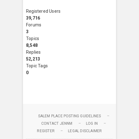
Registered Users
39,716
Forums
3
Topics
8,548
Replies
52,213
Topic Tags
0
SALEM PLACE POSTING GUIDELINES
CONTACT JENNM
LOG IN
REGISTER
LEGAL DISCLAIMER