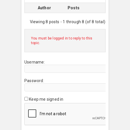
Author
Posts
Viewing 8 posts - 1 through 8 (of 8 total)
You must be logged in to reply to this
topic.
Username:
Password:
Keep me signed in