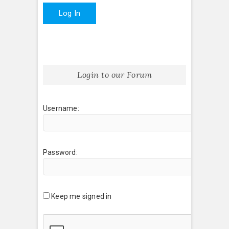
Log In
Login to our Forum
Username:
Password:
Keep me signed in