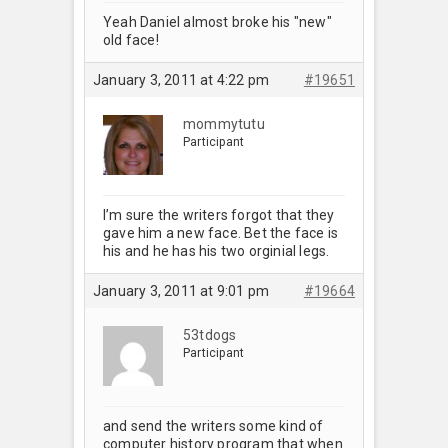
Yeah Daniel almost broke his "new"
old face!
January 3, 2011 at 4:22 pm
#19651
mommytutu
Participant
I’m sure the writers forgot that they
gave him a new face. Bet the face is
his and he has his two orginial legs.
January 3, 2011 at 9:01 pm
#19664
53tdogs
Participant
and send the writers some kind of
computer history program that when