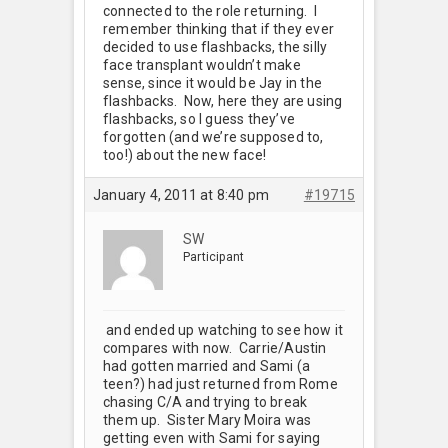
connected to the role returning. I
remember thinking that if they ever
decided to use flashbacks, the silly
face transplant wouldn’t make
sense, since it would be Jay in the
flashbacks. Now, here they are using
flashbacks, so I guess they’ve
forgotten (and we’re supposed to,
too!) about the new face!
January 4, 2011 at 8:40 pm
#19715
SW
Participant
and ended up watching to see how it
compares with now. Carrie/Austin
had gotten married and Sami (a
teen?) had just returned from Rome
chasing C/A and trying to break
them up. Sister Mary Moira was
getting even with Sami for saying