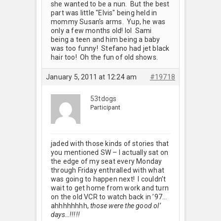
she wanted to be a nun. But the best
part was little "Elvis" being held in
mommy Susan’s arms. Yup, he was
only a few months old! lol Sami
being a teen and him being a baby
was too funny! Stefano had jet black
hair too! Oh the fun of old shows.
January 5, 2011 at 12:24 am
#19718
53tdogs
Participant
jaded with those kinds of stories that
you mentioned SW – I actually sat on
the edge of my seat every Monday
through Friday enthralled with what
was going to happen next! I couldn’t
wait to get home from work and turn
on the old VCR to watch back in ’97…
ahhhhhhhh,
those were the good ol’
days…!!!!!