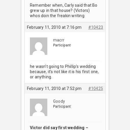
Remember when, Carly said that Bo
grew up in that house? (Victors)
whos doin the freakin writing
February 11, 2010 at 7:16 pm
#10423
macrr
Participant
he wasn’t going to Phillip’s wedding
because, it’s not like it is his first one,
or anything.
February 11, 2010 at 7:52 pm
#10425
Goody
Participant
Victor did say first wedding –