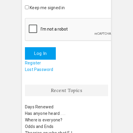
Keep me signed in
Log In
Register
Lost Password
Recent Topics
Days Renewed
Has anyone heard . . .
Where is everyone?
Odds and Ends
Theories on who shot EJ