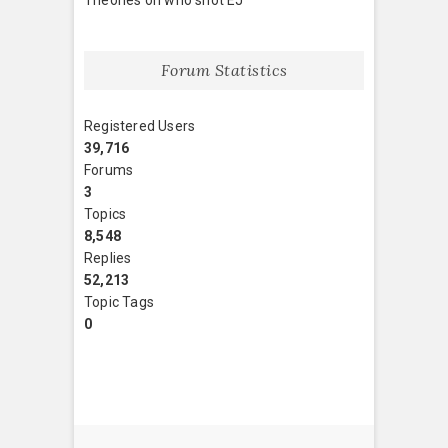
Forum Statistics
Registered Users
39,716
Forums
3
Topics
8,548
Replies
52,213
Topic Tags
0