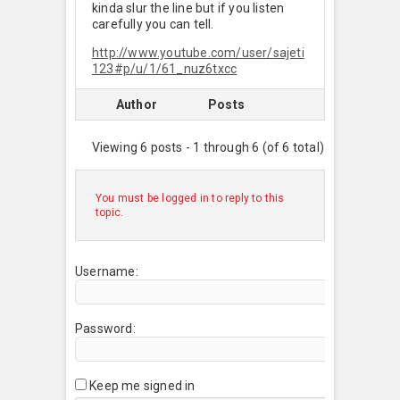
kinda slur the line but if you listen
carefully you can tell.
http://www.youtube.com/user/sajeti
123#p/u/1/61_nuz6txcc
Author
Posts
Viewing 6 posts - 1 through 6 (of 6 total)
You must be logged in to reply to this
topic.
Username:
Password:
Keep me signed in