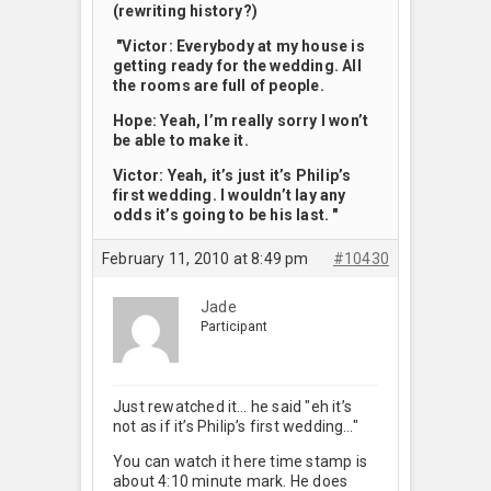
(rewriting history?)
"Victor: Everybody at my house is
getting ready for the wedding. All
the rooms are full of people.
Hope: Yeah, I’m really sorry I won’t
be able to make it.
Victor: Yeah, it’s just it’s Philip’s
first wedding. I wouldn’t lay any
odds it’s going to be his last. "
February 11, 2010 at 8:49 pm
#10430
Jade
Participant
Just rewatched it… he said "eh it’s
not as if it’s Philip’s first wedding…"
You can watch it here time stamp is
about 4:10 minute mark. He does