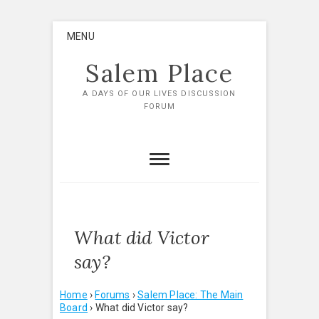
Skip
MENU
to
content
Salem Place
A DAYS OF OUR LIVES DISCUSSION
FORUM
What did Victor
say?
Home
›
Forums
›
Salem Place: The Main
Board
›
What did Victor say?