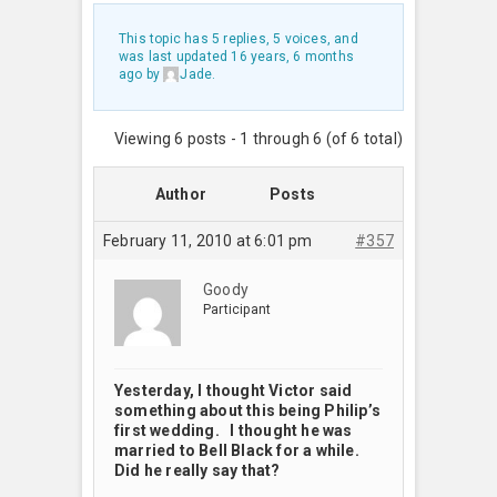
This topic has 5 replies, 5 voices, and
was last updated
16 years, 6 months
ago
by
Jade
.
Viewing 6 posts - 1 through 6 (of 6 total)
Author
Posts
February 11, 2010 at 6:01 pm
#357
Goody
Participant
Yesterday, I thought Victor said
something about this being Philip’s
first wedding. I thought he was
married to Bell Black for a while.
Did he really say that?