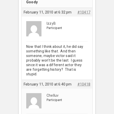
Goody
February 11, 2010 at 6:32 pm
#10417
IzzyB
Participant
Now that I think about it, he did say
something like that. And then
someone, maybe victor said it
probably won’t be the last. I guess
since it was a different actor they
are forgetting history? That is
stupid.
February 11, 2010 at 6:40 pm
#10418
Chelluv
Participant