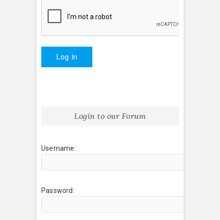
Log In
Login to our Forum
Username:
Password: