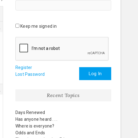
Keep me signed in
3
Register
Log In
Lost Password
9
Recent Topics
Days Renewed
Has anyone heard . . .
Where is everyone?
Odds and Ends