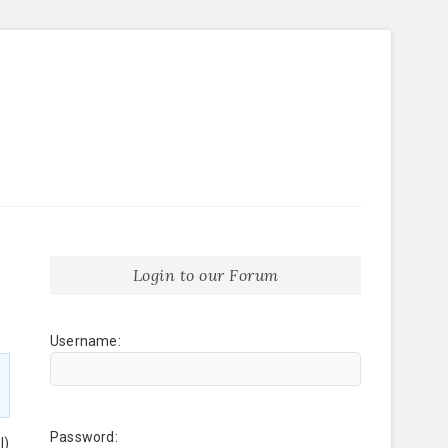
Login to our Forum
Username:
Password:
l)