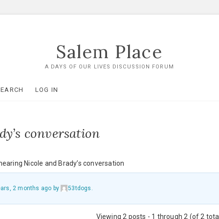
Salem Place
A DAYS OF OUR LIVES DISCUSSION FORUM
SEARCH
LOG IN
dy’s conversation
hearing Nicole and Brady’s conversation
ears, 2 months ago
by
53tdogs
.
Viewing 2 posts - 1 through 2 (of 2 tota