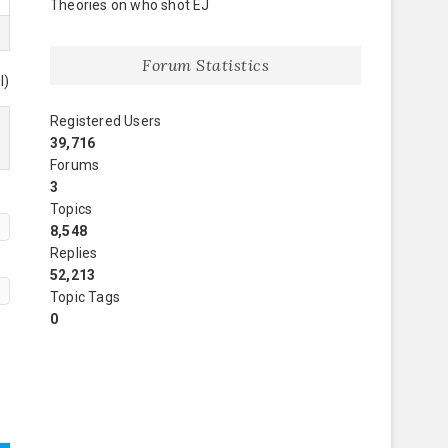
Theories on who shot EJ
Forum Statistics
l)
Registered Users
39,716
Forums
3
Topics
8,548
Replies
52,213
Topic Tags
0