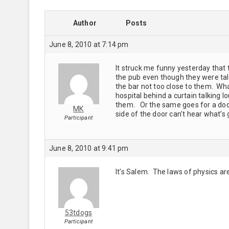
Author
Posts
June 8, 2010 at 7:14 pm
It struck me funny yesterday that 
the pub even though they were talk
the bar not too close to them. Wha
hospital behind a curtain talking l
them. Or the same goes for a doo
MK
side of the door can’t hear what’s
Participant
June 8, 2010 at 9:41 pm
It’s Salem. The laws of physics are
53tdogs
Participant