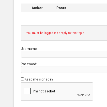
Author
Posts
You must be logged in to reply to this topic.
Username:
Password:
Keep me signed in