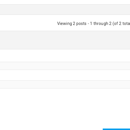
Viewing 2 posts - 1 through 2 (of 2 tota