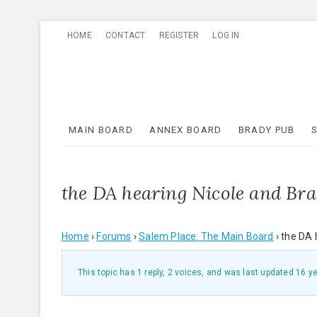
Skip
HOME
CONTACT
REGISTER
LOG IN
to
content
MAIN BOARD
ANNEX BOARD
BRADY PUB
the DA hearing Nicole and Bra
Home
›
Forums
›
Salem Place: The Main Board
›
the DA 
This topic has 1 reply, 2 voices, and was last updated
16 y