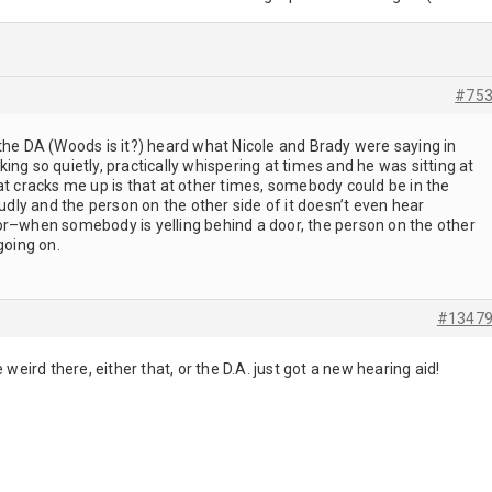
#75
the DA (Woods is it?) heard what Nicole and Brady were saying in
ing so quietly, practically whispering at times and he was sitting at
t cracks me up is that at other times, somebody could be in the
oudly and the person on the other side of it doesn’t even hear
r–when somebody is yelling behind a door, the person on the other
 going on.
#1347
 weird there, either that, or the D.A. just got a new hearing aid!