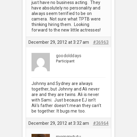
just have no business acting. They
have absolutely no personality and
always seem terrified to be on
camera. Not sure what TPTB were
thinking hiring them. Looking
forward to the new little actresses!
December 29, 2012 at 3:27 am
#36963
goodolddays
Participant
Johnny and Sydney are always
together, but Johnny and Ali never
are and they are twins. Ali is never
with Sami. Just because EJ isn’t
Ali’s father doesn’t mean they can’t
be together. It bugs me too.
December 29, 2012 at 3:32 am
#36964
mommytutu