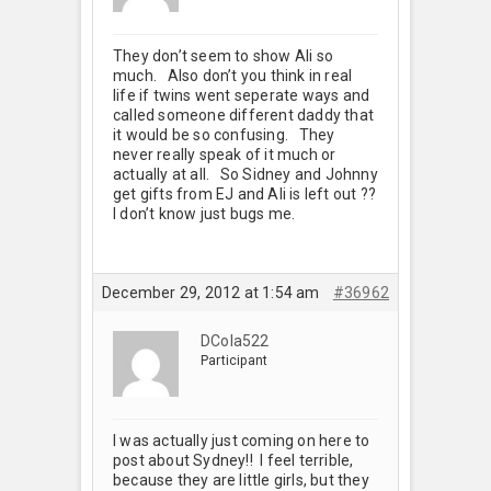
They don’t seem to show Ali so
much. Also don’t you think in real
life if twins went seperate ways and
called someone different daddy that
it would be so confusing. They
never really speak of it much or
actually at all. So Sidney and Johnny
get gifts from EJ and Ali is left out ??
I don’t know just bugs me.
December 29, 2012 at 1:54 am
#36962
DCola522
Participant
I was actually just coming on here to
post about Sydney!! I feel terrible,
because they are little girls, but they