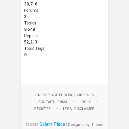
39,716
Forums
3
Topics
8,548
Replies
52,213
Topic Tags
0
SALEM PLACE POSTING GUIDELINES
CONTACT JENNM
LOG IN
REGISTER
LEGAL DISCLAIMER
Salem Place
© 2026
| Designed by:
Theme