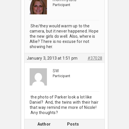
Participant
She/they would warm up to the
camera, but it never happened. Hope
the new girls do well. Also, where is
Allie? There is no excuse for not
showing her.
January 3, 2013 at 1:51 pm
#37028
SW
Participant
the photo of Parker look a lot like
Daniel? And, the twins with their hair
that way remind me more of Nicole!
Any thoughts?
Author
Posts