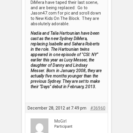
DiMera have taped their last scene,
and are being replaced: Go to
Jason47.com for pic and scroll down
to New Kids On The Block. They are
absolutely adorable.
Nadia and Talia Hartounian have been
cast as the new Sydney DiMera,
replacing Isabelle and Sahara Roberts
in the role. The Hartounian twins
appeared in one episode of "CSI: NY"
earlier this year as Lucy Messer, the
daughter of Danny and Lindsay
Messer. Born in January 2008, they are
actually five months younger than the
previous Sydney. They are set to make
their "Days" debut in February, 2013.
December 28, 2012 at 7:49 pm
#36960
MoGirl
Participant