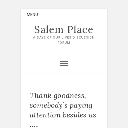
Skip
MENU
to
content
Salem Place
A DAYS OF OUR LIVES DISCUSSION
FORUM
Thank goodness,
somebody’s paying
attention besides us
…..