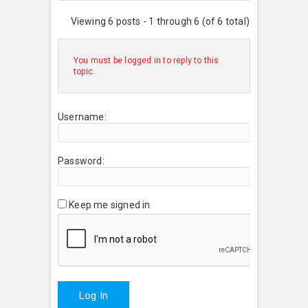
Viewing 6 posts - 1 through 6 (of 6 total)
You must be logged in to reply to this
topic.
Username:
Password:
Keep me signed in
Log In