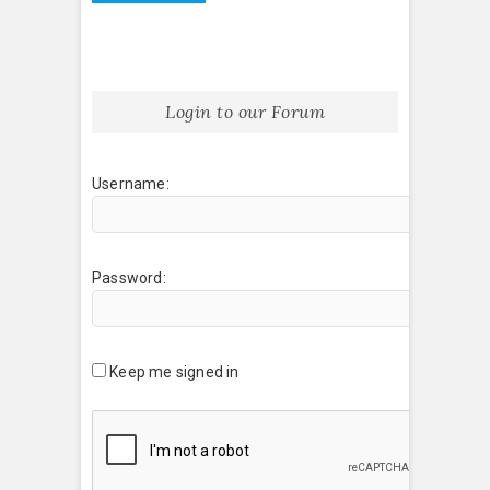
Login to our Forum
Username:
Password:
Keep me signed in