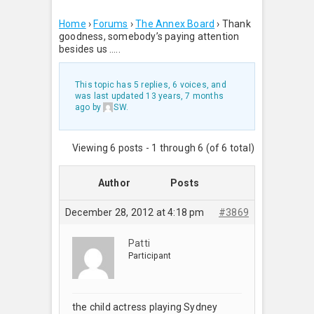
Home
›
Forums
›
The Annex Board
›
Thank
goodness, somebody’s paying attention
besides us …..
This topic has 5 replies, 6 voices, and
was last updated
13 years, 7 months
ago
by
SW
.
Viewing 6 posts - 1 through 6 (of 6 total)
Author
Posts
December 28, 2012 at 4:18 pm
#3869
Patti
Participant
the child actress playing Sydney