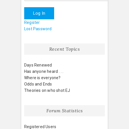
Log In
Register
Lost Password
Recent Topics
Days Renewed
Has anyone heard . . .
Where is everyone?
Odds and Ends
Theories on who shot EJ
Forum Statistics
Registered Users