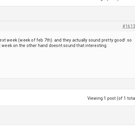
#161
 next week (week of feb 7th). and they actually sound pretty good! so
t week on the other hand doesnt sound that interesting.
Viewing 1 post (of 1 tota