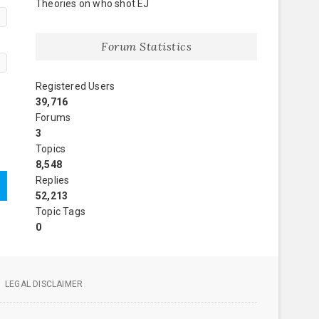
Theories on who shot EJ
Forum Statistics
Registered Users
39,716
Forums
3
Topics
8,548
Replies
52,213
Topic Tags
0
LEGAL DISCLAIMER