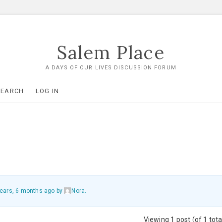
Salem Place
A DAYS OF OUR LIVES DISCUSSION FORUM
SEARCH
LOG IN
ears, 6 months ago
by
Nora
.
Viewing 1 post (of 1 tota