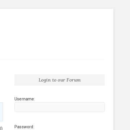
Login to our Forum
Username:
Password:
l)