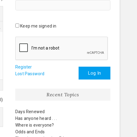
Keep me signed in
3
Register
Log In
Lost Password
Recent Topics
l)
Days Renewed
Has anyone heard . . .
Where is everyone?
Odds and Ends