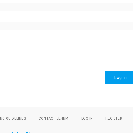
Log In
NG GUIDELINES
CONTACT JENNM
LOG IN
REGISTER