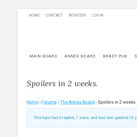
Skip
HOME
CONTACT
REGISTER
LOG IN
to
content
MAIN BOARD
ANNEX BOARD
BRADY PUB
Spoilers in 2 weeks.
Home
›
Forums
›
The Annex Board
›
Spoilers in 2 weeks.
This topic has 0 replies, 1 voice, and was last updated
15 y