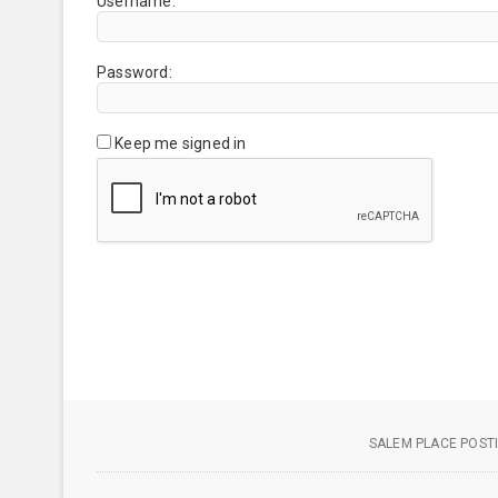
Username:
Password:
Keep me signed in
SALEM PLACE POSTI