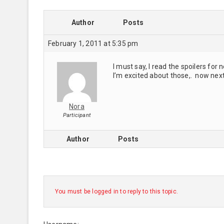
Author
Posts
February 1, 2011 at 5:35 pm
I must say, I read the spoilers for
I’m excited about those,. now nex
Nora
Participant
Author
Posts
You must be logged in to reply to this topic.