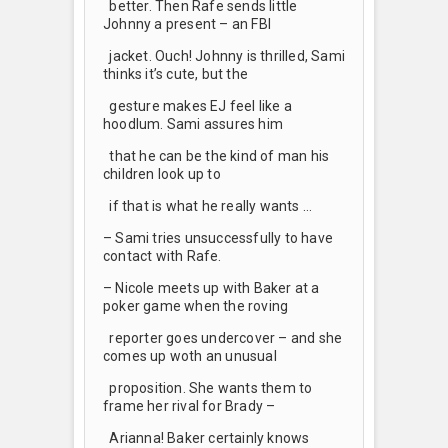
better. Then Rafe sends little
Johnny a present – an FBI
jacket. Ouch! Johnny is thrilled, Sami
thinks it’s cute, but the
gesture makes EJ feel like a
hoodlum. Sami assures him
that he can be the kind of man his
children look up to
if that is what he really wants …
– Sami tries unsuccessfully to have
contact with Rafe.
– Nicole meets up with Baker at a
poker game when the roving
reporter goes undercover – and she
comes up woth an unusual
proposition. She wants them to
frame her rival for Brady –
Arianna! Baker certainly knows