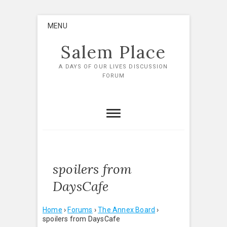
Skip
MENU
to
content
Salem Place
A DAYS OF OUR LIVES DISCUSSION
FORUM
spoilers from
DaysCafe
Home
›
Forums
›
The Annex Board
›
spoilers from DaysCafe