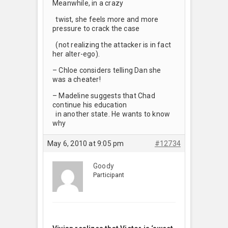
Meanwhile, in a crazy
twist, she feels more and more
pressure to crack the case
(not realizing the attacker is in fact
her alter-ego).
– Chloe considers telling Dan she
was a cheater!
– Madeline suggests that Chad
continue his education
in another state. He wants to know
why
May 6, 2010 at 9:05 pm
#12734
Goody
Participant