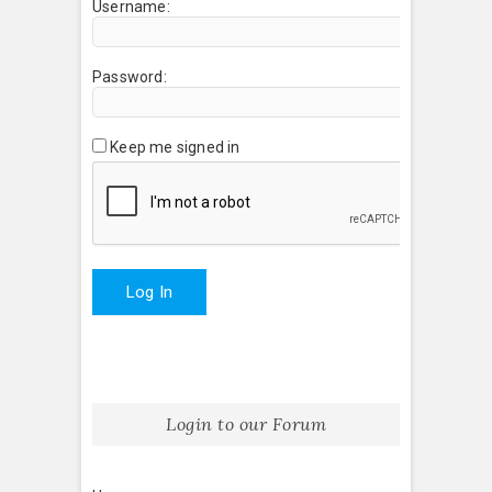
Username:
Password:
Keep me signed in
Log In
Login to our Forum