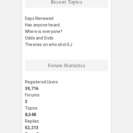
Recent Topics
Days Renewed
Has anyone heard . . .
Where is everyone?
Odds and Ends
Theories on who shot EJ
Forum Statistics
Registered Users
39,716
Forums
3
Topics
8,548
Replies
52,213