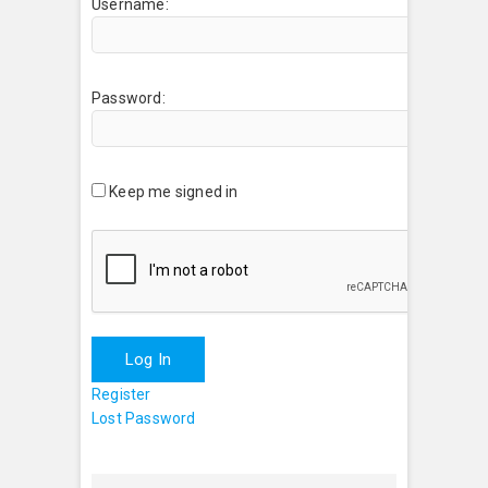
Username:
Password:
Keep me signed in
Log In
Register
Lost Password