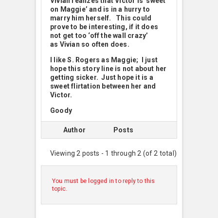
Vivian realizes that Victor is ‘sweet
on Maggie’ and
is in a hurry to
marry him herself. This could
prove to be interesting, if it does
not get too ‘off the wall crazy’
as Vivian so often does.
I like S. Rogers as Maggie; I just
hope this story line is not about her
getting sicker. Just hope it is a
sweet flirtation between her and
Victor.
Goody
Author
Posts
Viewing 2 posts - 1 through 2 (of 2 total)
You must be logged in to reply to this
topic.