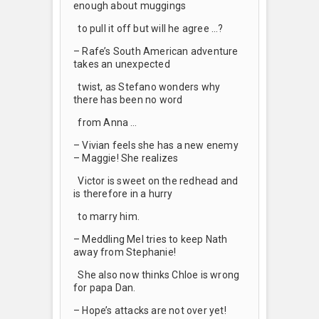
enough about muggings
to pull it off but will he agree …?
– Rafe’s South American adventure
takes an unexpected
twist, as Stefano wonders why
there has been no word
from Anna …
– Vivian feels she has a new enemy
– Maggie! She realizes
Victor is sweet on the redhead and
is therefore in a hurry
to marry him.
– Meddling Mel tries to keep Nath
away from Stephanie!
She also now thinks Chloe is wrong
for papa Dan.
– Hope’s attacks are not over yet!