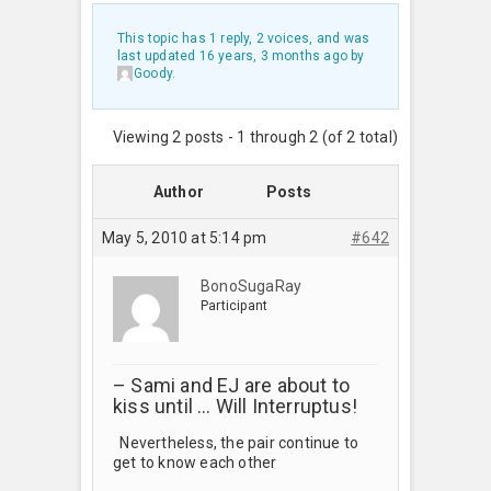
This topic has 1 reply, 2 voices, and was
last updated
16 years, 3 months ago
by
Goody
.
Viewing 2 posts - 1 through 2 (of 2 total)
Author
Posts
May 5, 2010 at 5:14 pm
#642
BonoSugaRay
Participant
– Sami and EJ are about to
kiss until … Will Interruptus!
Nevertheless, the pair continue to
get to know each other