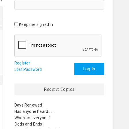
Keep me signed in
6
Register
Log In
Lost Password
9
Recent Topics
Days Renewed
Has anyone heard . . .
Where is everyone?
Odds and Ends