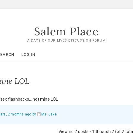
Salem Place
A DAYS OF OUR LIVES DISCUSSION FORUM
SEARCH
LOG IN
mine LOL
r sex flashbacks….not mine LOL
ears, 2 months ago
by
Ms. Jake
.
Viewing 2 posts - 1 through 2 (of 2 tota