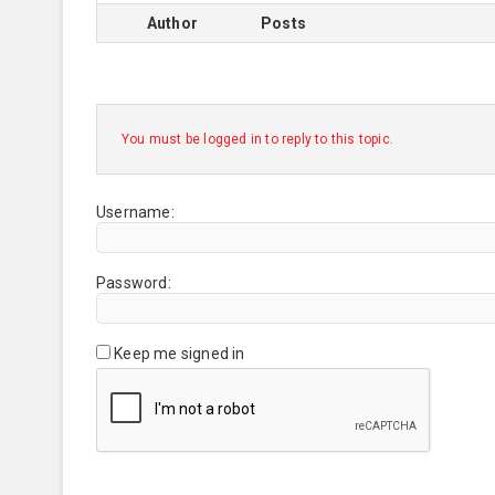
Author
Posts
You must be logged in to reply to this topic.
Username:
Password:
Keep me signed in