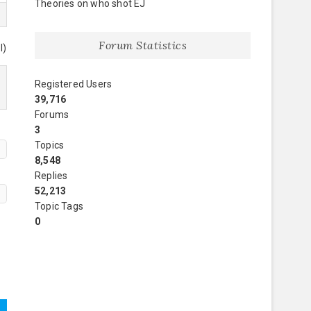
Theories on who shot EJ
Forum Statistics
l)
Registered Users
39,716
Forums
3
Topics
8,548
Replies
52,213
Topic Tags
0