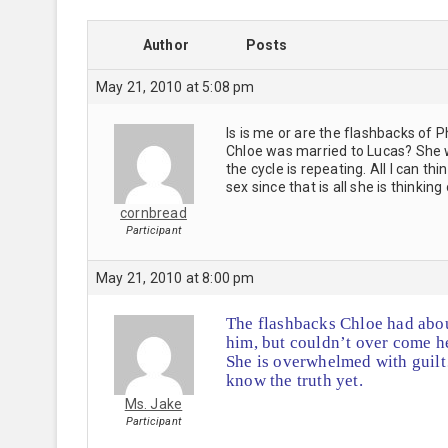
Author
Posts
May 21, 2010 at 5:08 pm
Is is me or are the flashbacks of 
Chloe was married to Lucas? She
the cycle is repeating. All I can 
sex since that is all she is thinkin
cornbread
Participant
May 21, 2010 at 8:00 pm
The flashbacks Chloe had abou
him, but couldn’t over come he
She is overwhelmed with guil
know the truth yet.
Ms. Jake
Participant