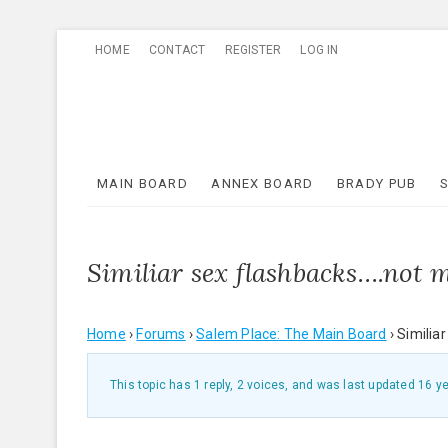
Skip
HOME
CONTACT
REGISTER
LOG IN
to
content
MAIN BOARD
ANNEX BOARD
BRADY PUB
Similiar sex flashbacks….not 
Home
›
Forums
›
Salem Place: The Main Board
›
Similia
This topic has 1 reply, 2 voices, and was last updated
16 y