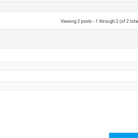
Viewing 2 posts - 1 through 2 (of 2 tota