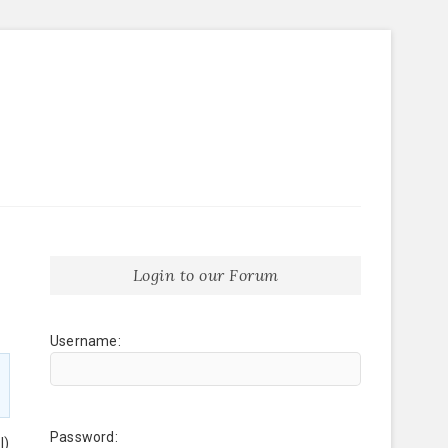
Login to our Forum
Username:
Password:
l)