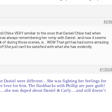
#69
Phil/Chloe VERY similiar to the ones that Daniel/Chloe had when
 was always remembering her romp with Daniel…and now it seems
think of during those scenes, is …WOW That girl has had some amazing
g of! She just can’t be satisfied with what she has evidently.
#1306
t Daniel were different…She was fighting her feelings for
r love for him. The flashbacks with Phillip are pure guilt!
t….she was duped about Daniel & Carly….and still doesn’t