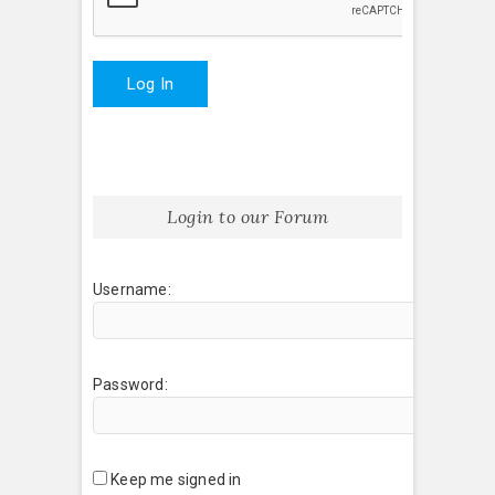
Log In
Login to our Forum
Username:
Password:
Keep me signed in