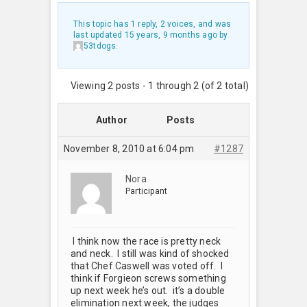
This topic has 1 reply, 2 voices, and was
last updated
15 years, 9 months ago
by
53tdogs
.
Viewing 2 posts - 1 through 2 (of 2 total)
Author
Posts
November 8, 2010 at 6:04 pm
#1287
Nora
Participant
I think now the race is pretty neck
and neck. I still was kind of shocked
that Chef Caswell was voted off. I
think if Forgieon screws something
up next week he’s out. it’s a double
elimination next week, the judges