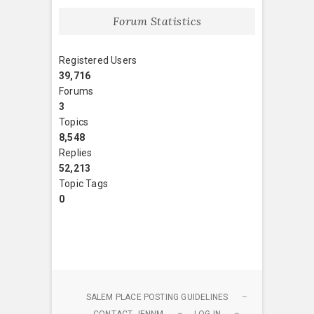
Forum Statistics
Registered Users
39,716
Forums
3
Topics
8,548
Replies
52,213
Topic Tags
0
SALEM PLACE POSTING GUIDELINES
CONTACT JENNM
LOG IN