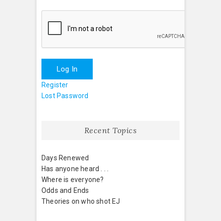
Log In
Register
Lost Password
Recent Topics
Days Renewed
Has anyone heard . . .
Where is everyone?
Odds and Ends
Theories on who shot EJ