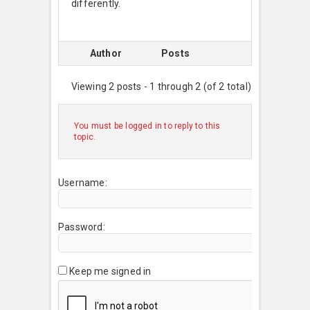
differently.
Author
Posts
Viewing 2 posts - 1 through 2 (of 2 total)
You must be logged in to reply to this
topic.
Username:
Password:
Keep me signed in