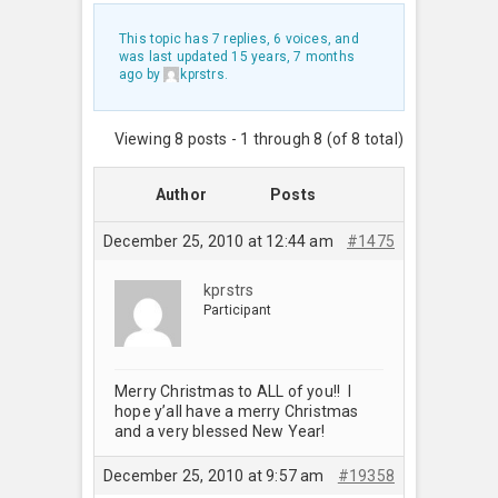
This topic has 7 replies, 6 voices, and
was last updated
15 years, 7 months
ago
by
kprstrs
.
Viewing 8 posts - 1 through 8 (of 8 total)
Author
Posts
December 25, 2010 at 12:44 am
#1475
kprstrs
Participant
Merry Christmas to ALL of you!! I
hope y’all have a merry Christmas
and a very blessed New Year!
December 25, 2010 at 9:57 am
#19358