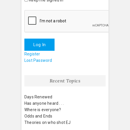
Log In
Register
Lost Password
Recent Topics
Days Renewed
Has anyone heard . . .
Where is everyone?
Odds and Ends
Theories on who shot EJ