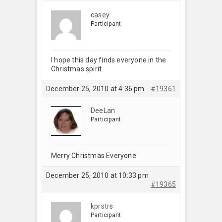
casey
Participant
I hope this day finds everyone in the
Christmas spirit.
December 25, 2010 at 4:36 pm
#19361
DeeLan
Participant
Merry Christmas Everyone
December 25, 2010 at 10:33 pm
#19365
kprstrs
Participant