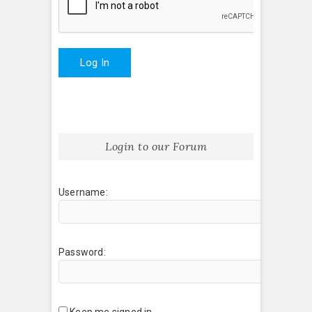
Log In
Login to our Forum
Username:
Password:
Keep me signed in