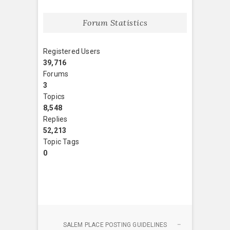
Forum Statistics
Registered Users
39,716
Forums
3
Topics
8,548
Replies
52,213
Topic Tags
0
SALEM PLACE POSTING GUIDELINES