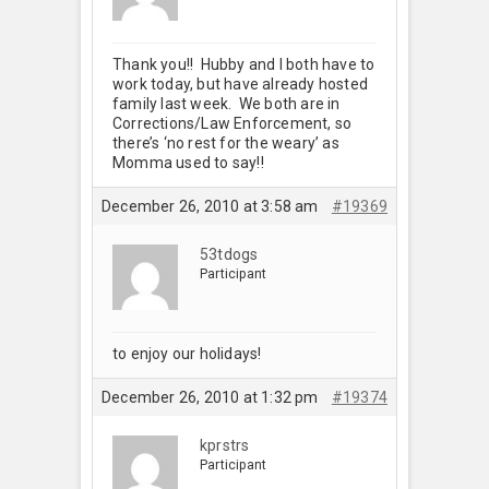
Thank you!! Hubby and I both have to
work today, but have already hosted
family last week. We both are in
Corrections/Law Enforcement, so
there’s ‘no rest for the weary’ as
Momma used to say!!
December 26, 2010 at 3:58 am
#19369
53tdogs
Participant
to enjoy our holidays!
December 26, 2010 at 1:32 pm
#19374
kprstrs
Participant