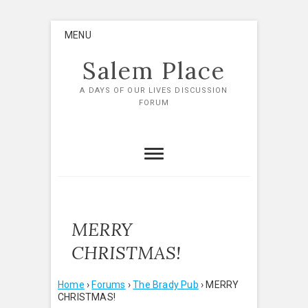
Skip
MENU
to
content
Salem Place
A DAYS OF OUR LIVES DISCUSSION
FORUM
MERRY
CHRISTMAS!
Home
›
Forums
›
The Brady Pub
›
MERRY
CHRISTMAS!