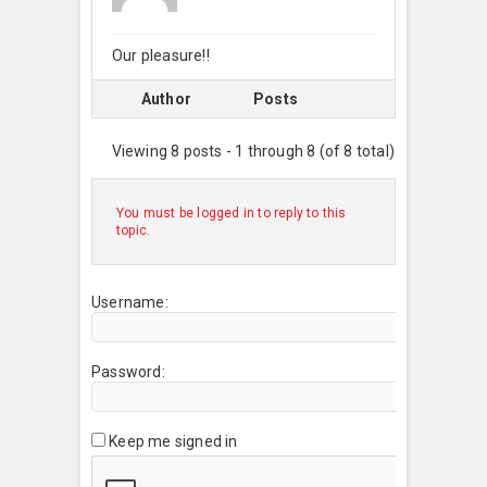
Our pleasure!!
Author
Posts
Viewing 8 posts - 1 through 8 (of 8 total)
You must be logged in to reply to this
topic.
Username:
Password:
Keep me signed in