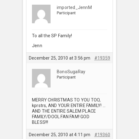
imported_JennM
Participant
To all the SP Family!
Jenn
December 25, 2010 at 3:56 pm
#19359
BonoSugaRay
Participant
MERRY CHRISTMAS TO YOU TOO,
kprstrs, AND YOUR ENTIRE FAMILY! …
AND THE ENTIRE SALEM PLACE
FAMILY/DOOL FAN FAM! GOD
BLESS!!!
December 25, 2010 at 4:11 pm
#19360