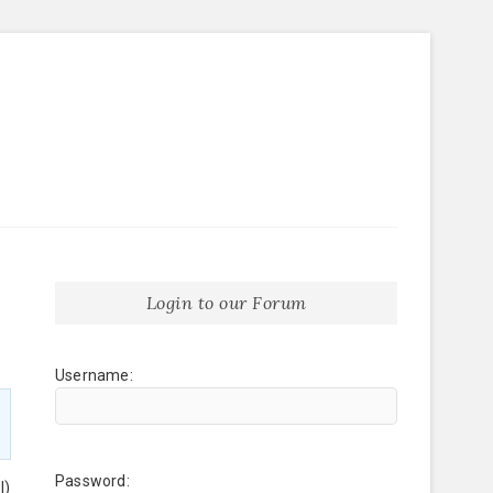
Login to our Forum
Username:
Password:
l)