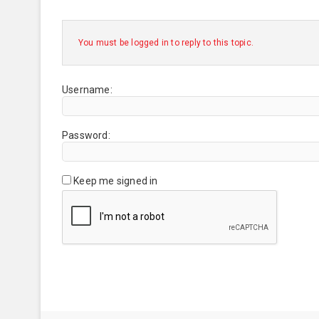
You must be logged in to reply to this topic.
Username:
Password:
Keep me signed in