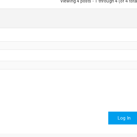
Viewing 4 posts - 1 through 4 (of 4 tota
Log In