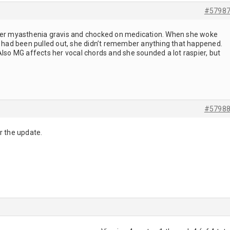
#5798
 her myasthenia gravis and chocked on medication. When she woke
ir had been pulled out, she didn’t remember anything that happened.
Also MG affects her vocal chords and she sounded a lot raspier, but
#5798
r the update.