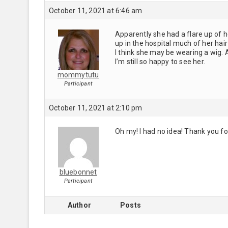
October 11, 2021 at 6:46 am
Apparently she had a flare up of
up in the hospital much of her ha
I think she may be wearing a wig. 
I’m still so happy to see her.
mommytutu
Participant
October 11, 2021 at 2:10 pm
Oh my! I had no idea! Thank you fo
bluebonnet
Participant
Author
Posts