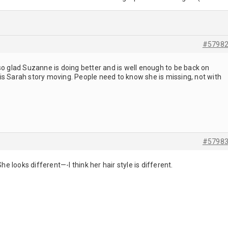
#5798
so glad Suzanne is doing better and is well enough to be back on
is Sarah story moving. People need to know she is missing, not with
#5798
She looks different—-I think her hair style is different.