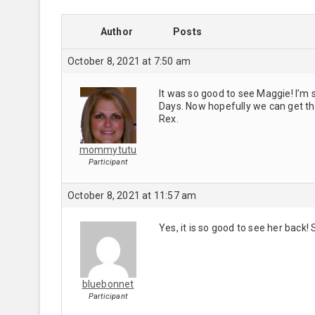
Author
Posts
October 8, 2021 at 7:50 am
It was so good to see Maggie! I’m 
Days. Now hopefully we can get th
Rex.
mommytutu
Participant
October 8, 2021 at 11:57 am
Yes, it is so good to see her back! 
bluebonnet
Participant