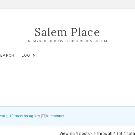
Salem Place
A DAYS OF OUR LIVES DISCUSSION FORUM
SEARCH
LOG IN
years, 10 months ago
by
bluebonnet
.
Viewing 4 posts - 1 through 4 (of 4 tota