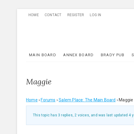
Skip
HOME
CONTACT
REGISTER
LOG IN
to
content
MAIN BOARD
ANNEX BOARD
BRADY PUB
Maggie
Home
›
Forums
›
Salem Place: The Main Board
›
Maggie
This topic has 3 replies, 2 voices, and was last updated
4 