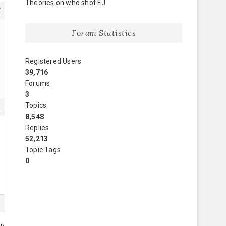
Theories on who shot EJ
7
Forum Statistics
Registered Users
39,716
Forums
3
Topics
8
8,548
Replies
52,213
Topic Tags
0