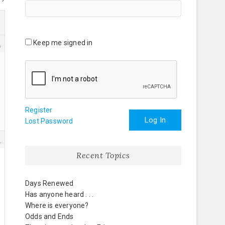
Keep me signed in
2
Register
Log In
Lost Password
3
Recent Topics
Days Renewed
Has anyone heard . . .
Where is everyone?
Odds and Ends