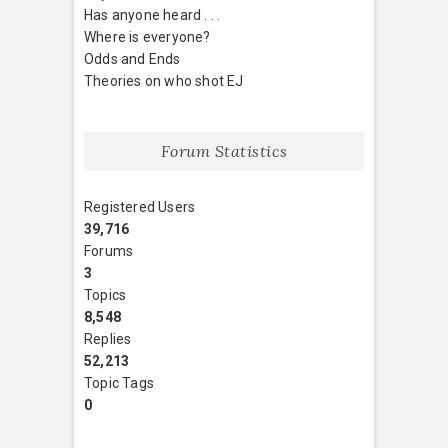
Has anyone heard . . .
Where is everyone?
Odds and Ends
Theories on who shot EJ
Forum Statistics
Registered Users
39,716
Forums
3
Topics
8,548
Replies
52,213
Topic Tags
0