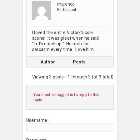
majenco
Participant
I loved the entire Victor/Nicole
scene! It was great when he said
"Let’s catch up!" He nails the
sarcasm every time. Love him.
Author
Posts
Viewing 3 posts - 1 through 3 (of 3 total)
You must be logged in to reply to this
topic.
Username: