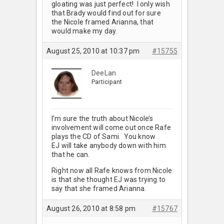
gloating was just perfect! I only wish
that Brady would find out for sure
the Nicole framed Arianna, that
would make my day.
August 25, 2010 at 10:37 pm
#15755
DeeLan
Participant
I’m sure the truth about Nicole’s
involvement will come out once Rafe
plays the CD of Sami. You know
EJ will take anybody down with him
that he can.
Right now all Rafe knows from Nicole
is that she thought EJ was trying to
say that she framed Arianna.
August 26, 2010 at 8:58 pm
#15767