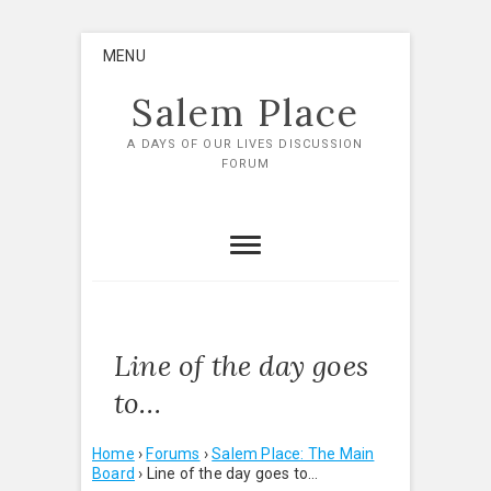
Skip
MENU
to
content
Salem Place
A DAYS OF OUR LIVES DISCUSSION
FORUM
Line of the day goes
to…
Home
›
Forums
›
Salem Place: The Main
Board
›
Line of the day goes to…