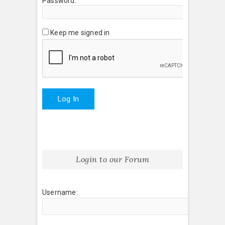
Password:
Keep me signed in
Log In
Login to our Forum
Username: