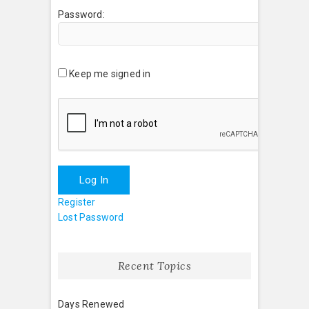
Password:
Keep me signed in
Log In
Register
Lost Password
Recent Topics
Days Renewed