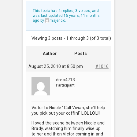
This topic has 2 replies, 3 voices, and
was last updated
15 years, 11 months
ago
by
majenco
.
Viewing 3 posts - 1 through 3 (of 3 total)
Author
Posts
August 25, 2010 at 8:50 pm
#1016
drea4713
Participant
Victor to Nicole "Call Vivian, she’ll help
you pick out your coffin!" LOL LOL!!!
I loved the scene between Nicole and
Brady, watching him finally wise up
to her and then Victor coming in and