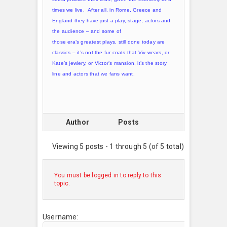
times we live. After all, in Rome, Greece and
England they have just a play, stage, actors and
the audience – and some of
those era’s greatest plays, still done today are
classics – it’s not the fur coats that Viv wears, or
Kate’s jewlery, or Victor’s mansion, it’s the story
line and actors that we fans want.
Author
Posts
Viewing 5 posts - 1 through 5 (of 5 total)
You must be logged in to reply to this
topic.
Username: