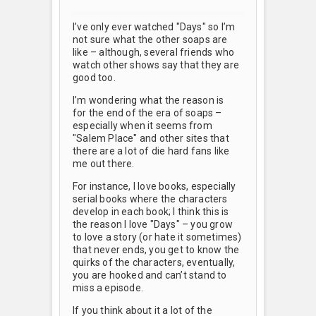
I’ve only ever watched "Days" so I’m
not sure what the other soaps are
like – although, several friends who
watch other shows say that they are
good too.
I’m wondering what the reason is
for the end of the era of soaps –
especially when it seems from
"Salem Place" and other sites that
there are a lot of die hard fans like
me out there.
For instance, I love books, especially
serial books where the characters
develop in each book; I think this is
the reason I love "Days" – you grow
to love a story (or hate it sometimes)
that never ends, you get to know the
quirks of the characters, eventually,
you are hooked and can’t stand to
miss a episode.
If you think about it a lot of the