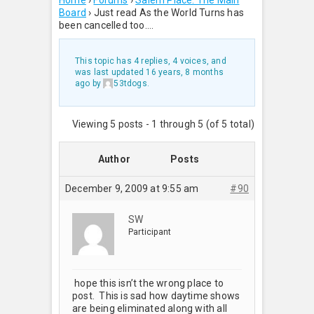
Home
›
Forums
›
Salem Place: The Main
Board
›
Just read As the World Turns has
been cancelled too….
This topic has 4 replies, 4 voices, and
was last updated
16 years, 8 months
ago
by
53tdogs
.
Viewing 5 posts - 1 through 5 (of 5 total)
Author
Posts
December 9, 2009 at 9:55 am
#90
SW
Participant
hope this isn’t the wrong place to
post. This is sad how daytime shows
are being eliminated along with all