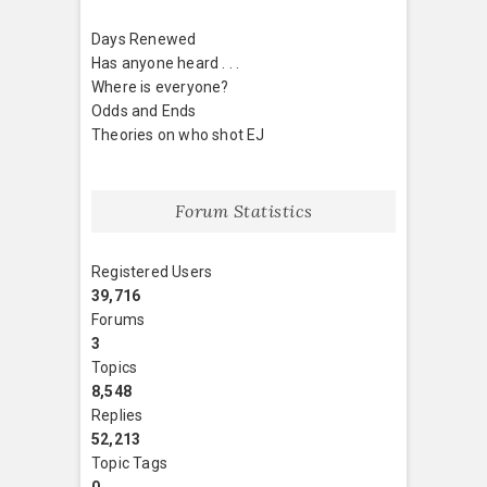
Days Renewed
Has anyone heard . . .
Where is everyone?
Odds and Ends
Theories on who shot EJ
Forum Statistics
Registered Users
39,716
Forums
3
Topics
8,548
Replies
52,213
Topic Tags