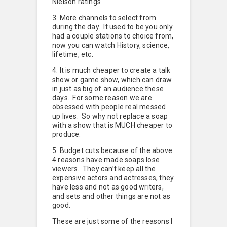
Nielson ratings
3. More channels to select from
during the day. It used to be you only
had a couple stations to choice from,
now you can watch History, science,
lifetime, etc.
4. It is much cheaper to create a talk
show or game show, which can draw
in just as big of an audience these
days. For some reason we are
obsessed with people real messed
up lives. So why not replace a soap
with a show that is MUCH cheaper to
produce.
5. Budget cuts because of the above
4 reasons have made soaps lose
viewers. They can’t keep all the
expensive actors and actresses, they
have less and not as good writers,
and sets and other things are not as
good.
These are just some of the reasons I