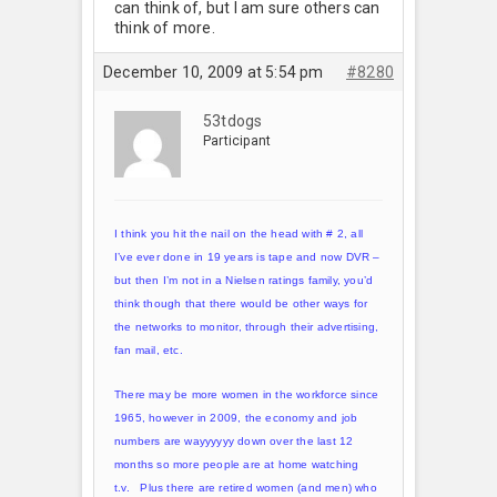
can think of, but I am sure others can
think of more.
December 10, 2009 at 5:54 pm
#8280
53tdogs
Participant
I think you hit the nail on the head with # 2, all
I’ve ever done in 19 years is tape and now DVR –
but then I’m not in a Nielsen ratings family, you’d
think though that there would be other ways for
the networks to monitor, through their advertising,
fan mail, etc.
There may be more women in the workforce since
1965, however in 2009, the economy and job
numbers are wayyyyyy down over the last 12
months so more people are at home watching
t.v. Plus there are retired women (and men) who