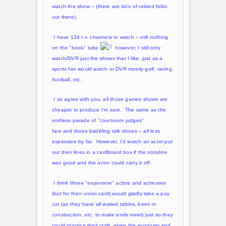
watch the show – (there are lot’s of retired folks
out there).
I have 134 t.v. channels to watch – still nothing
on the "boob" tube
however, I still only
watch/DVR just the shows that I like, just as a
sports fan would watch or DVR mostly golf, racing,
football, etc.
I so agree with you, all those games shows are
cheaper to produce I’m sure. The same as the
endless parade of "courtroom judges"
fare and those babbling talk shows – all less
expensive by far. However, I’d watch an actor put
out their lines in a cardboard box if the storyline
was good and the actor could carry it off.
I think those "expensive" actors and actresses
(but for their union card) would gladly take a pay
cut (as they have all waited tables, been in
construction, etc. to make ends meet) just so they
could practice their craft, given the economy and