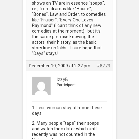
shows on TV are in essence "soaps",
i.e., from dramas like "House",
"Bones", Law and Order, to comedies
like "Fraiser", "Every One Loves
Raymond" (I can’t think of any new
comedies at the moment)…but it’s
the same premise knowing the
actors, their history, as the basic
story line unfolds. I sure hope that
"Days" stays!
December 10, 2009 at 2:22 pm
#8273
IzzyB
Participant
1. Less woman stay at home these
days
2. Many people "tape" their soaps
and watch them later which until
recently was not counted in the