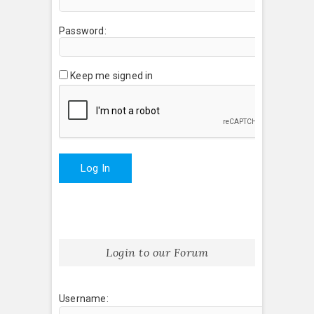
Password:
Keep me signed in
Log In
Login to our Forum
Username: