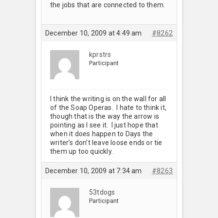
the jobs that are connected to them.
December 10, 2009 at 4:49 am
#8262
kprstrs
Participant
I think the writing is on the wall for all
of the Soap Operas. I hate to think it,
though that is the way the arrow is
pointing as I see it. I just hope that
when it does happen to Days the
writer’s don’t leave loose ends or tie
them up too quickly.
December 10, 2009 at 7:34 am
#8263
53tdogs
Participant