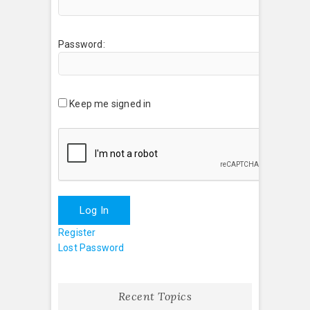
Password:
Keep me signed in
Log In
Register
Lost Password
Recent Topics