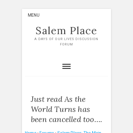
Skip
MENU
to
content
Salem Place
A DAYS OF OUR LIVES DISCUSSION
FORUM
Just read As the
World Turns has
been cancelled too….