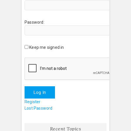
Password:
Keep me signed in
Log In
Register
Lost Password
Recent Topics