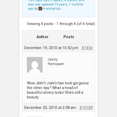
This topic has 3 replies, 4 voices, and
was last updated
15 years, 7 months
ago
by
mommytutu
.
Viewing 4 posts - 1 through 4 (of 4 total)
Author
Posts
December 19, 2010 at 10:42 pm
#1456
casey
Participant
Wow, didn’t Julie’s hair look gorgeous
the other day? What a head of
beautiful silvery locks! She’s still a
beauty.
December 20, 2010 at 2:08 am
#19189