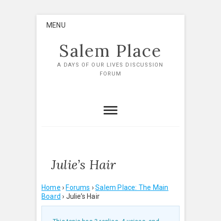
Skip
MENU
to
content
Salem Place
A DAYS OF OUR LIVES DISCUSSION
FORUM
Julie’s Hair
Home
›
Forums
›
Salem Place: The Main
Board
›
Julie’s Hair