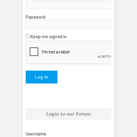
Password:
Keep me signed in
Log In
Login to our Forum
Username: