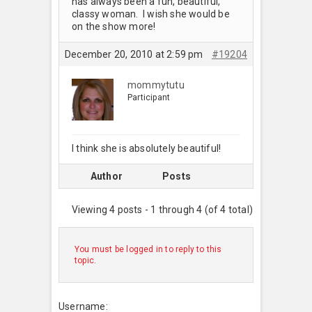
has always been a fun, beautiful,
classy woman. I wish she would be
on the show more!
December 20, 2010 at 2:59 pm
#19204
mommytutu
Participant
I think she is absolutely beautiful!
Author
Posts
Viewing 4 posts - 1 through 4 (of 4 total)
You must be logged in to reply to this
topic.
Username: