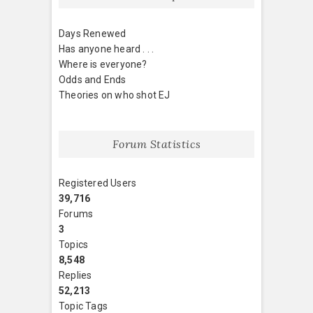
Days Renewed
Has anyone heard . . .
Where is everyone?
Odds and Ends
Theories on who shot EJ
Forum Statistics
Registered Users
39,716
Forums
3
Topics
8,548
Replies
52,213
Topic Tags