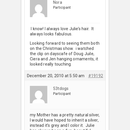
Nora
Participant
I know! I always love Julie’s hair. It
always looks fabulous.
Looking forward to seeing them both
on the Christmas show. i watched
the clip on dayscafe of Doug Juile,
Ciera and Jen hanging ornaments, it
looked really touching.
December 20, 2010 at 5:50 am
#19192
53tdogs
Participant
my Mother has a pretty natural silver,
I would have hoped to inherit a silver,
instead it’s grey and I color it. Julie