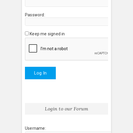
Password:
Keep me signed in
Log In
Login to our Forum
Username: