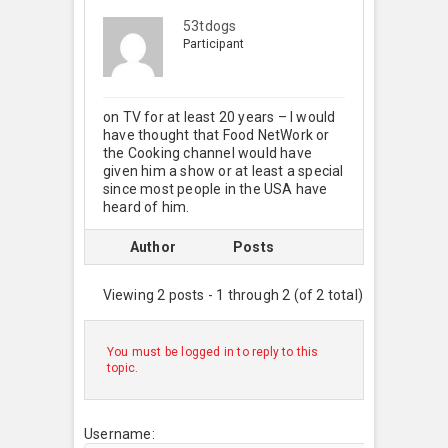
53tdogs
Participant
on TV for at least 20 years – I would
have thought that Food NetWork or
the Cooking channel would have
given him a show or at least a special
since most people in the USA have
heard of him.
Author
Posts
Viewing 2 posts - 1 through 2 (of 2 total)
You must be logged in to reply to this
topic.
Username: