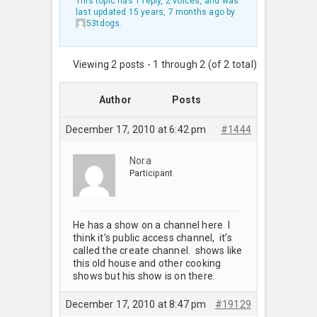
This topic has 1 reply, 2 voices, and was
last updated
15 years, 7 months ago
by
53tdogs
.
Viewing 2 posts - 1 through 2 (of 2 total)
Author
Posts
December 17, 2010 at 6:42 pm
#1444
Nora
Participant
He has a show on a channel here I
think it’s public access channel, it’s
called the create channel. shows like
this old house and other cooking
shows but his show is on there.
December 17, 2010 at 8:47 pm
#19129