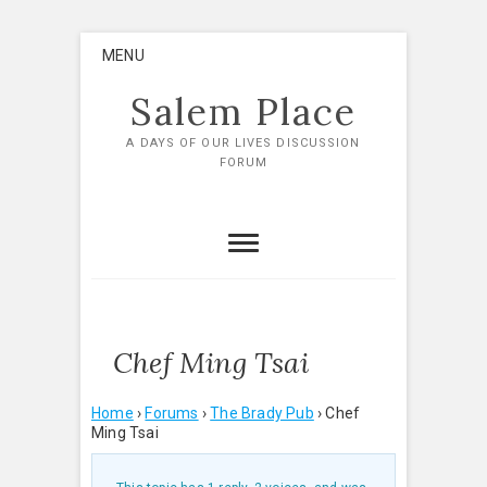
Skip
MENU
to
content
Salem Place
A DAYS OF OUR LIVES DISCUSSION
FORUM
Chef Ming Tsai
Home
›
Forums
›
The Brady Pub
›
Chef
Ming Tsai