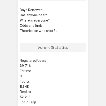
Days Renewed
Has anyone heard . . .
Where is everyone?
Odds and Ends
Theories on who shot EJ
Forum Statistics
Registered Users
39,716
Forums
3
Topics
8,548
Replies
52,213
Topic Tags