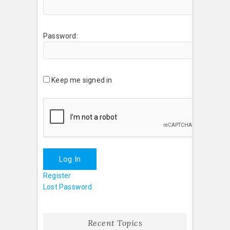
Password:
Keep me signed in
Log In
Register
Lost Password
Recent Topics