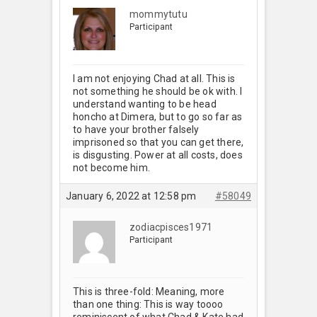
mommytutu
Participant
I am not enjoying Chad at all. This is
not something he should be ok with. I
understand wanting to be head
honcho at Dimera, but to go so far as
to have your brother falsely
imprisoned so that you can get there,
is disgusting. Power at all costs, does
not become him.
January 6, 2022 at 12:58 pm
#58049
zodiacpisces1971
Participant
This is three-fold: Meaning, more
than one thing: This is way toooo
reminiscent of what Chad & Kate had