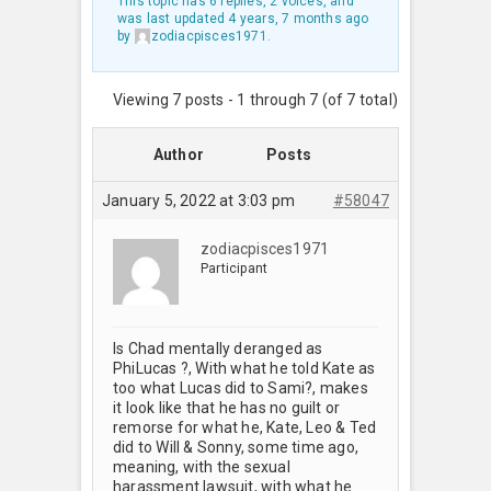
This topic has 6 replies, 2 voices, and
was last updated
4 years, 7 months ago
by
zodiacpisces1971
.
Viewing 7 posts - 1 through 7 (of 7 total)
Author
Posts
January 5, 2022 at 3:03 pm
#58047
zodiacpisces1971
Participant
Is Chad mentally deranged as
PhiLucas ?, With what he told Kate as
too what Lucas did to Sami?, makes
it look like that he has no guilt or
remorse for what he, Kate, Leo & Ted
did to Will & Sonny, some time ago,
meaning, with the sexual
harassment lawsuit, with what he