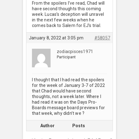
From the spoilers I’ve read, Chad will
have second thoughts this coming
week. Lucas’s deception will unravel
in the next few weeks when he
comes back to Salem for EJ’s trial.
January 8, 2022 at 3:05 pm
#58057
zodiacpisces1971
Participant
I thought that I had read the spoilers
for the week of January 3-7 of 2022
that Chad would have second
thoughts, not a week later. Where I
had read it was on the Days Pro-
Boards message board previews for
that week, why didn’t we ?
Author
Posts