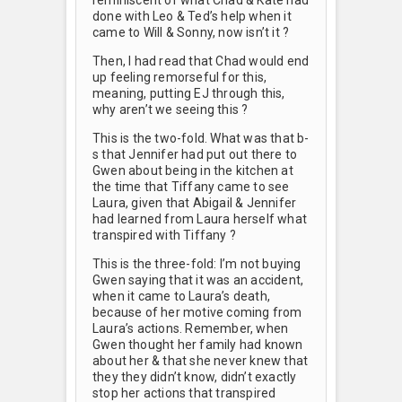
done with Leo & Ted’s help when it
came to Will & Sonny, now isn’t it ?
Then, I had read that Chad would end
up feeling remorseful for this,
meaning, putting EJ through this,
why aren’t we seeing this ?
This is the two-fold. What was that b-
s that Jennifer had put out there to
Gwen about being in the kitchen at
the time that Tiffany came to see
Laura, given that Abigail & Jennifer
had learned from Laura herself what
transpired with Tiffany ?
This is the three-fold: I’m not buying
Gwen saying that it was an accident,
when it came to Laura’s death,
because of her motive coming from
Laura’s actions. Remember, when
Gwen thought her family had known
about her & that she never knew that
they they didn’t know, didn’t exactly
stop her actions that transpired