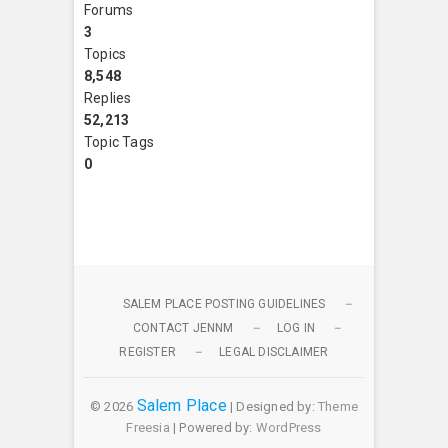
Forums
3
Topics
8,548
Replies
52,213
Topic Tags
0
SALEM PLACE POSTING GUIDELINES
CONTACT JENNM
LOG IN
REGISTER
LEGAL DISCLAIMER
Salem Place
© 2026
| Designed by:
Theme
Freesia
| Powered by:
WordPress