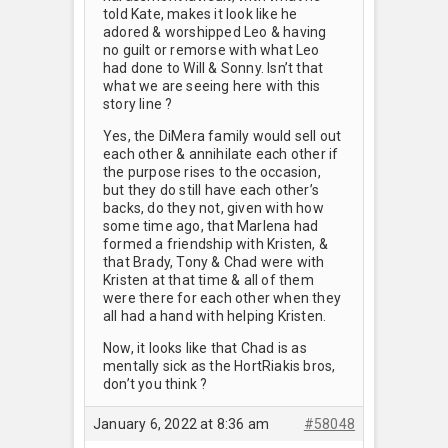
told Kate, makes it look like he
adored & worshipped Leo & having
no guilt or remorse with what Leo
had done to Will & Sonny. Isn’t that
what we are seeing here with this
story line ?
Yes, the DiMera family would sell out
each other & annihilate each other if
the purpose rises to the occasion,
but they do still have each other’s
backs, do they not, given with how
some time ago, that Marlena had
formed a friendship with Kristen, &
that Brady, Tony & Chad were with
Kristen at that time & all of them
were there for each other when they
all had a hand with helping Kristen.
Now, it looks like that Chad is as
mentally sick as the HortRiakis bros,
don’t you think ?
January 6, 2022 at 8:36 am
#58048