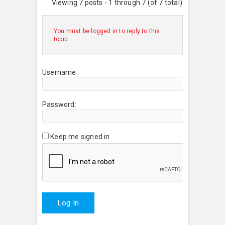
Viewing 7 posts - 1 through 7 (of 7 total)
You must be logged in to reply to this
topic.
Username:
Password:
Keep me signed in
Log In