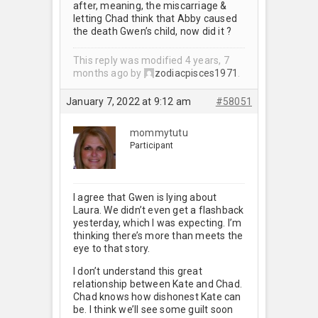
after, meaning, the miscarriage &
letting Chad think that Abby caused
the death Gwen’s child, now did it ?
This reply was modified 4 years, 7
months ago by
zodiacpisces1971
.
January 7, 2022 at 9:12 am
#58051
mommytutu
Participant
I agree that Gwen is lying about
Laura. We didn’t even get a flashback
yesterday, which I was expecting. I’m
thinking there’s more than meets the
eye to that story.
I don’t understand this great
relationship between Kate and Chad.
Chad knows how dishonest Kate can
be. I think we’ll see some guilt soon