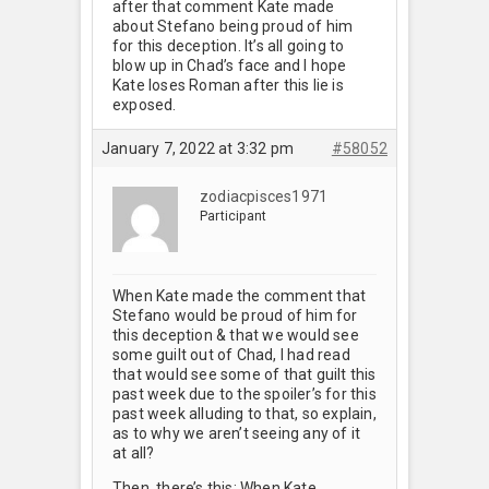
after that comment Kate made
about Stefano being proud of him
for this deception. It’s all going to
blow up in Chad’s face and I hope
Kate loses Roman after this lie is
exposed.
January 7, 2022 at 3:32 pm
#58052
zodiacpisces1971
Participant
When Kate made the comment that
Stefano would be proud of him for
this deception & that we would see
some guilt out of Chad, I had read
that would see some of that guilt this
past week due to the spoiler’s for this
past week alluding to that, so explain,
as to why we aren’t seeing any of it
at all?
Then, there’s this: When Kate