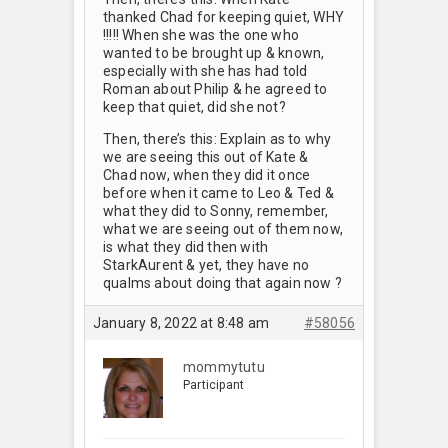
thanked Chad for keeping quiet, WHY
!!!!! When she was the one who
wanted to be brought up & known,
especially with she has had told
Roman about Philip & he agreed to
keep that quiet, did she not?
Then, there’s this: Explain as to why
we are seeing this out of Kate &
Chad now, when they did it once
before when it came to Leo & Ted &
what they did to Sonny, remember,
what we are seeing out of them now,
is what they did then with
StarkAurent & yet, they have no
qualms about doing that again now ?
January 8, 2022 at 8:48 am
#58056
mommytutu
Participant