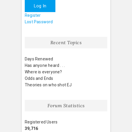
Log In
Register
Lost Password
Recent Topics
Days Renewed
Has anyone heard . . .
Where is everyone?
Odds and Ends
Theories on who shot EJ
Forum Statistics
Registered Users
39,716