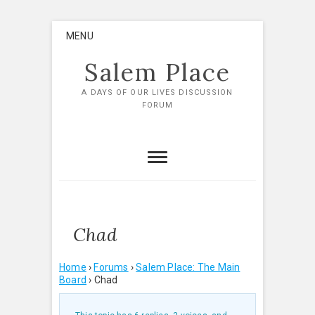
Skip
MENU
to
content
Salem Place
A DAYS OF OUR LIVES DISCUSSION
FORUM
Chad
Home
›
Forums
›
Salem Place: The Main
Board
›
Chad