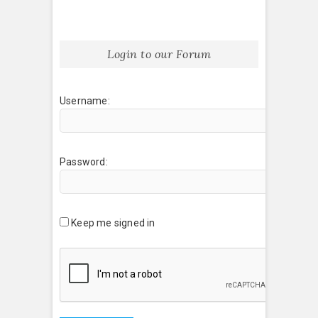
Login to our Forum
Username:
Password:
Keep me signed in