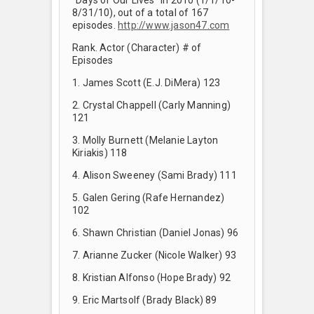
8/31/10), out of a total of 167
episodes.
http://www.jason47.com
Rank. Actor (Character) # of
Episodes
1. James Scott (E.J. DiMera) 123
2. Crystal Chappell (Carly Manning)
121
3. Molly Burnett (Melanie Layton
Kiriakis) 118
4. Alison Sweeney (Sami Brady) 111
5. Galen Gering (Rafe Hernandez)
102
6. Shawn Christian (Daniel Jonas) 96
7. Arianne Zucker (Nicole Walker) 93
8. Kristian Alfonso (Hope Brady) 92
9. Eric Martsolf (Brady Black) 89