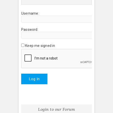
Username:
Password:
Keep me signed in
Log In
Login to our Forum