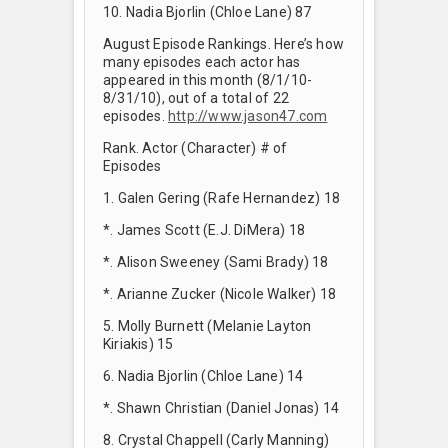
10. Nadia Bjorlin (Chloe Lane) 87
August Episode Rankings. Here’s how
many episodes each actor has
appeared in this month (8/1/10-
8/31/10), out of a total of 22
episodes.
http://www.jason47.com
Rank. Actor (Character) # of
Episodes
1. Galen Gering (Rafe Hernandez) 18
*. James Scott (E.J. DiMera) 18
*. Alison Sweeney (Sami Brady) 18
*. Arianne Zucker (Nicole Walker) 18
5. Molly Burnett (Melanie Layton
Kiriakis) 15
6. Nadia Bjorlin (Chloe Lane) 14
*. Shawn Christian (Daniel Jonas) 14
8. Crystal Chappell (Carly Manning)