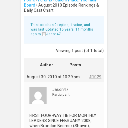
Home
›
Forums
›
Salem Place: The Main
Board
›
August 2010 Episode Rankings &
Daily Cast Chart
This topic has 0 replies, 1 voice, and
was last updated
15 years, 11 months
ago
by
Jason47
.
Viewing 1 post (of 1 total)
Author
Posts
August 30, 2010 at 10:29 pm
#1029
Jason47
Participant
FIRST FOUR-WAY TIE FOR MONTHLY
LEADERS SINCE FEBRUARY 2008,
when Brandon Beemer (Shawn),