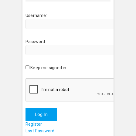
Username:
Password:
Keep me signed in
Log In
Register
Lost Password