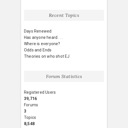
Recent Topics
Days Renewed
Has anyone heard . . .
Where is everyone?
Odds and Ends
Theories on who shot EJ
Forum Statistics
Registered Users
39,716
Forums
3
Topics
8,548