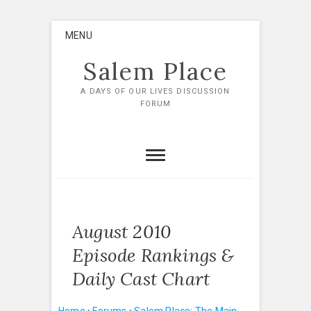
Skip
MENU
to
content
Salem Place
A DAYS OF OUR LIVES DISCUSSION
FORUM
August 2010
Episode Rankings &
Daily Cast Chart