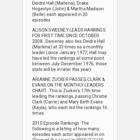
Deidre Hall (Marlena), Drake
Hogestyn (John) & Martha Madison
(Belle) each appeared in 20
episodes.
ALISON SWEENEY LEADS RANKINGS
FOR FIRST TIME SINCE OCTOBER
2008…Sweeney also ties Deidre Hall
(Marlena) at 33 times as a monthly
leader (since January 1977; Hall may
have led the rankings at some point
between July-December 1976; those
stats will be in later this year)
ARIANNE ZUCKER PASSES CLARK &
EVANS ON THE MONTHLY LEADERS
CHART…This is Zucker’s 17th time
leading the rankings, passing Christie
Clark (Carrie) and Mary Beth Evans
(Kayla), who each led the rankings 16
times.
2010 Episode Rankings. The
following is a listing of how many
episodes each actor appeared in on
"Days of Our Lives" in 2010 (1/1/10-