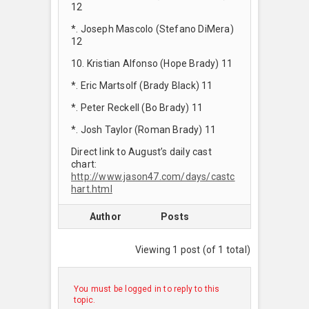
12
*. Joseph Mascolo (Stefano DiMera)
12
10. Kristian Alfonso (Hope Brady) 11
*. Eric Martsolf (Brady Black) 11
*. Peter Reckell (Bo Brady) 11
*. Josh Taylor (Roman Brady) 11
Direct link to August’s daily cast
chart:
http://www.jason47.com/days/castc
hart.html
Author
Posts
Viewing 1 post (of 1 total)
You must be logged in to reply to this
topic.