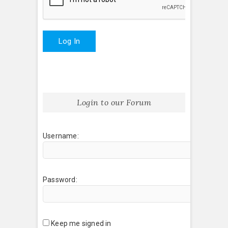
Log In
Login to our Forum
Username:
Password:
Keep me signed in