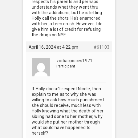
respects his parents and perhaps
understands what they went thru
with the addictions, but he is letting
Holly call the shots. He’s enamored
with her, a teen crush. However, I do
give him a lot of credit for refusing
the drugs on NYE.
April 16, 2024 at 4:22 pm
#61103
zodiacpisces1971
Participant
If Holly doesn’t respect Nicole, then
explain to me as to why she was
willing to ask how much punishment
she should receive, much less with
Holly knowing what the death of her
sibling had done to her mother, why
would she put her mother through
what could have happened to
herself?