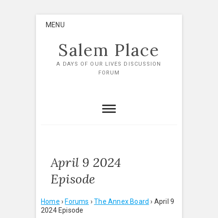
Skip
MENU
to
content
Salem Place
A DAYS OF OUR LIVES DISCUSSION
FORUM
April 9 2024
Episode
Home
›
Forums
›
The Annex Board
›
April 9
2024 Episode