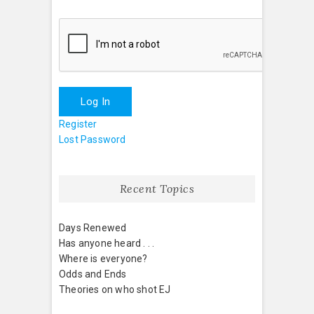
Log In
Register
Lost Password
Recent Topics
Days Renewed
Has anyone heard . . .
Where is everyone?
Odds and Ends
Theories on who shot EJ