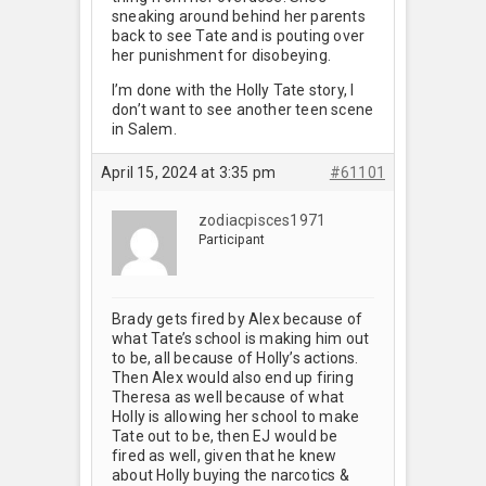
sneaking around behind her parents
back to see Tate and is pouting over
her punishment for disobeying.
I’m done with the Holly Tate story, I
don’t want to see another teen scene
in Salem.
April 15, 2024 at 3:35 pm
#61101
zodiacpisces1971
Participant
Brady gets fired by Alex because of
what Tate’s school is making him out
to be, all because of Holly’s actions.
Then Alex would also end up firing
Theresa as well because of what
Holly is allowing her school to make
Tate out to be, then EJ would be
fired as well, given that he knew
about Holly buying the narcotics &