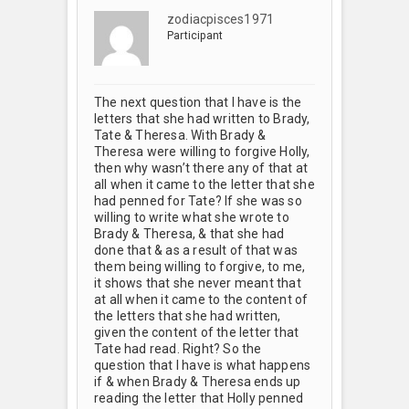
zodiacpisces1971
Participant
The next question that I have is the
letters that she had written to Brady,
Tate & Theresa. With Brady &
Theresa were willing to forgive Holly,
then why wasn’t there any of that at
all when it came to the letter that she
had penned for Tate? If she was so
willing to write what she wrote to
Brady & Theresa, & that she had
done that & as a result of that was
them being willing to forgive, to me,
it shows that she never meant that
at all when it came to the content of
the letters that she had written,
given the content of the letter that
Tate had read. Right? So the
question that I have is what happens
if & when Brady & Theresa ends up
reading the letter that Holly penned