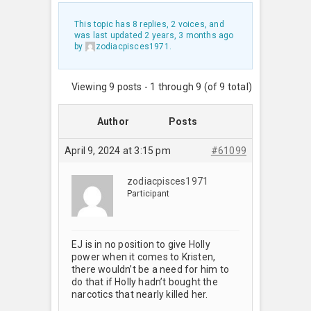
This topic has 8 replies, 2 voices, and
was last updated
2 years, 3 months ago
by
zodiacpisces1971
.
Viewing 9 posts - 1 through 9 (of 9 total)
Author
Posts
April 9, 2024 at 3:15 pm
#61099
zodiacpisces1971
Participant
EJ is in no position to give Holly
power when it comes to Kristen,
there wouldn’t be a need for him to
do that if Holly hadn’t bought the
narcotics that nearly killed her.