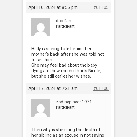
April 16, 2024 at 8:56 pm
#61105
doolfan
Participant
Holly is seeing Tate behind her
mother’s back after she was told not
to see him.
She may feel bad about the baby
dying and how much it hurts Nicole,
but she still defies her wishes.
April 17, 2024 at 7:21 am
#61106
zodiacpisces1971
Participant
Then why is she using the death of
her sibling as an excuse in not saying