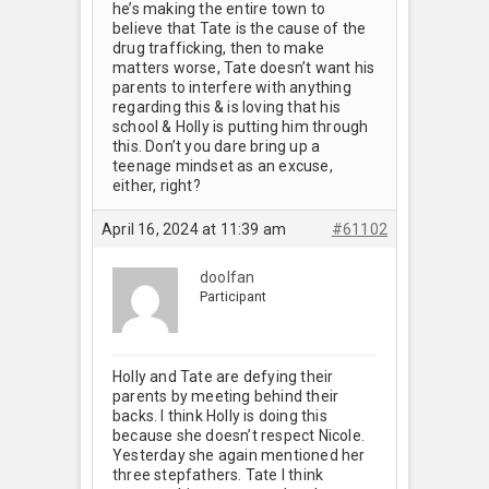
he’s making the entire town to
believe that Tate is the cause of the
drug trafficking, then to make
matters worse, Tate doesn’t want his
parents to interfere with anything
regarding this & is loving that his
school & Holly is putting him through
this. Don’t you dare bring up a
teenage mindset as an excuse,
either, right?
April 16, 2024 at 11:39 am
#61102
doolfan
Participant
Holly and Tate are defying their
parents by meeting behind their
backs. I think Holly is doing this
because she doesn’t respect Nicole.
Yesterday she again mentioned her
three stepfathers. Tate I think