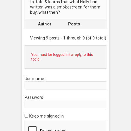
to Tate & learns that what Holly had
written was a smokescreen for them
buy, what then?
Author
Posts
Viewing 9 posts - 1 through 9 (of 9 total)
You must be logged in to reply to this
topic.
Username:
Password:
Keep me signed in