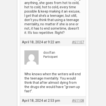
anything, she goes from hot to cold,
hot to cold, hot to cold, every time
possible & keep making it an excuse,
I get that she’s a teenager, but still,
don’t you think that using a teenage
mentality, no matter if she is one or
not, it has to end sometime, doesn’t
it. It’s too repetitive. Right?
April 18, 2024 at 9:22 am
#61107
doolfan
Participant
Who knows when the writers will end
the teenage mentality. You would
think that after almost dying from
the drugs she would have “grown up
fast”.
April 18, 2024 at 2:53 pm
#61108