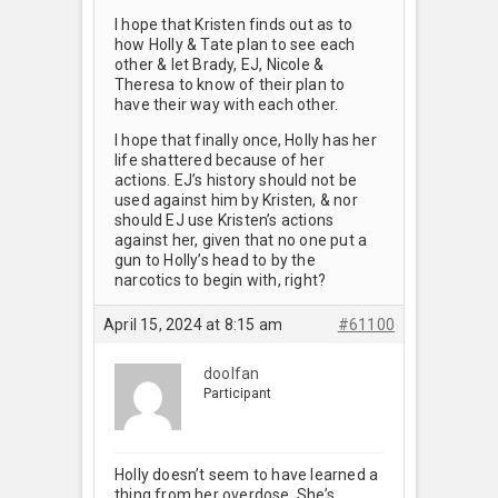
I hope that Kristen finds out as to
how Holly & Tate plan to see each
other & let Brady, EJ, Nicole &
Theresa to know of their plan to
have their way with each other.
I hope that finally once, Holly has her
life shattered because of her
actions. EJ’s history should not be
used against him by Kristen, & nor
should EJ use Kristen’s actions
against her, given that no one put a
gun to Holly’s head to by the
narcotics to begin with, right?
April 15, 2024 at 8:15 am
#61100
doolfan
Participant
Holly doesn’t seem to have learned a
thing from her overdose. She’s