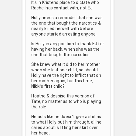
It’s in Kristen’s place to dictate who
Rachel has contact with, not EJ.
Holly needs a reminder that she was
the one that bought the narcotics &
nearly killed herself with before
anyone started arresting anyone.
Is Holly in any position to thank EJ for
having her back, when she was the
one that bought the narcotics.
She knew what it did to her mother
when she lost one child, so should
Holly have the right to inflict that on
her mother again, but this time,
Nikki’s first child?
I loathe & despise this version of
Tate, no matter as to who is playing
the role.
He acts like he doesn’t give a shit as
to what Holly put him through, all he
cares about is lifting her skirt over
her head.