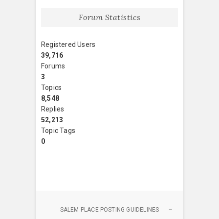
Forum Statistics
Registered Users
39,716
Forums
3
Topics
8,548
Replies
52,213
Topic Tags
0
SALEM PLACE POSTING GUIDELINES